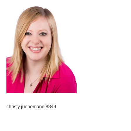
christy juenemann 8849