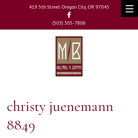
Skip
419 5th Street Oregon City, OR 97045
to
main
(503) 305-7806
content
christy juenemann
8849