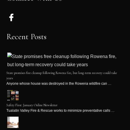
Recent Posts
State promises free cleanup following Rowena fire, but long-term recovery could take
years
Anyone whose house was destroyed in the Rowena wildfire can …
Safety First: January Online Newsletter
Tualatin Valley Fire & Rescue works to minimize preventative calls …