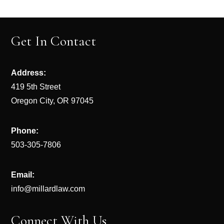
Get In Contact
Address:
419 5th Street
Oregon City, OR 97045
Phone:
503-305-7806
Email:
info@millardlaw.com
Connect With Us