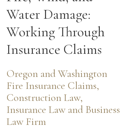
Water Damage:
Working Through
Insurance Claims
Oregon and Washington
Fire Insurance Claims,
Construction Law,
Insurance Law and Business
Law Firm