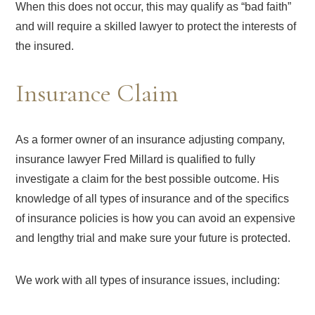
When this does not occur, this may qualify as “bad faith”
and will require a skilled lawyer to protect the interests of
the insured.
Insurance Claim
As a former owner of an insurance adjusting company,
insurance lawyer Fred Millard is qualified to fully
investigate a claim for the best possible outcome. His
knowledge of all types of insurance and of the specifics
of insurance policies is how you can avoid an expensive
and lengthy trial and make sure your future is protected.
We work with all types of insurance issues, including: