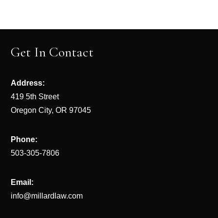
Get In Contact
Address:
419 5th Street
Oregon City, OR 97045
Phone:
503-305-7806
Email:
info@millardlaw.com