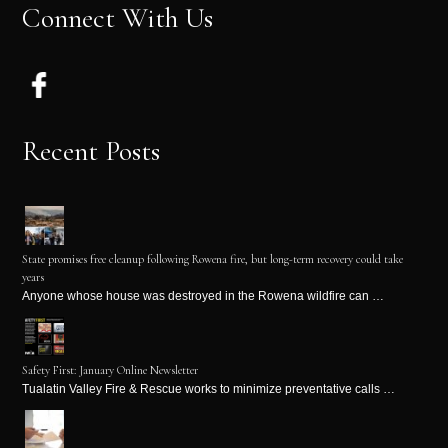
Connect With Us
Recent Posts
State promises free cleanup following Rowena fire, but long-term recovery could take
years
Anyone whose house was destroyed in the Rowena wildfire can …
Safety First: January Online Newsletter
Tualatin Valley Fire & Rescue works to minimize preventative calls …