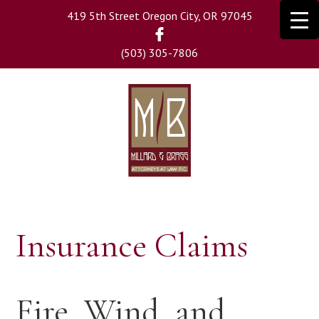
Skip
419 5th Street Oregon City, OR 97045
to
main
(503) 305-7806
content
Insurance Claims
Fire, Wind, and