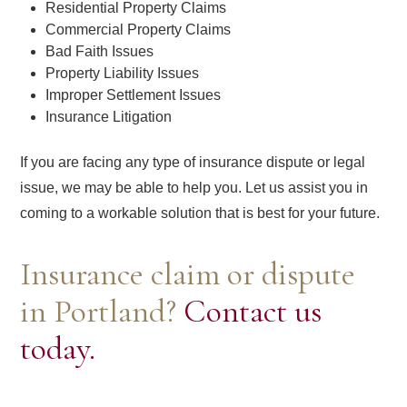
Residential Property Claims
Commercial Property Claims
Bad Faith Issues
Property Liability Issues
Improper Settlement Issues
Insurance Litigation
If you are facing any type of insurance dispute or legal
issue, we may be able to help you. Let us assist you in
coming to a workable solution that is best for your future.
Insurance claim or dispute
in Portland?
Contact us
today.