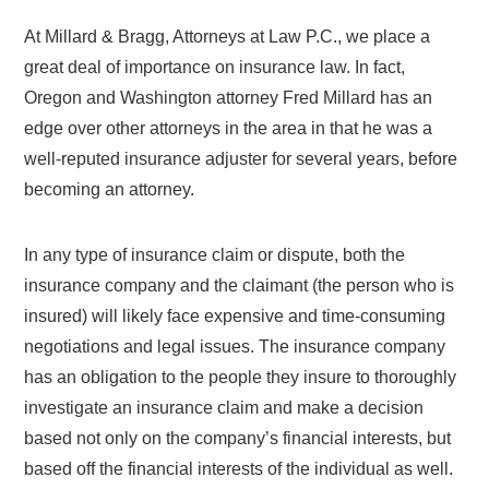
At Millard & Bragg, Attorneys at Law P.C., we place a
great deal of importance on insurance law. In fact,
Oregon and Washington attorney Fred Millard has an
edge over other attorneys in the area in that he was a
well-reputed insurance adjuster for several years, before
becoming an attorney.
In any type of insurance claim or dispute, both the
insurance company and the claimant (the person who is
insured) will likely face expensive and time-consuming
negotiations and legal issues. The insurance company
has an obligation to the people they insure to thoroughly
investigate an insurance claim and make a decision
based not only on the company’s financial interests, but
based off the financial interests of the individual as well.