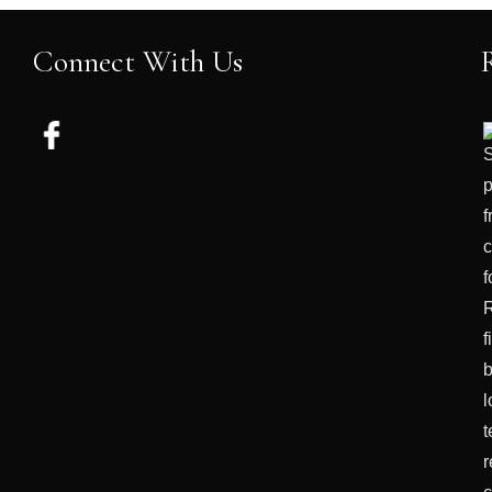
Connect With Us