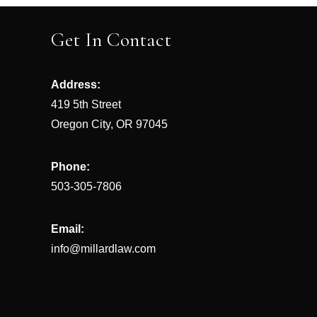
navigation
Get In Contact
Address:
419 5th Street
Oregon City, OR 97045
Phone:
503-305-7806
Email:
info@millardlaw.com