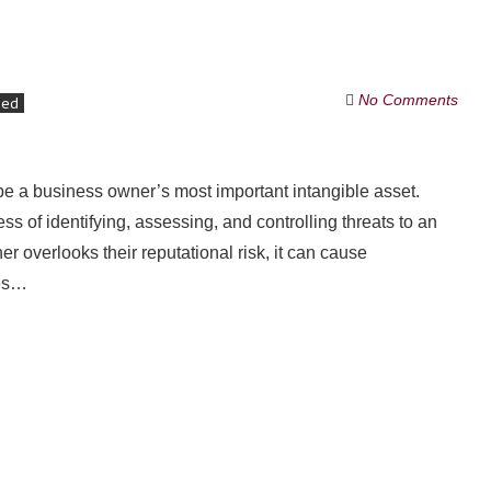
No Comments
zed
d be a business owner’s most important intangible asset.
s of identifying, assessing, and controlling threats to an
er overlooks their reputational risk, it can cause
ues…