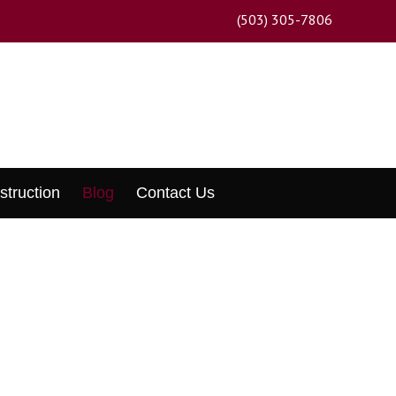
(503) 305-7806
struction
Blog
Contact Us