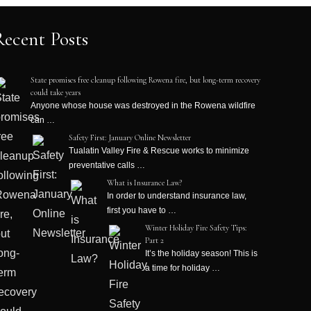
Recent Posts
State promises free cleanup following Rowena fire, but long-term recovery
could take years
Anyone whose house was destroyed in the Rowena wildfire
can …
Safety First: January Online Newsletter
Tualatin Valley Fire & Rescue works to minimize
preventative calls …
What is Insurance Law?
In order to understand insurance law,
first you have to …
Winter Holiday Fire Safety Tips:
Part 2
It’s the holiday season! This is
a time for holiday …