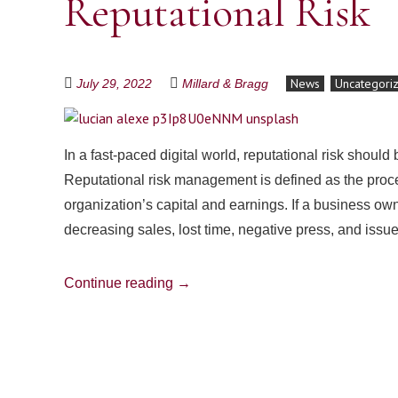
Reputational Risk
News
Uncategori
July 29, 2022
Millard & Bragg
In a fast-paced digital world, reputational risk shoul
Reputational risk management is defined as the proces
organization’s capital and earnings. If a business own
decreasing sales, lost time, negative press, and iss
Continue reading
→
Post