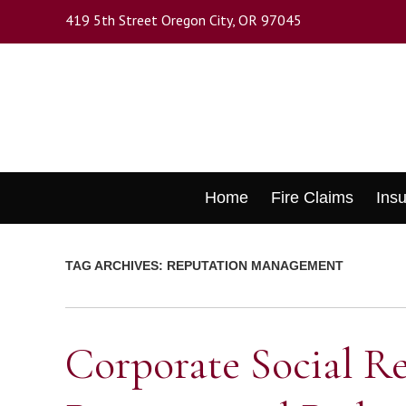
Skip
419 5th Street Oregon City, OR 97045
to
main
content
Skip
Home
Fire Claims
Ins
to
content
TAG ARCHIVES:
REPUTATION MANAGEMENT
Corporate Social Re