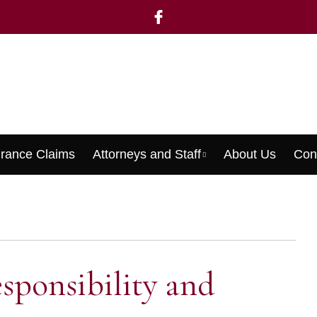
urance Claims
Attorneys and Staff
About Us
Con
Menu
sponsibility and