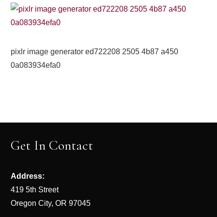
pixlr image generator ed722208 2505 4b87 a450
0a083934efa0
Get In Contact
Address:
419 5th Street
Oregon City, OR 97045