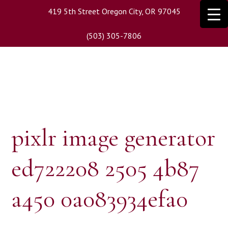
Skip
419 5th Street Oregon City, OR 97045
to
main
(503) 305-7806
content
pixlr image generator
ed722208 2505 4b87
a450 0a083934efa0