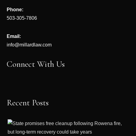
Phone:
503-305-7806
Email:
info@millardlaw.com
Connect With Us
Recent Posts