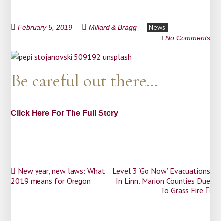
News
February 5, 2019
Millard & Bragg
No Comments
Be careful out there…
Click Here For The Full Story
Post
New year, new laws: What
Level 3 ‘Go Now’ Evacuations
2019 means for Oregon
In Linn, Marion Counties Due
navigation
To Grass Fire