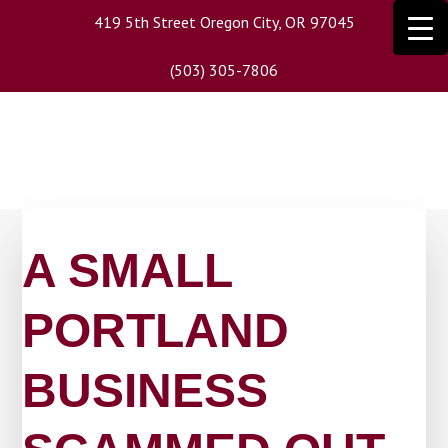
Skip
419 5th Street Oregon City, OR 97045
to
main
(503) 305-7806
content
A SMALL
PORTLAND
BUSINESS