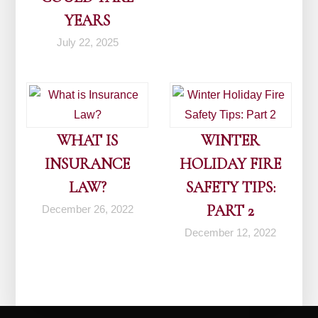
YEARS
July 22, 2025
WHAT IS
WINTER
INSURANCE
HOLIDAY FIRE
LAW?
SAFETY TIPS:
PART 2
December 26, 2022
December 12, 2022