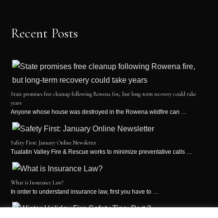
Recent Posts
State promises free cleanup following Rowena fire, but long-term recovery could take
years
Anyone whose house was destroyed in the Rowena wildfire can …
Safety First: January Online Newsletter
Tualatin Valley Fire & Rescue works to minimize preventative calls …
What is Insurance Law?
In order to understand insurance law, first you have to …