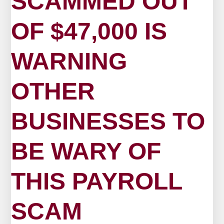
SCAMMED OUT
OF $47,000 IS
WARNING
OTHER
BUSINESSES TO
BE WARY OF
THIS PAYROLL
SCAM