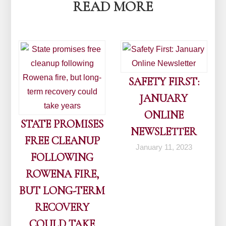
READ MORE
SAFETY FIRST:
JANUARY
ONLINE
STATE PROMISES
NEWSLETTER
FREE CLEANUP
January 11, 2023
FOLLOWING
ROWENA FIRE,
BUT LONG-TERM
RECOVERY
COULD TAKE