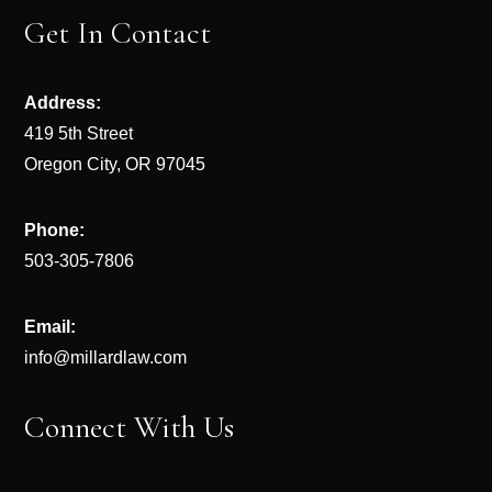
Get In Contact
Address:
419 5th Street
Oregon City, OR 97045
Phone:
503-305-7806
Email:
info@millardlaw.com
Connect With Us