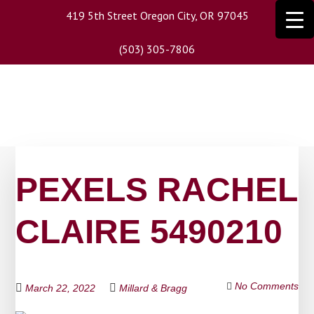
Skip
419 5th Street Oregon City, OR 97045
to
main
(503) 305-7806
content
PEXELS RACHEL
CLAIRE 5490210
No Comments
March 22, 2022
Millard & Bragg