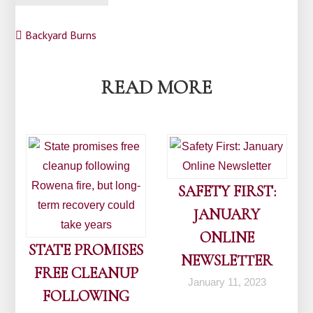
Post
Backyard Burns
navigation
READ MORE
SAFETY FIRST:
JANUARY
ONLINE
STATE PROMISES
NEWSLETTER
FREE CLEANUP
January 11, 2023
FOLLOWING