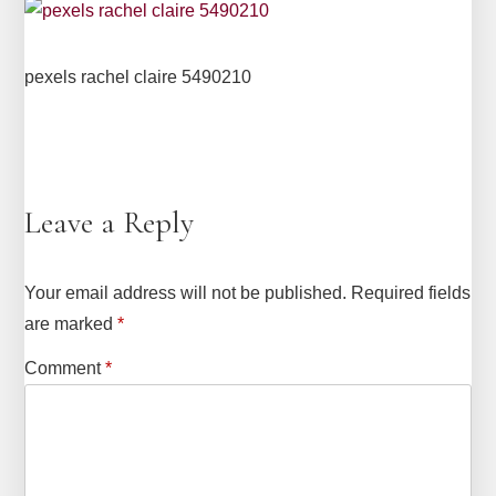
pexels rachel claire 5490210
Leave a Reply
Your email address will not be published.
Required fields
are marked
*
Comment
*