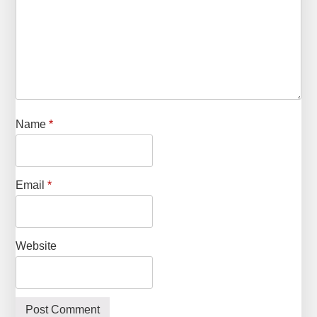
Name
*
Email
*
Website