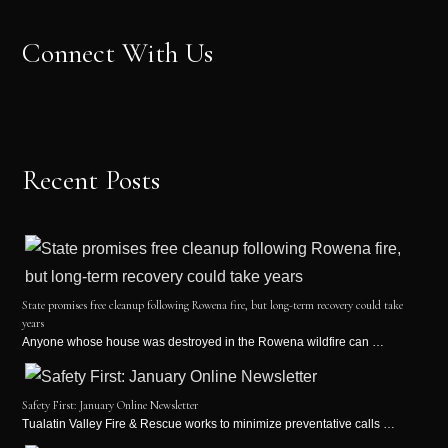
Connect With Us
Recent Posts
State promises free cleanup following Rowena fire, but long-term recovery could take
years
Anyone whose house was destroyed in the Rowena wildfire can …
Safety First: January Online Newsletter
Tualatin Valley Fire & Rescue works to minimize preventative calls …