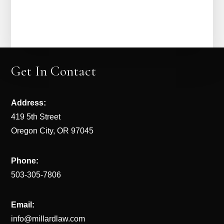
Get In Contact
Address:
419 5th Street
Oregon City, OR 97045
Phone:
503-305-7806
Email:
info@millardlaw.com