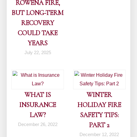
ROWENA FIRE,
BUT LONG-TERM
RECOVERY
COULD TAKE
YEARS
July 22, 2025
WHAT IS
WINTER
INSURANCE
HOLIDAY FIRE
LAW?
SAFETY TIPS:
PART 2
December 26, 2022
December 12, 2022