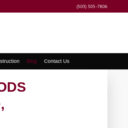
(503) 305-7806
struction
Blog
Contact Us
ODS
,