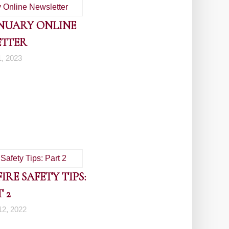
ANUARY ONLINE
ETTER
1, 2023
RE SAFETY TIPS:
 2
2, 2022