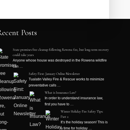
Recent Posts
State promises free cleanup following Rowena fire, but long-term recovery
could take years
Anyone whose house was destroyed in the Rowena wildfire
can …
Safety First: January Online Newsletter
Tualatin Valley Fire & Rescue works to minimize
preventative calls …
What is Insurance Law?
In order to understand insurance law,
first you have to …
Winter Holiday Fire Safety Tips:
Part 2
It’s the holiday season! This is
a time for holiday …