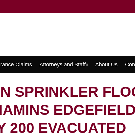
urance Claims
Attorneys and Staff
About Us
Con
Menu
N SPRINKLER FLO
AMINS EDGEFIELD
Y 200 EVACUATED