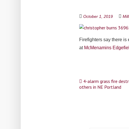
October 1, 2019
Mil
Firefighters say there is
at
McMenamins Edgefie
Post
4-alarm grass fire destr
others in NE Portland
navigation