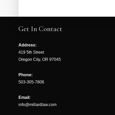
Get In Contact
Address:
419 5th Street
Oregon City, OR 97045
Phone:
503-305-7806
Email:
info@millardlaw.com