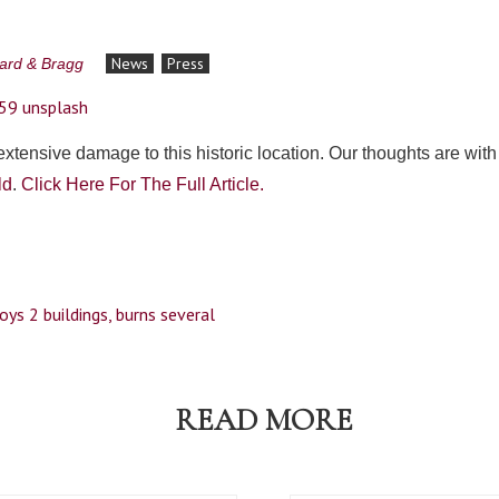
News
Press
lard & Bragg
 extensive damage to this historic location. Our thoughts are wit
ld
.
Click Here For The Full Article.
oys 2 buildings, burns several
READ MORE