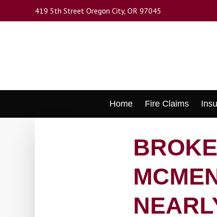
Skip
419 5th Street Oregon City, OR 97045
to
main
content
Skip
Home
Fire Claims
Ins
to
content
BROKE
MCMEN
NEARL