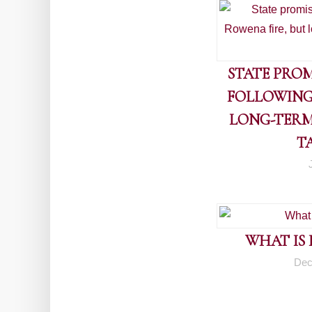
STATE PROM
FOLLOWING
LONG-TERM
T
WHAT IS
Dec