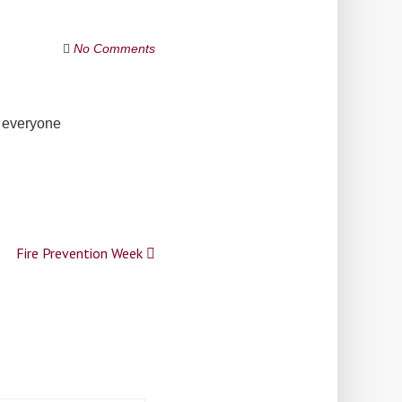
No Comments
h everyone
Fire Prevention Week