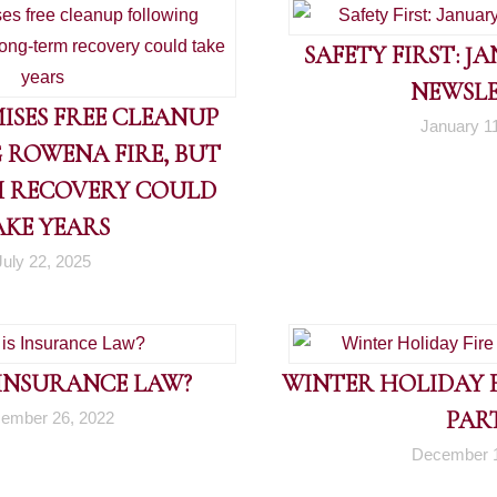
SAFETY FIRST: J
NEWSL
ISES FREE CLEANUP
January 1
 ROWENA FIRE, BUT
 RECOVERY COULD
AKE YEARS
July 22, 2025
 INSURANCE LAW?
WINTER HOLIDAY FI
PART
ember 26, 2022
December 1