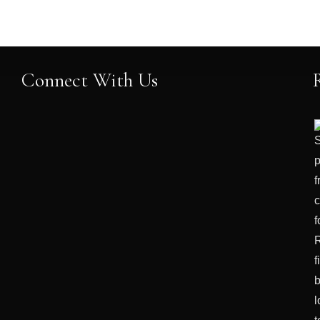
Connect With Us