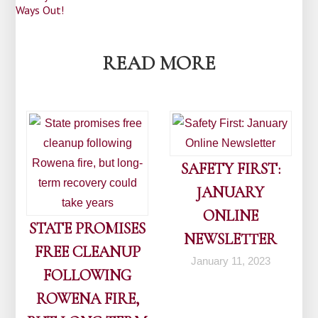
Post
Ways Out!
navigation
READ MORE
SAFETY FIRST:
JANUARY
ONLINE
STATE PROMISES
NEWSLETTER
FREE CLEANUP
January 11, 2023
FOLLOWING
ROWENA FIRE,