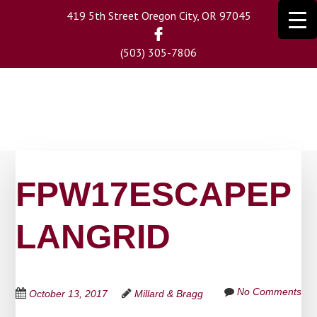
Skip
419 5th Street Oregon City, OR 97045
to
main
(503) 305-7806
content
FPW17ESCAPEP
LANGRID
No Comments
October 13, 2017
Millard & Bragg