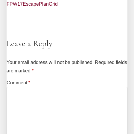
FPW17EscapePlanGrid
Leave a Reply
Your email address will not be published.
Required fields
are marked
*
Comment
*