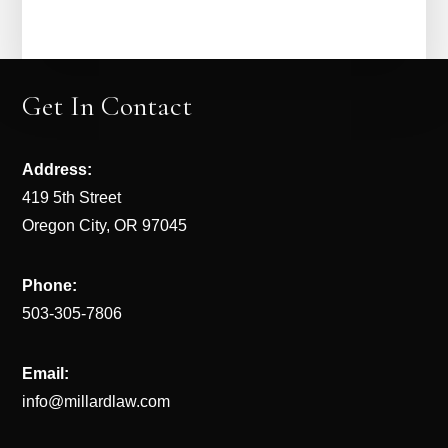
Get In Contact
Address:
419 5th Street
Oregon City, OR 97045
Phone:
503-305-7806
Email:
info@millardlaw.com