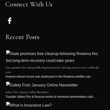
Connect With Us
Recent Posts
State promises free cleanup following Rowena fire, but long-term recovery could take
years
Anyone whose house was destroyed in the Rowena wildfire can …
Safety First: January Online Newsletter
Tualatin Valley Fire & Rescue works to minimize preventative calls …