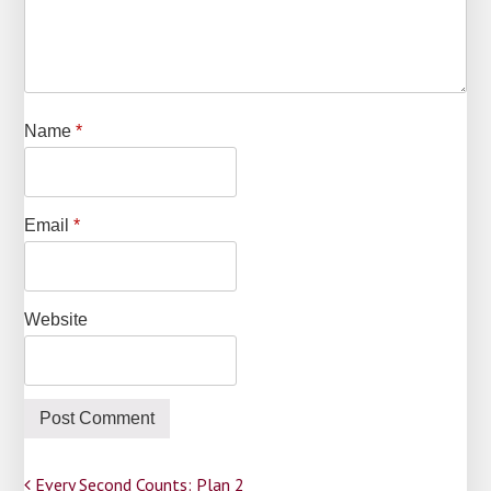
Name
*
Email
*
Website
Every Second Counts: Plan 2