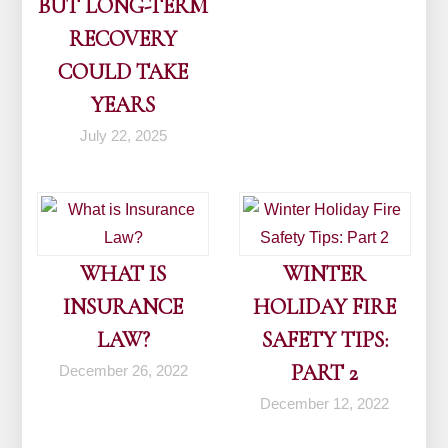
BUT LONG-TERM
RECOVERY
COULD TAKE
YEARS
July 22, 2025
WHAT IS
WINTER
INSURANCE
HOLIDAY FIRE
LAW?
SAFETY TIPS:
PART 2
December 26, 2022
December 12, 2022