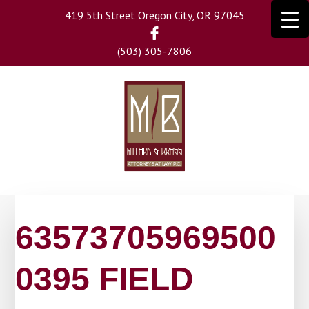
Skip
419 5th Street Oregon City, OR 97045
to
main
(503) 305-7806
content
63573705969500
0395 FIELD