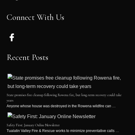
Connect With Us
Recent Posts
State promises free cleanup following Rowena fire, but long-term recovery could take
years
Anyone whose house was destroyed in the Rowena wildfire can …
Safety First: January Online Newsletter
Tualatin Valley Fire & Rescue works to minimize preventative calls …