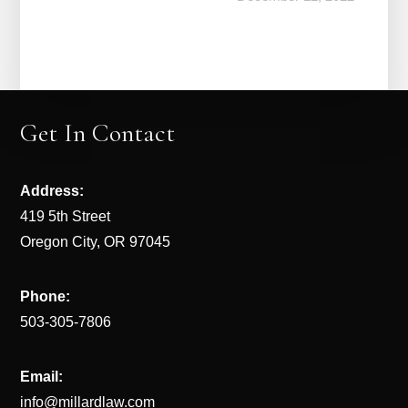
Get In Contact
Address:
419 5th Street
Oregon City, OR 97045
Phone:
503-305-7806
Email:
info@millardlaw.com