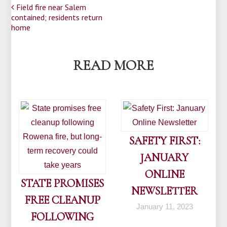
Post
Field fire near Salem
contained; residents return
navigation
home
READ MORE
SAFETY FIRST:
JANUARY
ONLINE
STATE PROMISES
NEWSLETTER
FREE CLEANUP
January 11, 2023
FOLLOWING