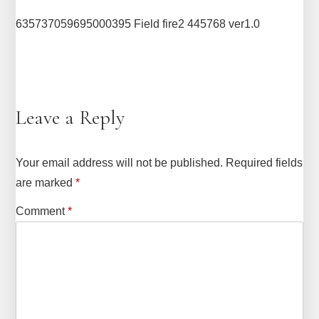
635737059695000395 Field fire2 445768 ver1.0
Leave a Reply
Your email address will not be published.
Required fields
are marked
*
Comment
*