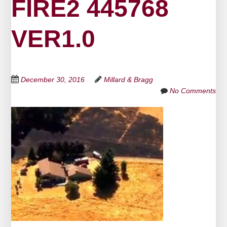
FIRE2 445768
VER1.0
December 30, 2016
Millard & Bragg
No Comments