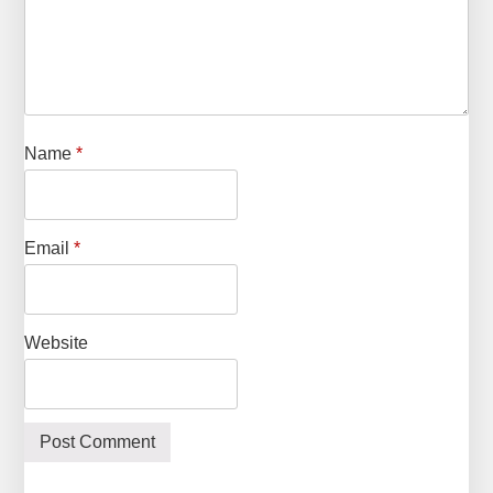
Name
*
Email
*
Website