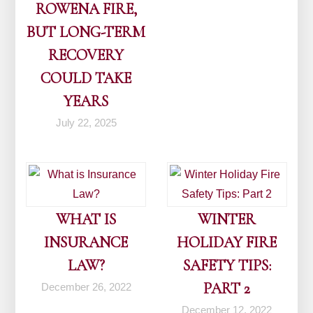
ROWENA FIRE,
BUT LONG-TERM
RECOVERY
COULD TAKE
YEARS
July 22, 2025
WHAT IS
WINTER
INSURANCE
HOLIDAY FIRE
LAW?
SAFETY TIPS:
PART 2
December 26, 2022
December 12, 2022