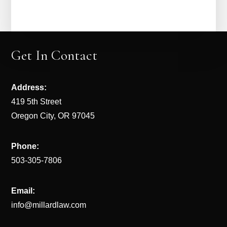
Get In Contact
Address:
419 5th Street
Oregon City, OR 97045
Phone:
503-305-7806
Email:
info@millardlaw.com