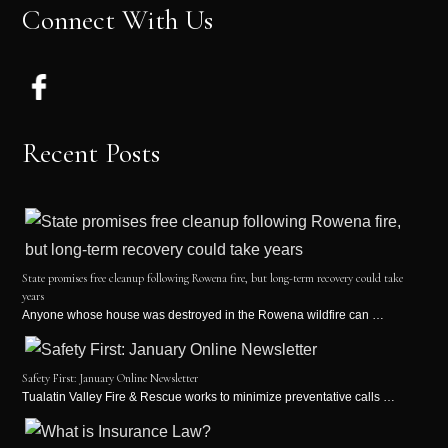
Connect With Us
Recent Posts
State promises free cleanup following Rowena fire, but long-term recovery could take
years
Anyone whose house was destroyed in the Rowena wildfire can …
Safety First: January Online Newsletter
Tualatin Valley Fire & Rescue works to minimize preventative calls …