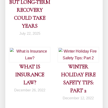
BUT LONG-TERM
RECOVERY
COULD TAKE
YEARS
July 22, 2025
WHAT IS
WINTER
INSURANCE
HOLIDAY FIRE
LAW?
SAFETY TIPS:
PART 2
December 26, 2022
December 12, 2022