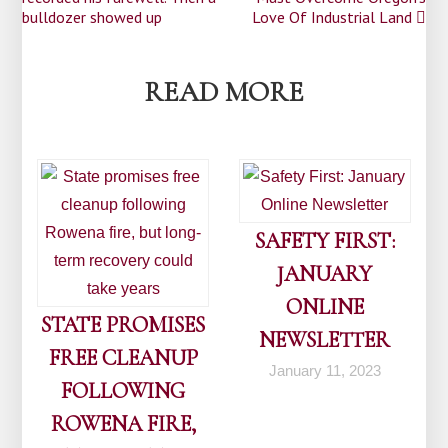
navigation
bulldozer showed up
Love Of Industrial Land
READ MORE
SAFETY FIRST:
JANUARY
ONLINE
STATE PROMISES
NEWSLETTER
FREE CLEANUP
January 11, 2023
FOLLOWING
ROWENA FIRE,