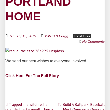
PORTLAND
HOME
Local Fires
January 15, 2019
Millard & Bragg
No Comments
We send our best wishes to everyone involved.
Click Here For The Full Story
Post
Trapped in a wildfire, he
To Build A Ballpark, Baseball
recorded his farewell. Then a
Must Overcome Oregon’s