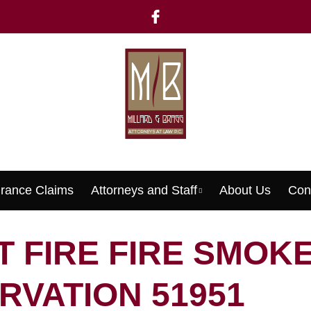
urance Claims
Attorneys and Staff
About Us
Con
Menu
 FIRE FIRE SMOK
RVATION 51951