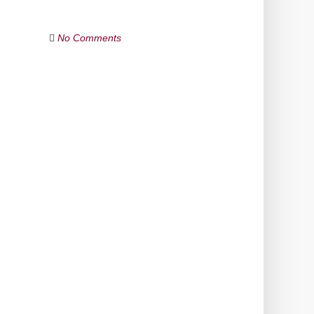
No Comments