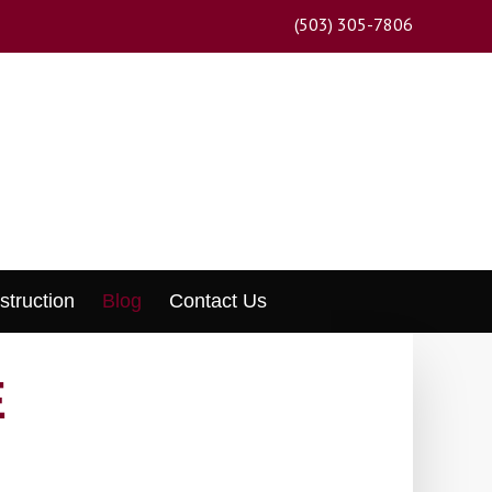
(503) 305-7806
struction
Blog
Contact Us
E