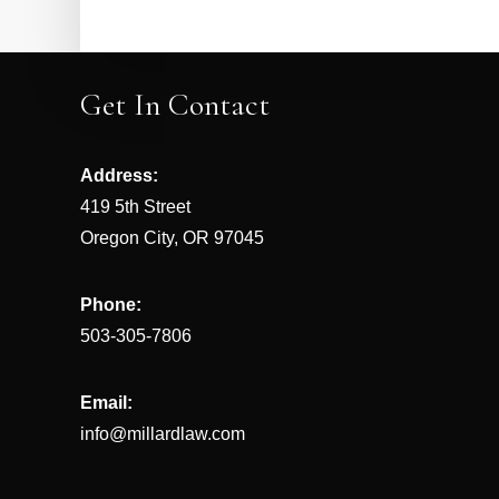
Get In Contact
Address:
419 5th Street
Oregon City, OR 97045
Phone:
503-305-7806
Email:
info@millardlaw.com