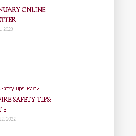
ANUARY ONLINE
ETTER
1, 2023
RE SAFETY TIPS:
 2
2, 2022