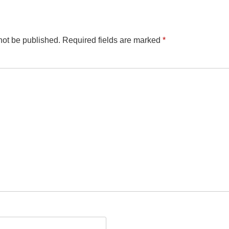
not be published.
Required fields are marked
*