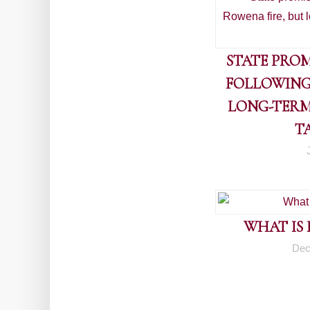
STATE PROM
FOLLOWING
LONG-TERM
T
WHAT IS
Dec