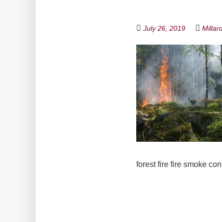
July 26, 2019
Millar
forest fire fire smoke c