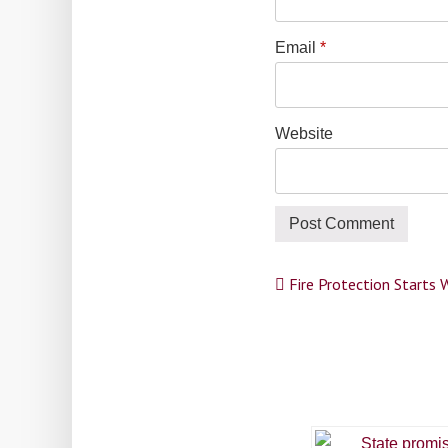
Email
*
Website
Post
Fire Protection Starts 
navigation