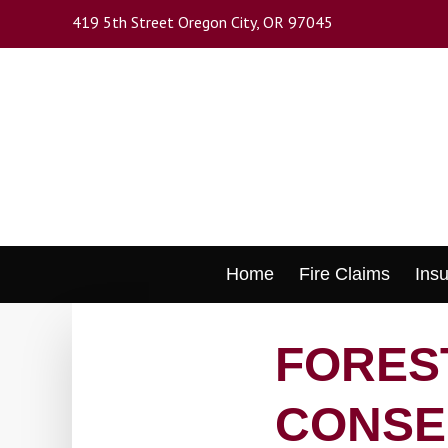
Skip
419 5th Street Oregon City, OR 97045
to
main
content
Skip
Home
Fire Claims
Ins
to
content
FOREST
CONSE