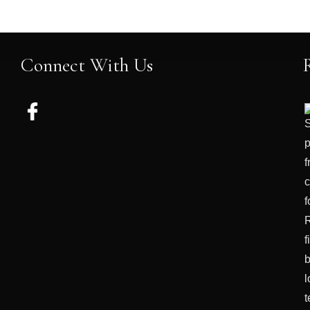
Connect With Us