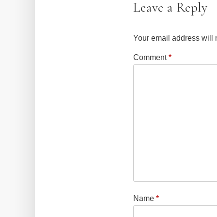
Leave a Reply
Your email address will 
Comment
*
Name
*