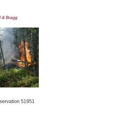
d & Bragg
onservation 51951