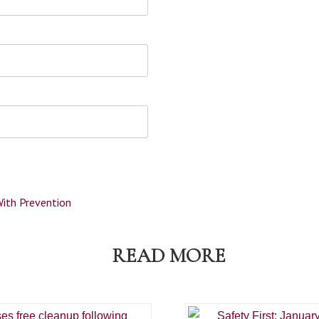
With Prevention
READ MORE