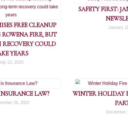
SAFETY FIRST: J
NEWSL
ISES FREE CLEANUP
January 1
 ROWENA FIRE, BUT
 RECOVERY COULD
AKE YEARS
July 22, 2025
 INSURANCE LAW?
WINTER HOLIDAY FI
PART
ember 26, 2022
December 1