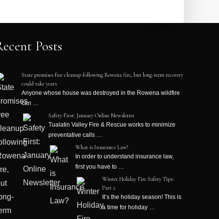
Recent Posts
State promises free cleanup following Rowena fire, but long-term recovery
could take years
Anyone whose house was destroyed in the Rowena wildfire
can …
Safety First: January Online Newsletter
Tualatin Valley Fire & Rescue works to minimize
preventative calls …
What is Insurance Law?
In order to understand insurance law,
first you have to …
Winter Holiday Fire Safety Tips:
Part 2
It’s the holiday season! This is
a time for holiday …