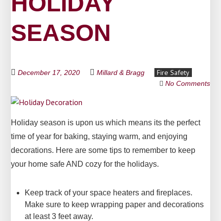
HOLIDAY
SEASON
Fire Safety
December 17, 2020
Millard & Bragg
No Comments
Holiday season is upon us which means its the perfect
time of year for baking, staying warm, and enjoying
decorations. Here are some tips to remember to keep
your home safe AND cozy for the holidays.
Keep track of your space heaters and fireplaces.
Make sure to keep wrapping paper and decorations
at least 3 feet away.