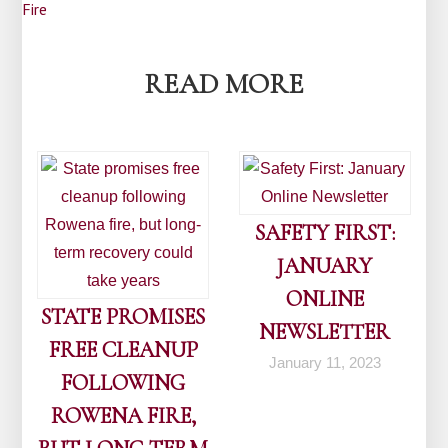
navigation
Fire
READ MORE
SAFETY FIRST:
JANUARY
ONLINE
STATE PROMISES
NEWSLETTER
FREE CLEANUP
January 11, 2023
FOLLOWING
ROWENA FIRE,