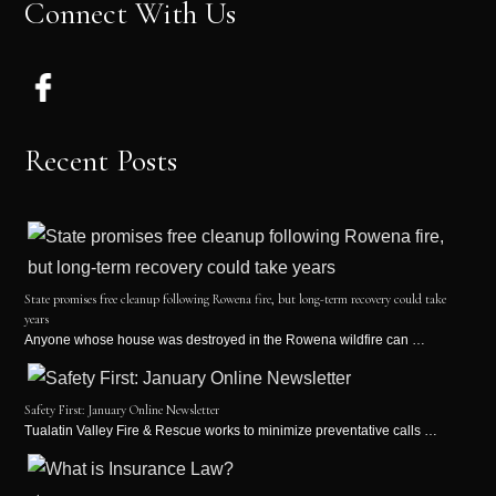
Connect With Us
Recent Posts
State promises free cleanup following Rowena fire, but long-term recovery could take
years
Anyone whose house was destroyed in the Rowena wildfire can …
Safety First: January Online Newsletter
Tualatin Valley Fire & Rescue works to minimize preventative calls …