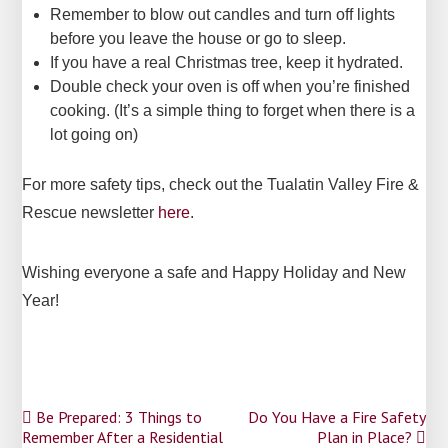
Remember to blow out candles and turn off lights
before you leave the house or go to sleep.
If you have a real Christmas tree, keep it hydrated.
Double check your oven is off when you’re finished
cooking. (It’s a simple thing to forget when there is a
lot going on)
For more safety tips, check out the Tualatin Valley Fire &
Rescue newsletter
here
.
Wishing everyone a safe and Happy Holiday and New
Year!
Post
Be Prepared: 3 Things to
Do You Have a Fire Safety
Remember After a Residential
Plan in Place?