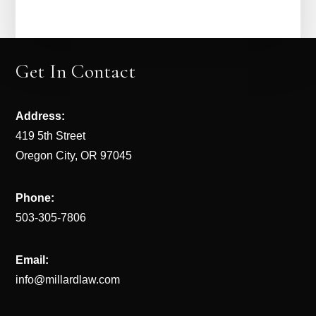
Get In Contact
Address:
419 5th Street
Oregon City, OR 97045
Phone:
503-305-7806
Email:
info@millardlaw.com