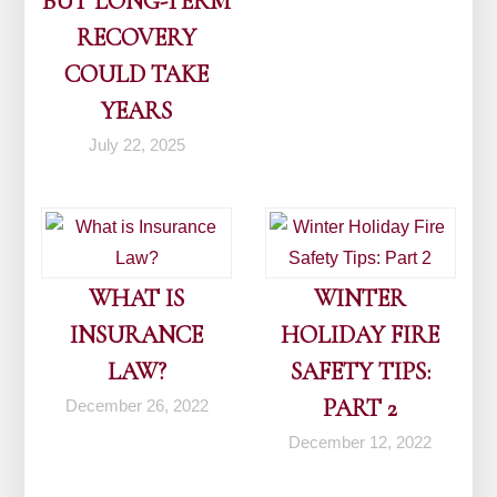
BUT LONG-TERM
RECOVERY
COULD TAKE
YEARS
July 22, 2025
WHAT IS
WINTER
INSURANCE
HOLIDAY FIRE
LAW?
SAFETY TIPS:
PART 2
December 26, 2022
December 12, 2022