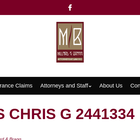
rance Claims
Attorneys and Staff
About Us
Con
Menu
 CHRIS G 2441334
ard & Bragg