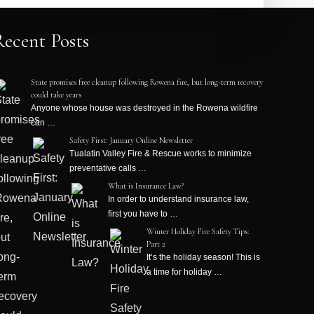
Recent Posts
State promises free cleanup following Rowena fire, but long-term recovery
could take years
Anyone whose house was destroyed in the Rowena wildfire
can …
Safety First: January Online Newsletter
Tualatin Valley Fire & Rescue works to minimize
preventative calls …
What is Insurance Law?
In order to understand insurance law,
first you have to …
Winter Holiday Fire Safety Tips:
Part 2
It’s the holiday season! This is
a time for holiday …