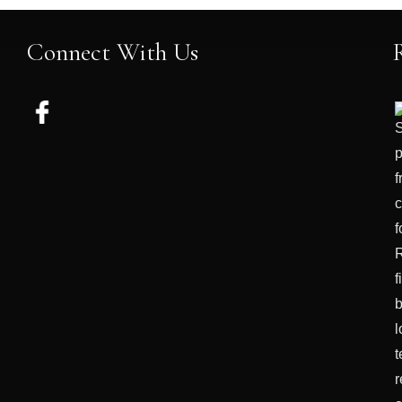
Connect With Us