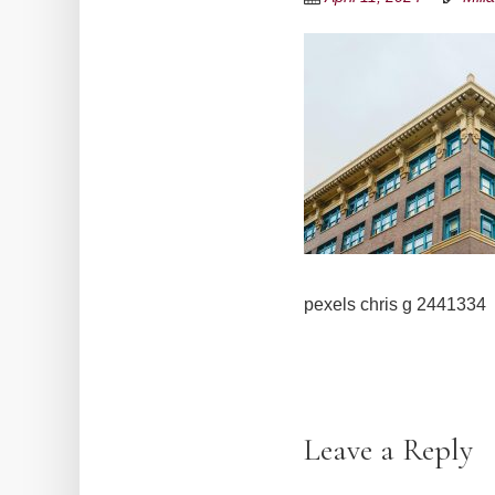
pexels chris g 2441334
Leave a Reply