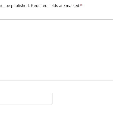
not be published.
Required fields are marked
*