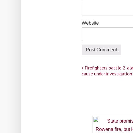
Website
Post
Firefighters battle 2-ala
cause under investigatio
navigation