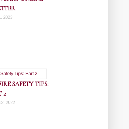
ETTER
1, 2023
RE SAFETY TIPS:
 2
2, 2022