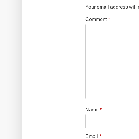
Your email address will 
Comment
*
Name
*
Email
*