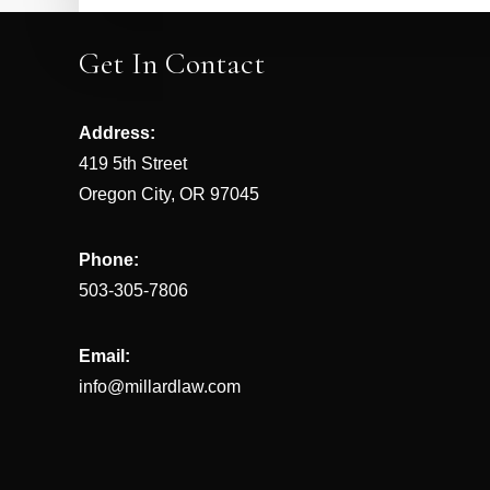
Get In Contact
Address:
419 5th Street
Oregon City, OR 97045
Phone:
503-305-7806
Email:
info@millardlaw.com