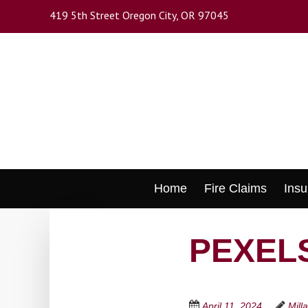
Skip
419 5th Street Oregon City, OR 97045
to
main
content
Skip
Home
Fire Claims
Insu
to
content
PEXELS
April 11, 2024
Mill