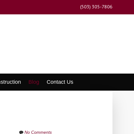
(503) 305-7806
struction
Blog
Contact Us
No Comments