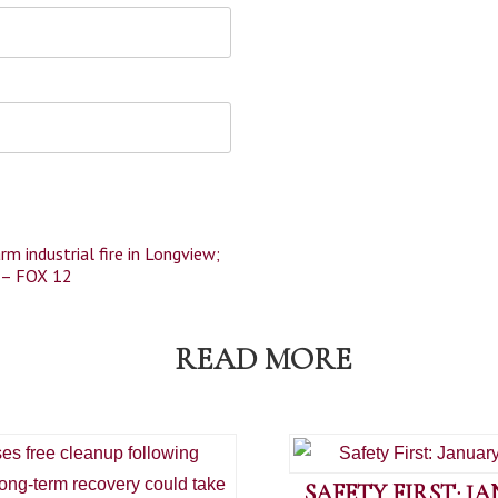
rm industrial fire in Longview;
n – FOX 12
READ MORE
SAFETY FIRST: J