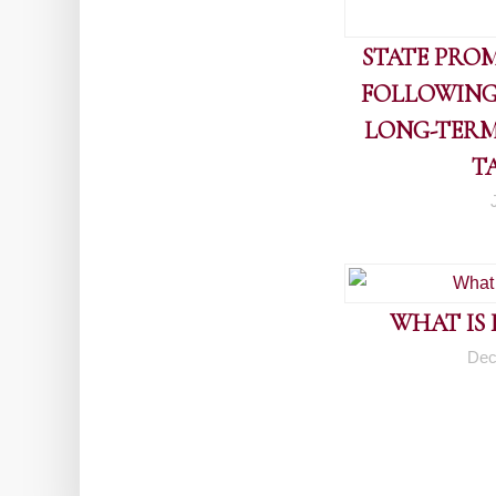
STATE PROM
FOLLOWING
LONG-TERM
T
WHAT IS
Dec