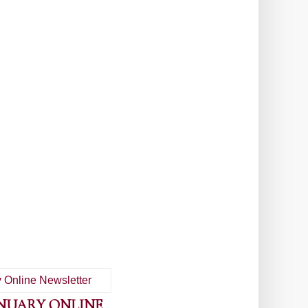
ANUARY ONLINE