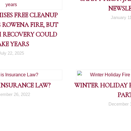
NEWSL
ISES FREE CLEANUP
January 1
 ROWENA FIRE, BUT
 RECOVERY COULD
AKE YEARS
July 22, 2025
 INSURANCE LAW?
WINTER HOLIDAY FI
PART
ember 26, 2022
December 1