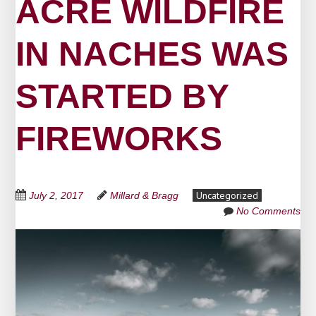
ACRE WILDFIRE
IN NACHES WAS
STARTED BY
FIREWORKS
Uncategorized
July 2, 2017
Millard & Bragg
No Comments