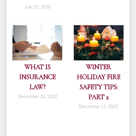
July 22, 2025
WHAT IS
WINTER
INSURANCE
HOLIDAY FIRE
LAW?
SAFETY TIPS:
PART 2
December 26, 2022
December 12, 2022