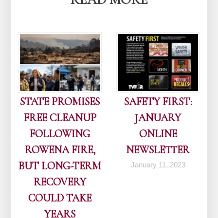
STATE PROMISES
SAFETY FIRST:
FREE CLEANUP
JANUARY
FOLLOWING
ONLINE
ROWENA FIRE,
NEWSLETTER
BUT LONG-TERM
January 11, 2023
RECOVERY
COULD TAKE
YEARS