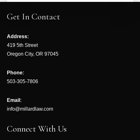
Get In Contact
Address:
419 5th Street
Oregon City, OR 97045
Phone:
503-305-7806
Email:
info@millardlaw.com
Connect With Us