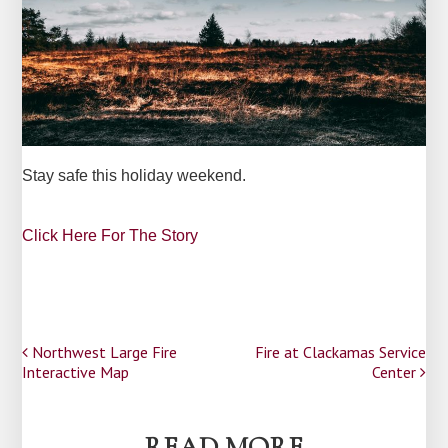
Stay safe this holiday weekend.
Click Here For The Story
Post
Northwest Large Fire
Fire at Clackamas Service
Interactive Map
Center
navigation
READ MORE