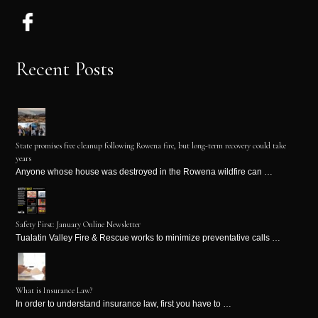
Recent Posts
State promises free cleanup following Rowena fire, but long-term recovery could take
years
Anyone whose house was destroyed in the Rowena wildfire can …
Safety First: January Online Newsletter
Tualatin Valley Fire & Rescue works to minimize preventative calls …
What is Insurance Law?
In order to understand insurance law, first you have to …