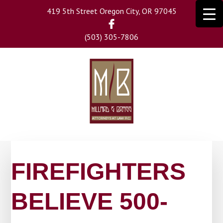
Skip
419 5th Street Oregon City, OR 97045
to
main
(503) 305-7806
content
FIREFIGHTERS
BELIEVE 500-