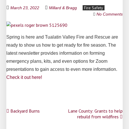
Fire Safety
March 23, 2022
Millard & Bragg
No Comments
Spring is here and Tualatin Valley Fire and Rescue are
ready to show us how to get ready for fire season. The
latest newsletter provides information on forming
emergency plans, kits, and even options for Zoom
presentations to gain access to even more information.
Check it out here!
Post
Backyard Burns
Lane County: Grants to help
rebuild from wildfires
navigation