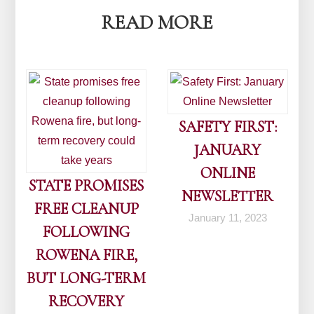
READ MORE
SAFETY FIRST:
JANUARY
ONLINE
STATE PROMISES
NEWSLETTER
FREE CLEANUP
January 11, 2023
FOLLOWING
ROWENA FIRE,
BUT LONG-TERM
RECOVERY