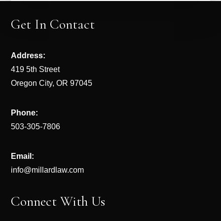
Get In Contact
Address:
419 5th Street
Oregon City, OR 97045
Phone:
503-305-7806
Email:
info@millardlaw.com
Connect With Us