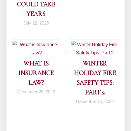
COULD TAKE
YEARS
July 22, 2025
WHAT IS
WINTER
INSURANCE
HOLIDAY FIRE
LAW?
SAFETY TIPS:
PART 2
December 26, 2022
December 12, 2022