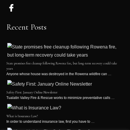
Recent Posts
State promises free cleanup following Rowena fire, but long-term recovery could take
years
Anyone whose house was destroyed in the Rowena wildfire can …
Safety First: January Online Newsletter
Tualatin Valley Fire & Rescue works to minimize preventative calls …
What is Insurance Law?
In order to understand insurance law, first you have to …