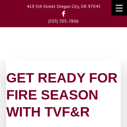
Skip
419 5th Street Oregon City, OR 97045
to
main
(503) 305-7806
content
GET READY FOR
FIRE SEASON
WITH TVF&R