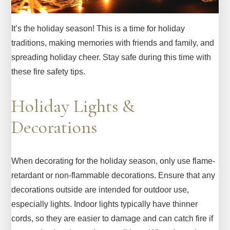
It’s the holiday season! This is a time for holiday
traditions, making memories with friends and family, and
spreading holiday cheer. Stay safe during this time with
these fire safety tips.
Holiday Lights &
Decorations
When decorating for the holiday season, only use flame-
retardant or non-flammable decorations. Ensure that any
decorations outside are intended for outdoor use,
especially lights. Indoor lights typically have thinner
cords, so they are easier to damage and can catch fire if