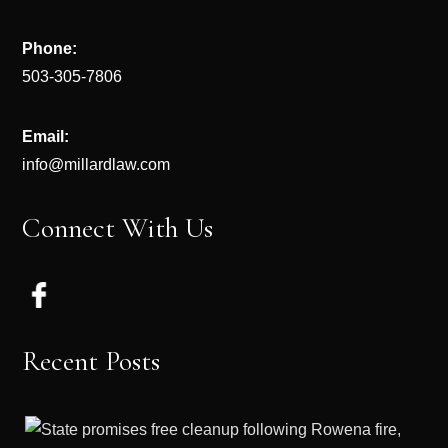
Phone:
503-305-7806
Email:
info@millardlaw.com
Connect With Us
Recent Posts