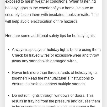
exposed to harsh weather conditions. When fastening
holiday lights to the exterior of your home, be sure to
securely fasten them with insulated hooks or nails. This
will help avoid electrocution or fire hazards.
Here are some additional safety tips for holiday lights:
Always inspect your holiday lights before using them.
Check for frayed wires or excessive wear and throw
away any strands with damaged wires.
Never link more than three strands of holiday lights
together! Read the manufacturer’s instructions to
ensure it is safe to connect multiple strands.
Do not run lights through windows or doors. This
results in fraying from the pressure and causes them
to be susceptible to shock, which can cause a fire.