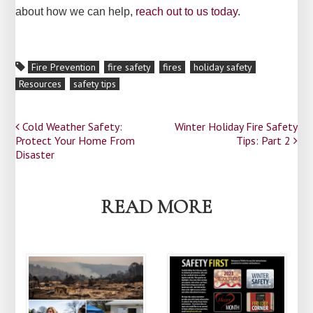
about how we can help,
reach out to us today
.
Fire Prevention
fire safety
fires
holiday safety
Resources
safety tips
Post
Cold Weather Safety:
Winter Holiday Fire Safety
Protect Your Home From
Tips: Part 2
navigation
Disaster
READ MORE