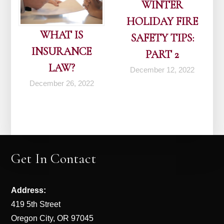
WINTER
HOLIDAY FIRE
WHAT IS
SAFETY TIPS:
INSURANCE
PART 2
LAW?
December 12, 2022
December 26, 2022
Get In Contact
Address:
419 5th Street
Oregon City, OR 97045