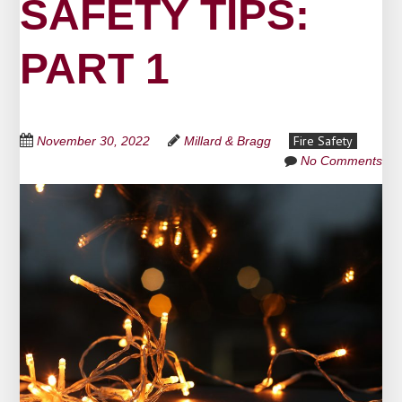
SAFETY TIPS:
PART 1
Fire Safety
November 30, 2022
Millard & Bragg
No Comments