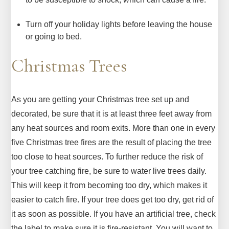
Turn off your holiday lights before leaving the house
or going to bed.
Christmas Trees
As you are getting your Christmas tree set up and
decorated, be sure that it is at least three feet away from
any heat sources and room exits. More than one in every
five Christmas tree fires are the result of placing the tree
too close to heat sources. To further reduce the risk of
your tree catching fire, be sure to water live trees daily.
This will keep it from becoming too dry, which makes it
easier to catch fire. If your tree does get too dry, get rid of
it as soon as possible. If you have an artificial tree, check
the label to make sure it is fire-resistant. You will want to