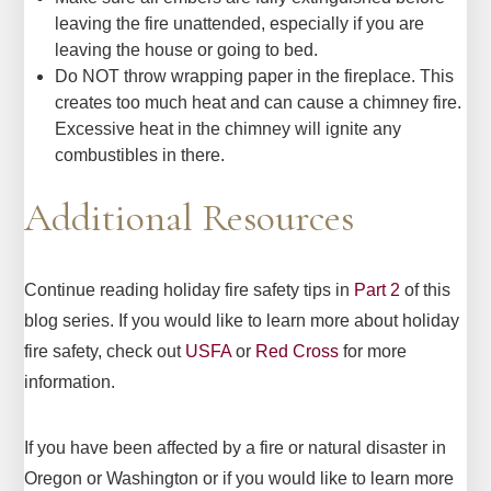
leaving the fire unattended, especially if you are
leaving the house or going to bed.
Do NOT throw wrapping paper in the fireplace. This
creates too much heat and can cause a chimney fire.
Excessive heat in the chimney will ignite any
combustibles in there.
Additional Resources
Continue reading holiday fire safety tips in
Part 2
of this
blog series. If you would like to learn more about holiday
fire safety, check out
USFA
or
Red Cross
for more
information.
If you have been affected by a fire or natural disaster in
Oregon or Washington or if you would like to learn more