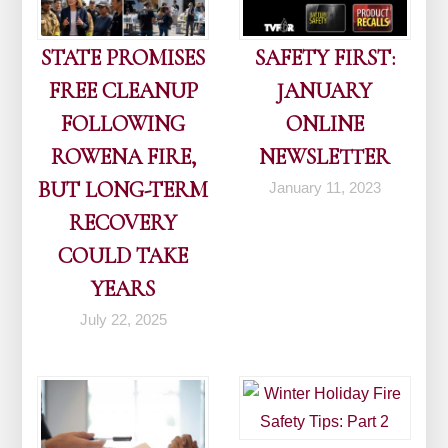
STATE PROMISES
SAFETY FIRST:
FREE CLEANUP
JANUARY
FOLLOWING
ONLINE
ROWENA FIRE,
NEWSLETTER
BUT LONG-TERM
January 11, 2023
RECOVERY
COULD TAKE
YEARS
July 22, 2025