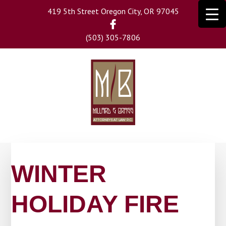
Skip
419 5th Street Oregon City, OR 97045
to
main
(503) 305-7806
content
WINTER
HOLIDAY FIRE