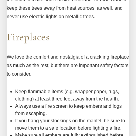
keep these trees away from heat sources, as well, and
never use electric lights on metallic trees.
Fireplaces
We love the comfort and nostalgia of a crackling fireplace
as much as the rest, but there are important safety factors
to consider.
Keep flammable items (e.g. wrapper paper, rugs,
clothing) at least three feet away from the hearth.
Always use a fire screen to keep embers and logs
from escaping.
If you hang your stockings on the mantel, be sure to
move them to a safe location before lighting a fire.
Make sure all embers are fully extinguished before