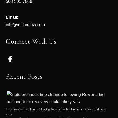
503-305-7806
Email:
info@millardlaw.com
Connect With Us
Recent Posts
State promises free cleanup following Rowena fire, but long-term recovery could take
years