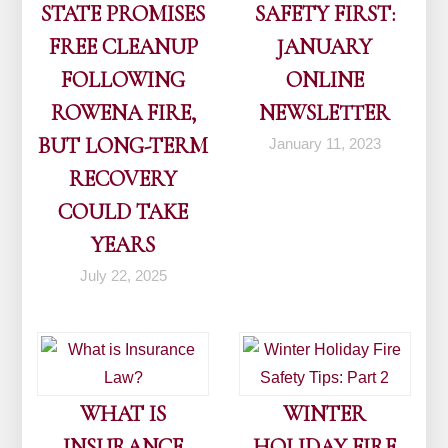
STATE PROMISES
SAFETY FIRST:
FREE CLEANUP
JANUARY
FOLLOWING
ONLINE
ROWENA FIRE,
NEWSLETTER
BUT LONG-TERM
January 11, 2023
RECOVERY
COULD TAKE
YEARS
July 22, 2025
WHAT IS
WINTER
INSURANCE
HOLIDAY FIRE