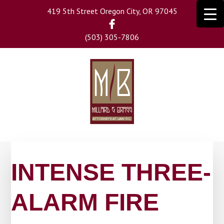
Skip
419 5th Street Oregon City, OR 97045
to
main
(503) 305-7806
content
INTENSE THREE-
ALARM FIRE