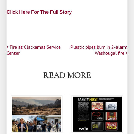
Click Here For The Full Story
Post
Fire at Clackamas Service
Plastic pipes burn in 2-alarm
Center
Washougal fire
navigation
READ MORE