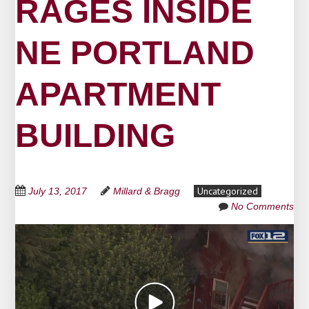
RAGES INSIDE
NE PORTLAND
APARTMENT
BUILDING
Uncategorized
July 13, 2017
Millard & Bragg
No Comments