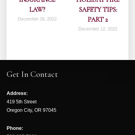
LAW?
SAFETY TIPS:
PART 2
December 26, 2022
December 12, 2022
Get In Contact
Address:
419 5th Street
Oregon City, OR 97045
Phone: