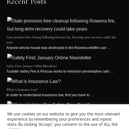
Recent Posts
State promises free cleanup following Rowena fire, but long-term recovery could take
years
Anyone whose house was destroyed in the Rowena wildfire can …
Safety First: January Online Newsletter
Tualatin Valley Fire & Rescue works to minimize preventative calls …
What is Insurance Law?
In order to understand insurance law, first you have to …
Winter Holiday Fire Safety Tips: Part 2
We use cookies on our website to give you the most relevant
experience by remembering your preferences and repeat
It’s the holiday season! This is a time for holiday …
visits. By clicking “Accept”, you consent to the use of ALL the