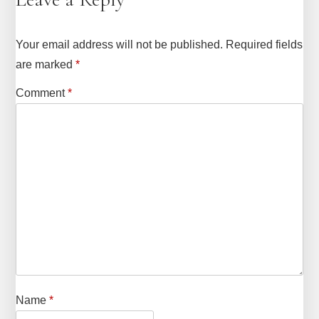
Your email address will not be published.
Required fields
are marked
*
Comment
*
Name
*