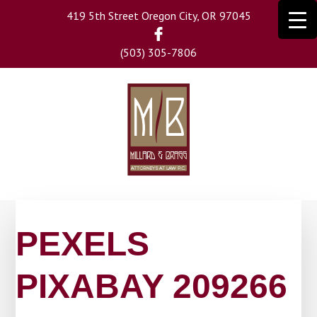
Skip
419 5th Street Oregon City, OR 97045
to
main
(503) 305-7806
content
PEXELS
PIXABAY 209266