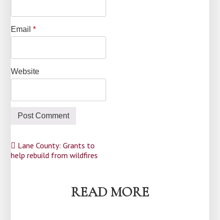
Email
*
Website
Post
Lane County: Grants to
help rebuild from wildfires
navigation
READ MORE