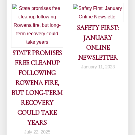
SAFETY FIRST:
JANUARY
ONLINE
STATE PROMISES
NEWSLETTER
FREE CLEANUP
January 11, 2023
FOLLOWING
ROWENA FIRE,
BUT LONG-TERM
RECOVERY
COULD TAKE
YEARS
July 22, 2025