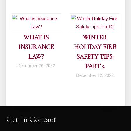
WHAT IS
WINTER
INSURANCE
HOLIDAY FIRE
LAW?
SAFETY TIPS:
PART 2
December 26, 2022
December 12, 2022
Get In Contact