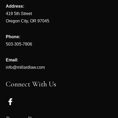
Address:
419 5th Street
Oregon City, OR 97045
Phone:
503-305-7806
Email:
info@millardlaw.com
Connect With Us