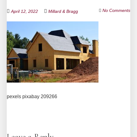
No Comments
April 12, 2022
Millard & Bragg
pexels pixabay 209266
Leave a Reply