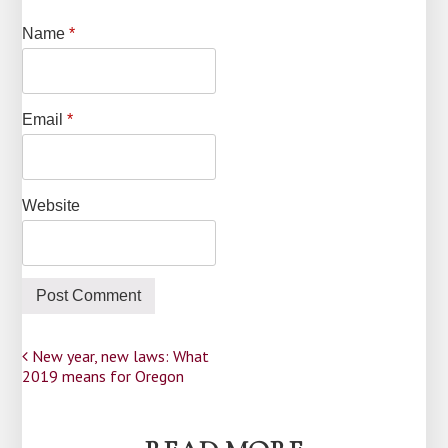
Name
*
Email
*
Website
Post
New year, new laws: What
2019 means for Oregon
navigation