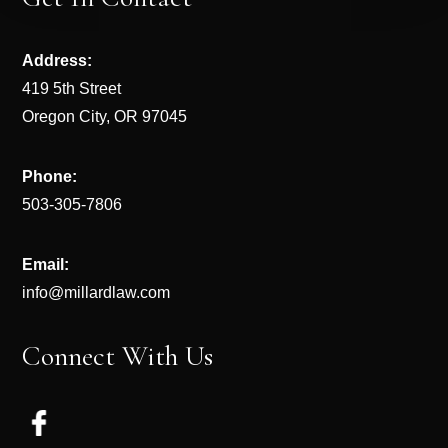
Address:
419 5th Street
Oregon City, OR 97045
Phone:
503-305-7806
Email:
info@millardlaw.com
Connect With Us