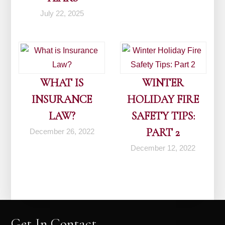
July 22, 2025
WHAT IS
WINTER
INSURANCE
HOLIDAY FIRE
LAW?
SAFETY TIPS:
PART 2
December 26, 2022
December 12, 2022
Get In Contact