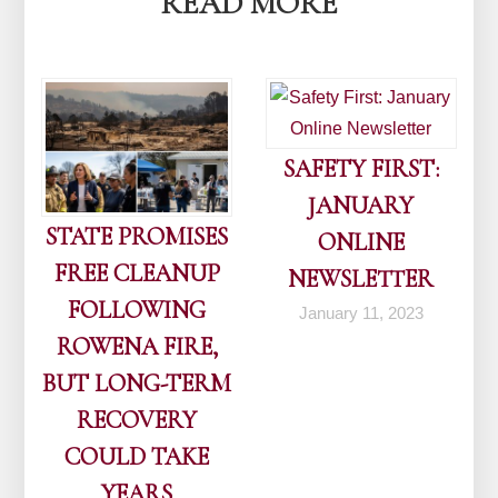
READ MORE
SAFETY FIRST:
JANUARY
STATE PROMISES
ONLINE
FREE CLEANUP
NEWSLETTER
FOLLOWING
January 11, 2023
ROWENA FIRE,
BUT LONG-TERM
RECOVERY
COULD TAKE
YEARS