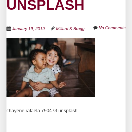
UNSPLASH
No Comments
January 19, 2019
Millard & Bragg
chayene rafaela 790473 unsplash