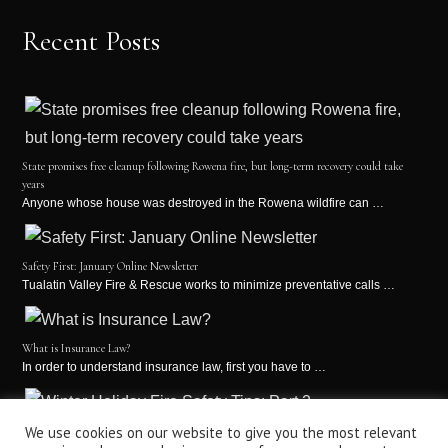
Recent Posts
State promises free cleanup following Rowena fire, but long-term recovery could take
years
Anyone whose house was destroyed in the Rowena wildfire can …
Safety First: January Online Newsletter
Tualatin Valley Fire & Rescue works to minimize preventative calls …
What is Insurance Law?
In order to understand insurance law, first you have to …
Winter Holiday Fire Safety Tips: Part 2
We use cookies on our website to give you the most relevant