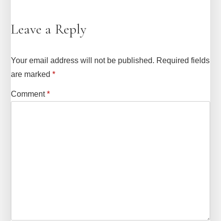
Leave a Reply
Your email address will not be published.
Required fields
are marked
*
Comment
*