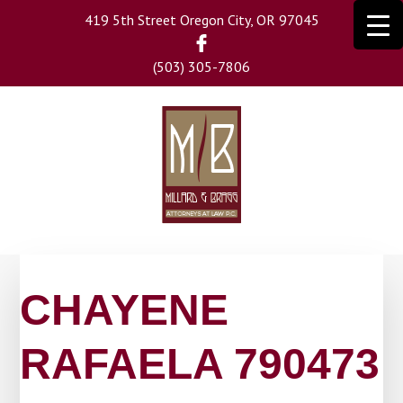
Skip
419 5th Street Oregon City, OR 97045
to
main
(503) 305-7806
content
CHAYENE
RAFAELA 790473