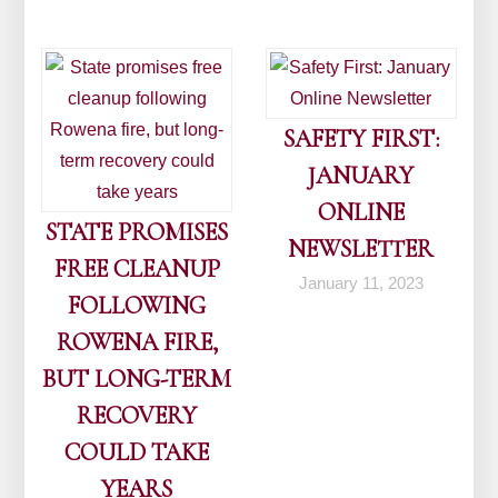
SAFETY FIRST:
JANUARY
ONLINE
STATE PROMISES
NEWSLETTER
FREE CLEANUP
January 11, 2023
FOLLOWING
ROWENA FIRE,
BUT LONG-TERM
RECOVERY
COULD TAKE
YEARS