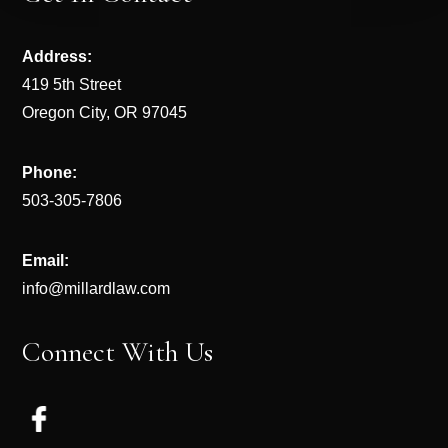
Address:
419 5th Street
Oregon City, OR 97045
Phone:
503-305-7806
Email:
info@millardlaw.com
Connect With Us