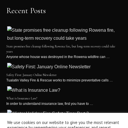
Recent Posts
State promises free cleanup following Rowena fire, but long-term recovery could take
years
Anyone whose house was destroyed in the Rowena wildfire can …
Safety First: January Online Newsletter
Tualatin Valley Fire & Rescue works to minimize preventative calls …
What is Insurance Law?
In order to understand insurance law, first you have to …
Winter Holiday Fire Safety Tips: Part 2
We use cookies on our website to give you the most relevant
experience by remembering your preferences and repeat
It’s the holiday season! This is a time for holiday …