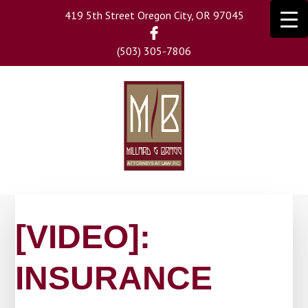
Skip
419 5th Street Oregon City, OR 97045
to
main
(503) 305-7806
content
[VIDEO]:
INSURANCE