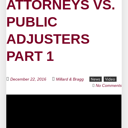
ATTORNEYS VS.
PUBLIC
ADJUSTERS
PART 1
News
Video
December 22, 2016
Millard & Bragg
No Comments