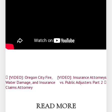
Post
[VIDEO]: Oregon City Fire,
[VIDEO]: Insurance Attorneys
Water Damage, and Insurance
vs. Public Adjusters Part 2
navigation
Claims Attorney
READ MORE