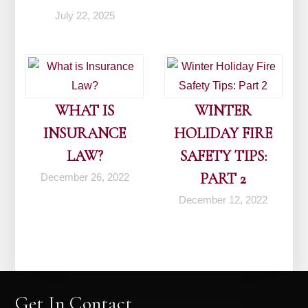
July 22, 2025
WHAT IS
WINTER
INSURANCE
HOLIDAY FIRE
LAW?
SAFETY TIPS:
PART 2
December 26, 2022
December 12, 2022
Get In Contact