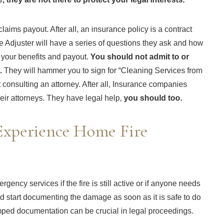
aims payout. After all, an insurance policy is a contract
 Adjuster will have a series of questions they ask and how
f your benefits and payout.
You should not admit to or
.
They will hammer you to sign for “Cleaning Services from
 consulting an attorney. After all, Insurance companies
eir attorneys. They have legal help,
you should too.
xperience Home Fire
ency services if the fire is still active or if anyone needs
d start documenting the damage as soon as it is safe to do
amped documentation can be crucial in legal proceedings.