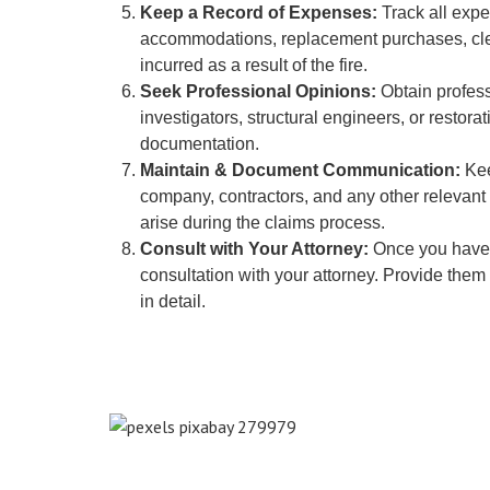
Keep a Record of Expenses:
Track all expe
accommodations, replacement purchases, clean
incurred as a result of the fire.
Seek Professional Opinions:
Obtain profess
investigators, structural engineers, or restora
documentation.
Maintain & Document Communication:
Kee
company, contractors, and any other relevant 
arise during the claims process.
Consult with Your Attorney:
Once you have 
consultation with your attorney. Provide them
in detail.