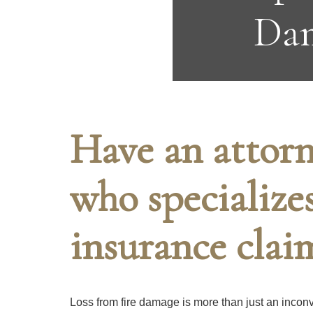
Dam
Have an attorn
who specialize
insurance clai
Loss from fire damage is more than just an inconve