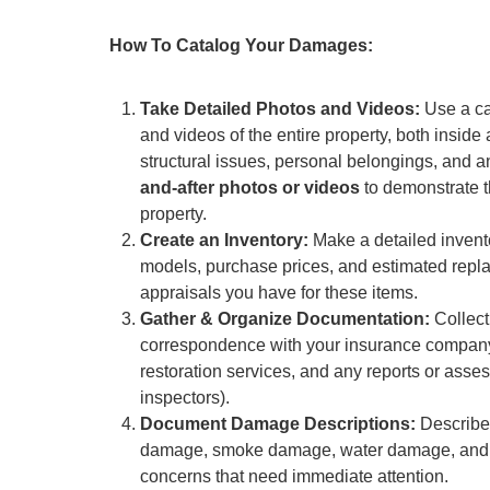
How To Catalog Your Damages:
Take Detailed Photos and Videos:
Use a ca
and videos of the entire property, both insid
structural issues, personal belongings, and any
and-after photos or videos
to demonstrate t
property.
Create an Inventory:
Make a detailed invento
models, purchase prices, and estimated replac
appraisals you have for these items.
Gather & Organize Documentation:
Collect
correspondence with your insurance company, 
restoration services, and any reports or asses
inspectors).
Document Damage Descriptions:
Describe 
damage, smoke damage, water damage, and an
concerns that need immediate attention.