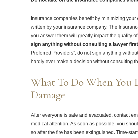
Insurance companies benefit by minimizing your cl
written by your insurance company. The Insurance
you answer them will greatly impact the quality o
sign anything without consulting a lawyer first
Preferred Providers”, do not sign anything without
hardly ever make a decision without consulting th
What To Do When You E
Damage
After everyone is safe and evacuated, contact emerg
medical attention. As soon as possible, you shoul
so after the fire has been extinguished. Time-st