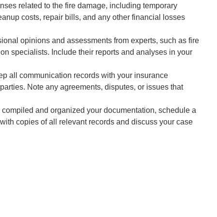
nses related to the fire damage, including temporary
up costs, repair bills, and any other financial losses
ional opinions and assessments from experts, such as fire
tion specialists. Include their reports and analyses in your
p all communication records with your insurance
parties. Note any agreements, disputes, or issues that
compiled and organized your documentation, schedule a
 with copies of all relevant records and discuss your case