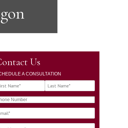
egon
ontact Us
CHEDULE A CONSULTATION
L
a
s
t