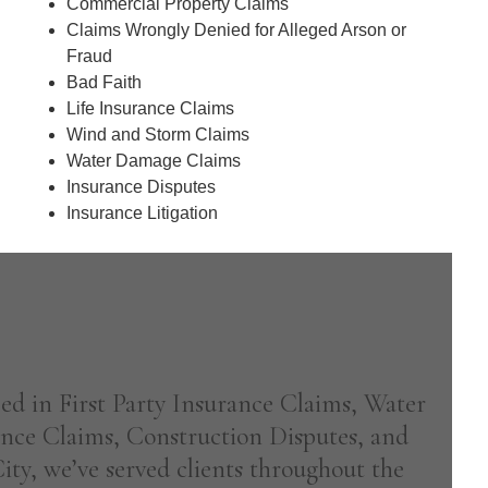
d
Commercial Property Claims
)
Claims Wrongly Denied for Alleged Arson or
Fraud
Bad Faith
Life Insurance Claims
Wind and Storm Claims
Water Damage Claims
Insurance Disputes
Insurance Litigation
ized in First Party Insurance Claims, Water
nce Claims, Construction Disputes, and
ty, we’ve served clients throughout the