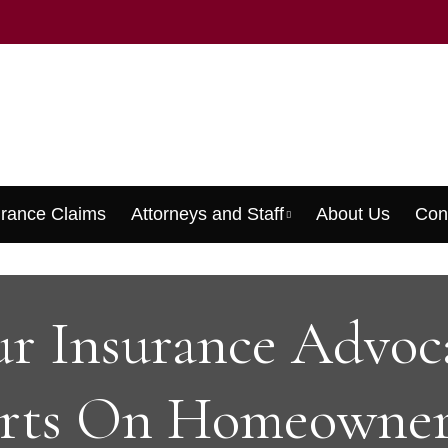
urance Claims
Attorneys and Staff
About Us
Con
Menu
r Insurance Advoc
rts On Homeowner