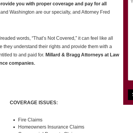
q
i
ovide you with proper coverage and pay for all
o
u
l
nd Washington are our specialty, and Attorney Fred
u
ir
(
r
e
R
M
d
e
e
eaded words, “That’s Not Covered,” it can feel like all
)
q
s
u
re they understand their rights and provide them with a
s
i
titled to and paid for.
Millard & Bragg Attorneys at Law
a
r
g
ance companies.
e
e
d
(
)
R
e
q
COVERAGE ISSUES:
u
i
r
Fire Claims
e
Homeowners Insurance Claims