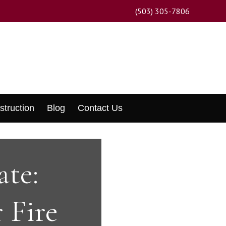
(503) 305-7806
struction
Blog
Contact Us
ate:
 Fire