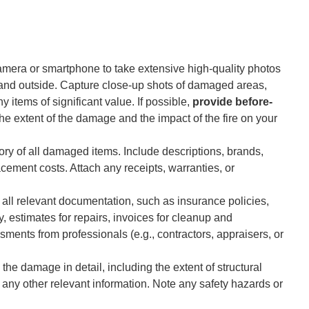
mera or smartphone to take extensive high-quality photos
e and outside. Capture close-up shots of damaged areas,
 items of significant value. If possible,
provide before-
he extent of the damage and the impact of the fire on your
ry of all damaged items. Include descriptions, brands,
ement costs. Attach any receipts, warranties, or
 all relevant documentation, such as insurance policies,
estimates for repairs, invoices for cleanup and
sments from professionals (e.g., contractors, appraisers, or
the damage in detail, including the extent of structural
y other relevant information. Note any safety hazards or