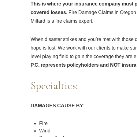
This is where your insurance company must pr
covered losses.
Fire Damage Claims in Oregon a
Millard is a fire claims expert.
When disaster strikes and you’re met with those dr
hope is lost. We work with our clients to make su
level playing field to gain the coverage they are en
P.C. represents policyholders and NOT insur
Specialties:
DAMAGES CAUSE BY:
Fire
Wind