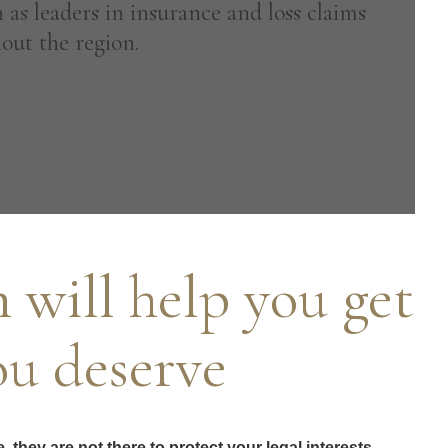
 as leaders in insurance and loss claims
out the region.
 will help you get
ou deserve
they are not there to protect your legal interests.