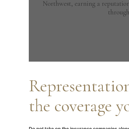
Northwest, earning a reputation
through
Representation
the coverage y
Do not take on the insurance companies alone, 