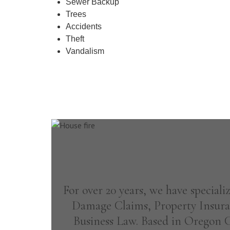
Sewer Backup
Trees
Accidents
Theft
Vandalism
For over 20 years, we have special
Damage Claims, Property Insura
Business Law. Based in Oregon Ci