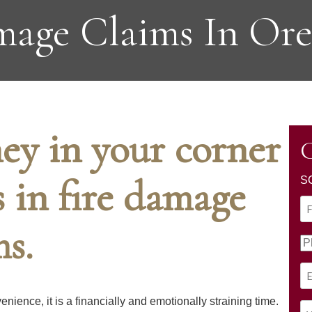
age Claims In Or
ey in your corner
C
s in fire damage
S
N
a
ms.
F
m
P
i
e
h
r
(
E
o
s
R
m
n
t
nience, it is a financially and emotionally straining time.
e
a
e
Y