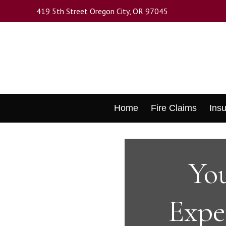
Skip
419 5th Street Oregon City, OR 97045
to
main
content
Skip
Home
Fire Claims
Ins
to
content
You
Expe