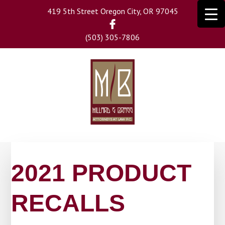
Skip
419 5th Street Oregon City, OR 97045
to
main
(503) 305-7806
content
2021 PRODUCT
RECALLS