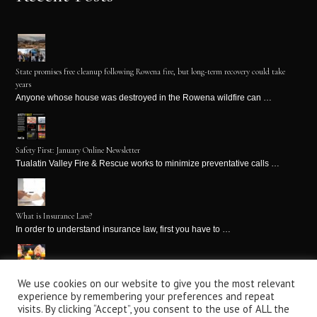
State promises free cleanup following Rowena fire, but long-term recovery could take
years
Anyone whose house was destroyed in the Rowena wildfire can …
Safety First: January Online Newsletter
Tualatin Valley Fire & Rescue works to minimize preventative calls …
What is Insurance Law?
In order to understand insurance law, first you have to …
We use cookies on our website to give you the most relevant
Winter Holiday Fire Safety Tips: Part 2
experience by remembering your preferences and repeat
It’s the holiday season! This is a time for holiday …
visits. By clicking “Accept”, you consent to the use of ALL the