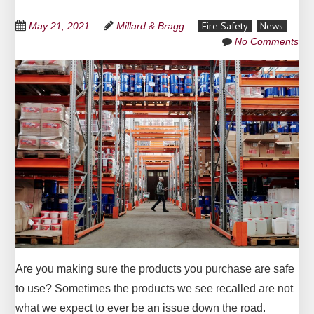
Fire Safety
News
May 21, 2021
Millard & Bragg
No Comments
Are you making sure the products you purchase are safe
to use? Sometimes the products we see recalled are not
what we expect to ever be an issue down the road.