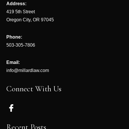
Address:
419 5th Street
Oregon City, OR 97045
Phone:
503-305-7806
Email:
info@millardlaw.com
Connect With Us
Recent Posts