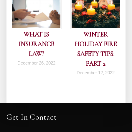
WHAT IS
WINTER
INSURANCE
HOLIDAY FIRE
LAW?
SAFETY TIPS:
PART 2
December 26, 2022
December 12, 2022
Get In Contact