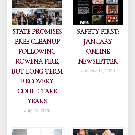
STATE PROMISES
SAFETY FIRST:
FREE CLEANUP
JANUARY
FOLLOWING
ONLINE
ROWENA FIRE,
NEWSLETTER
BUT LONG-TERM
January 11, 2023
RECOVERY
COULD TAKE
YEARS
July 22, 2025