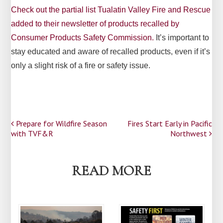
Check out the partial list Tualatin Valley Fire and Rescue
added to their newsletter of products recalled by
Consumer Products Safety Commission.
It’s important to
stay educated and aware of recalled products, even if it’s
only a slight risk of a fire or safety issue.
Post
Prepare for Wildfire Season
Fires Start Early in Pacific
with TVF&R
Northwest
navigation
READ MORE