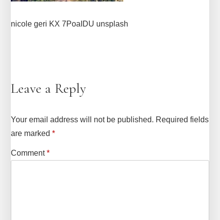
nicole geri KX 7PoaIDU unsplash
Leave a Reply
Your email address will not be published.
Required fields
are marked
*
Comment
*