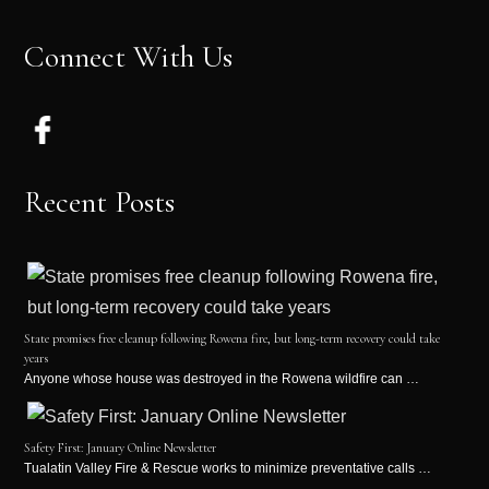
Connect With Us
Recent Posts
State promises free cleanup following Rowena fire, but long-term recovery could take
years
Anyone whose house was destroyed in the Rowena wildfire can …
Safety First: January Online Newsletter
Tualatin Valley Fire & Rescue works to minimize preventative calls …