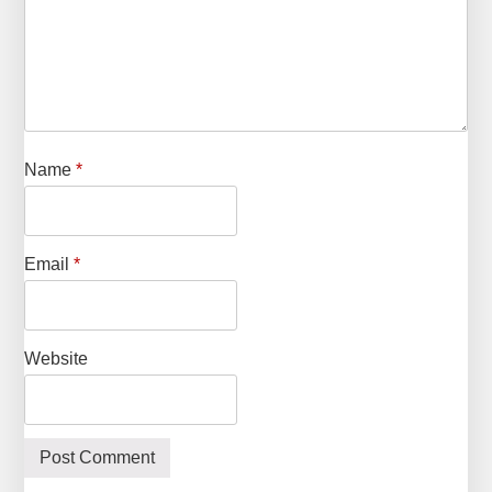
Name
*
Email
*
Website