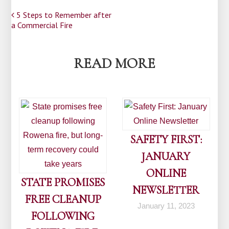
Post
5 Steps to Remember after
a Commercial Fire
navigation
READ MORE
SAFETY FIRST:
JANUARY
ONLINE
STATE PROMISES
NEWSLETTER
FREE CLEANUP
January 11, 2023
FOLLOWING