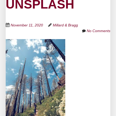
UNSPLASH
November 11, 2020
Millard & Bragg
No Comments