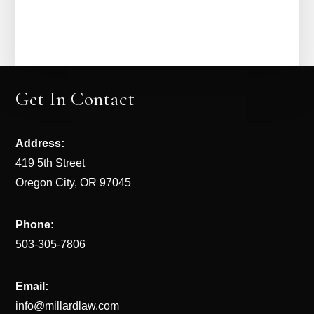
Get In Contact
Address:
419 5th Street
Oregon City, OR 97045
Phone:
503-305-7806
Email:
info@millardlaw.com