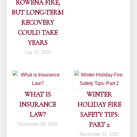
ROWENA FIRE,
BUT LONG-TERM
RECOVERY
COULD TAKE
YEARS
July 22, 2025
WHAT IS
WINTER
INSURANCE
HOLIDAY FIRE
LAW?
SAFETY TIPS:
PART 2
December 26, 2022
December 12, 2022