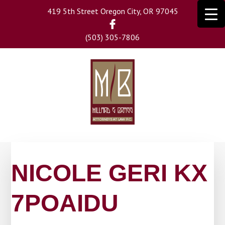
Skip
419 5th Street Oregon City, OR 97045
to
main
(503) 305-7806
content
NICOLE GERI KX
7POAIDU