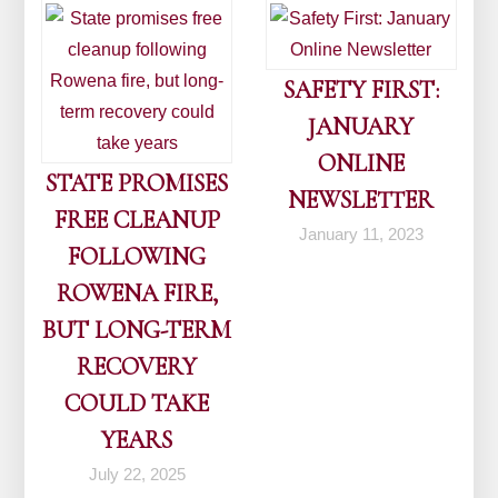
SAFETY FIRST:
JANUARY
ONLINE
STATE PROMISES
NEWSLETTER
FREE CLEANUP
January 11, 2023
FOLLOWING
ROWENA FIRE,
BUT LONG-TERM
RECOVERY
COULD TAKE
YEARS
July 22, 2025