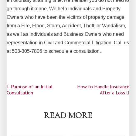
emotionally straining time. Remember you do not need to
go through it alone. We help Individuals and Property
Owners who have been the victims of property damage
from a Fire, Flood, Storm, Accident, Theft, or Vandalism,
as well as Individuals and Business Owners who need
representation in Civil and Commercial Litigation. Call us
at 503-305-7806 to schedule a consultation.
Post
Purpose of an Initial
How to Handle Insurance
Consultation
After a Loss
navigation
READ MORE