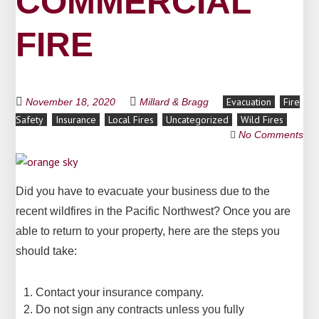
COMMERCIAL
FIRE
Evacuation
Fire
November 18, 2020
Millard & Bragg
Safety
Insurance
Local Fires
Uncategorized
Wild Fires
No Comments
Did you have to evacuate your business due to the
recent wildfires in the Pacific Northwest? Once you are
able to return to your property, here are the steps you
should take:
Contact your insurance company.
Do not sign any contracts unless you fully