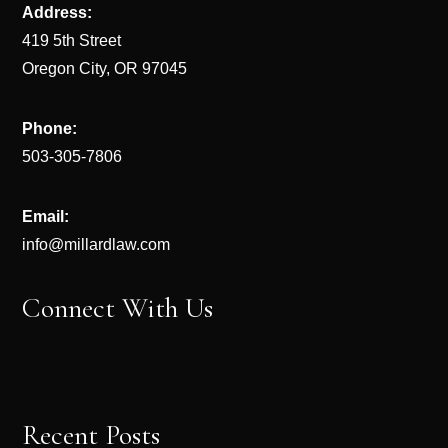
Address:
419 5th Street
Oregon City, OR 97045
Phone:
503-305-7806
Email:
info@millardlaw.com
Connect With Us
Recent Posts