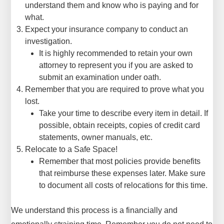
understand them and know who is paying and for
what.
Expect your insurance company to conduct an
investigation.
It is highly recommended to retain your own
attorney to represent you if you are asked to
submit an examination under oath.
Remember that you are required to prove what you
lost.
Take your time to describe every item in detail. If
possible, obtain receipts, copies of credit card
statements, owner manuals, etc.
Relocate to a Safe Space!
Remember that most policies provide benefits
that reimburse these expenses later. Make sure
to document all costs of relocations for this time.
We understand this process is a financially and