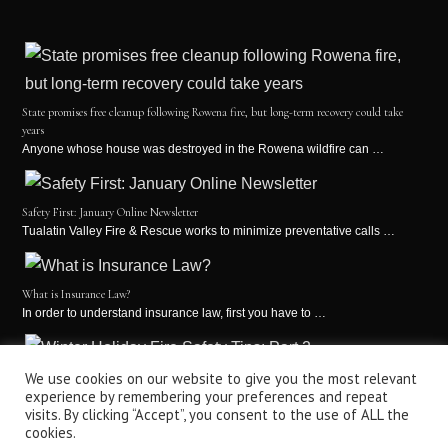
State promises free cleanup following Rowena fire, but long-term recovery could take
years
Anyone whose house was destroyed in the Rowena wildfire can …
Safety First: January Online Newsletter
Tualatin Valley Fire & Rescue works to minimize preventative calls …
What is Insurance Law?
In order to understand insurance law, first you have to …
Winter Holiday Fire Safety Tips: Part 2
We use cookies on our website to give you the most relevant
experience by remembering your preferences and repeat
It’s the holiday season! This is a time for holiday …
visits. By clicking “Accept”, you consent to the use of ALL the
cookies.