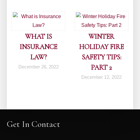
WHAT IS
WINTER
INSURANCE
HOLIDAY FIRE
LAW?
SAFETY TIPS:
PART 2
December 26, 2022
December 12, 2022
Get In Contact