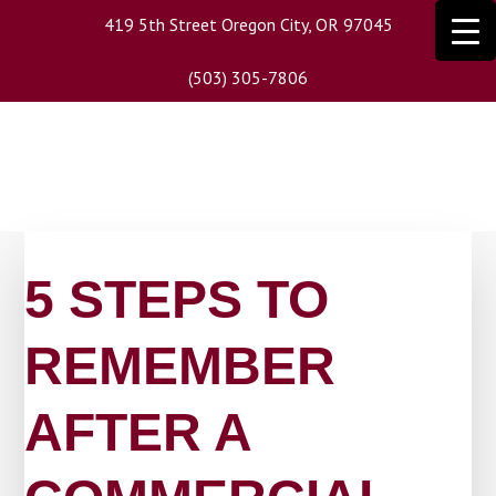
Skip
419 5th Street Oregon City, OR 97045
to
main
(503) 305-7806
content
5 STEPS TO
REMEMBER
AFTER A