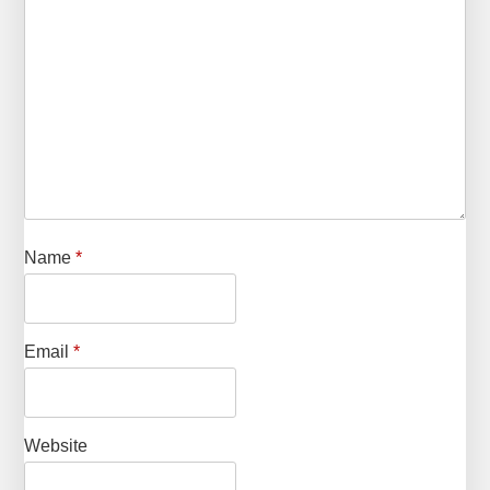
Name
*
Email
*
Website