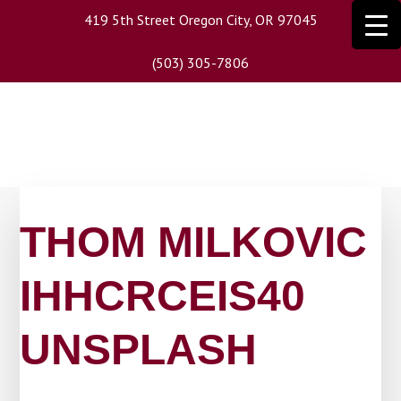
Skip
419 5th Street Oregon City, OR 97045
to
main
(503) 305-7806
content
THOM MILKOVIC
IHHCRCEIS40
UNSPLASH