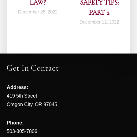
LAW?
SAFETY TIPS:
PART 2
December 26, 2022
December 12, 2022
Get In Contact
Address:
419 5th Street
Oregon City, OR 97045
Phone:
503-305-7806