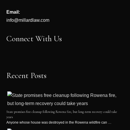
Email:
info@millardlaw.com
Connect With Us
Recent Posts
State promises free cleanup following Rowena fire, but long-term recovery could take
years
Anyone whose house was destroyed in the Rowena wildfire can …