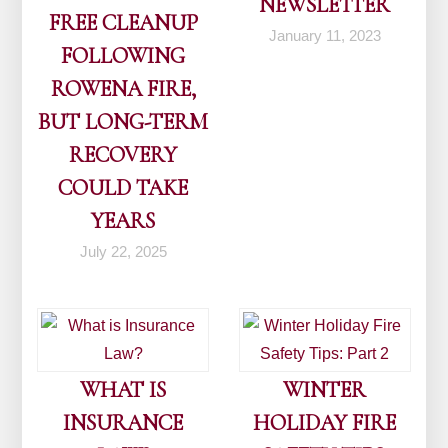
NEWSLETTER
FREE CLEANUP
January 11, 2023
FOLLOWING
ROWENA FIRE,
BUT LONG-TERM
RECOVERY
COULD TAKE
YEARS
July 22, 2025
WHAT IS
WINTER
INSURANCE
HOLIDAY FIRE