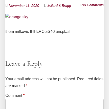
No Comments
November 11, 2020
Millard & Bragg
thom milkovic IHHcRCeiS40 unsplash
Leave a Reply
Your email address will not be published.
Required fields
are marked
*
Comment
*