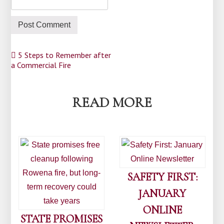
Post
5 Steps to Remember after
a Commercial Fire
navigation
READ MORE
SAFETY FIRST:
JANUARY
ONLINE
STATE PROMISES