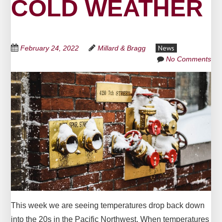
COLD WEATHER
News
February 24, 2022
Millard & Bragg
No Comments
This week we are seeing temperatures drop back down
into the 20s in the Pacific Northwest. When temperatures