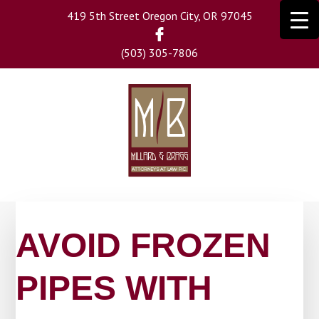
Skip
419 5th Street Oregon City, OR 97045
to
main
(503) 305-7806
content
AVOID FROZEN
PIPES WITH