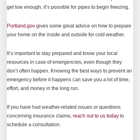
get low enough, it’s possible for pipes to begin freezing.
Portland.gov
gives some great advice on how to prepare
your home on the inside and outside for cold weather.
It’s important to stay prepared and know your local
resources in case of emergencies, even though they
don’t often happen. Knowing the best ways to prevent an
emergency before it happens can save you a lot of time,
effort, and money in the long run.
If you have had weather-related issues or questions
concerning insurance claims,
reach out to us today
to
schedule a consultation.