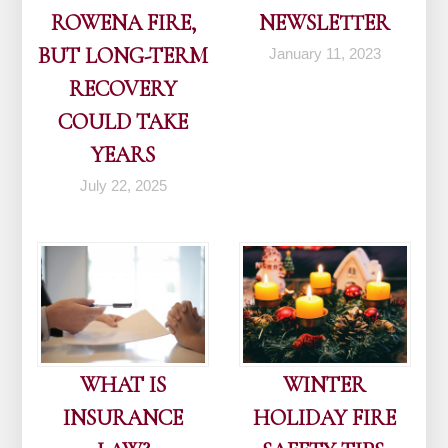
ROWENA FIRE,
NEWSLETTER
BUT LONG-TERM
January 11, 2023
RECOVERY
COULD TAKE
YEARS
July 22, 2025
WHAT IS
WINTER
INSURANCE
HOLIDAY FIRE