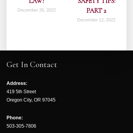
LAW?
SAFETY TIPS:
PART 2
December 26, 2022
December 12, 2022
Get In Contact
Address:
419 5th Street
Oregon City, OR 97045
Phone:
503-305-7806