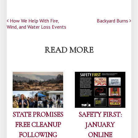
Post
How We Help With Fire,
Backyard Burns
Wind, and Water Loss Events
navigation
READ MORE
STATE PROMISES
SAFETY FIRST:
FREE CLEANUP
JANUARY
FOLLOWING
ONLINE