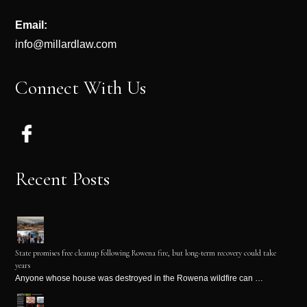
Email:
info@millardlaw.com
Connect With Us
Recent Posts
State promises free cleanup following Rowena fire, but long-term recovery could take
years
Anyone whose house was destroyed in the Rowena wildfire can …