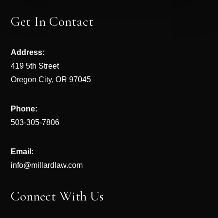
Get In Contact
Address:
419 5th Street
Oregon City, OR 97045
Phone:
503-305-7806
Email:
info@millardlaw.com
Connect With Us