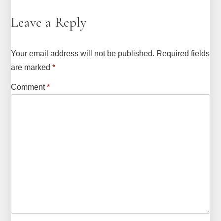
Leave a Reply
Your email address will not be published.
Required fields
are marked
*
Comment
*