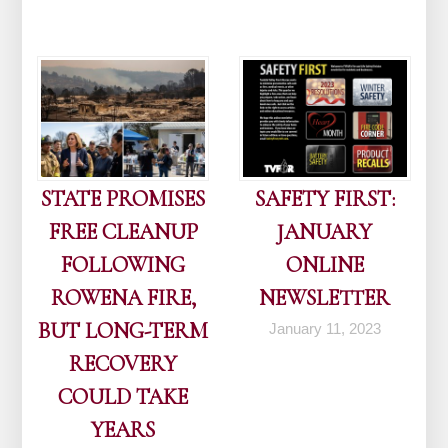
STATE PROMISES
SAFETY FIRST:
FREE CLEANUP
JANUARY
FOLLOWING
ONLINE
ROWENA FIRE,
NEWSLETTER
BUT LONG-TERM
January 11, 2023
RECOVERY
COULD TAKE
YEARS