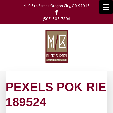
Skip
419 5th Street Oregon City, OR 97045
to
main
(503) 305-7806
content
PEXELS POK RIE
189524