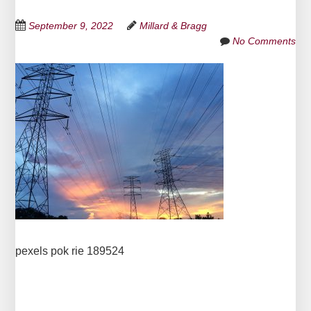
September 9, 2022
Millard & Bragg
No Comments
pexels pok rie 189524