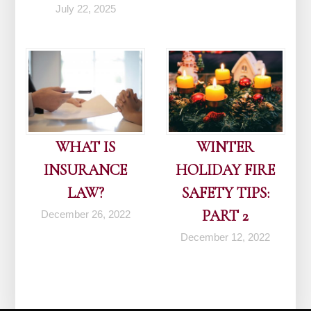
July 22, 2025
WHAT IS
WINTER
INSURANCE
HOLIDAY FIRE
LAW?
SAFETY TIPS:
PART 2
December 26, 2022
December 12, 2022