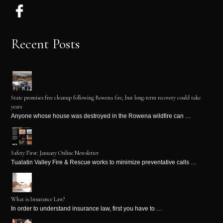
Recent Posts
State promises free cleanup following Rowena fire, but long-term recovery could take
years
Anyone whose house was destroyed in the Rowena wildfire can …
Safety First: January Online Newsletter
Tualatin Valley Fire & Rescue works to minimize preventative calls …
What is Insurance Law?
In order to understand insurance law, first you have to …