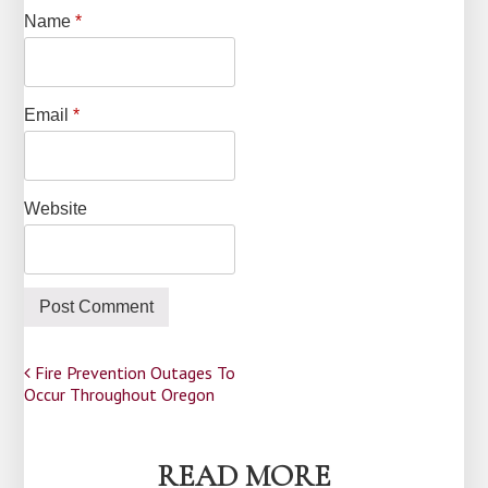
Name
*
Email
*
Website
Post
Fire Prevention Outages To
Occur Throughout Oregon
navigation
READ MORE