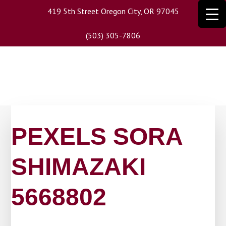
Skip
419 5th Street Oregon City, OR 97045
to
main
(503) 305-7806
content
PEXELS SORA
SHIMAZAKI
5668802