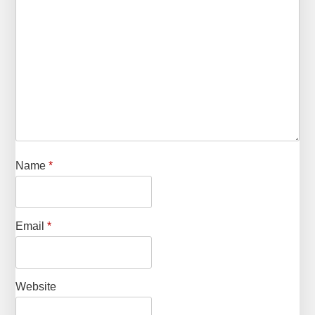
Name
*
Email
*
Website