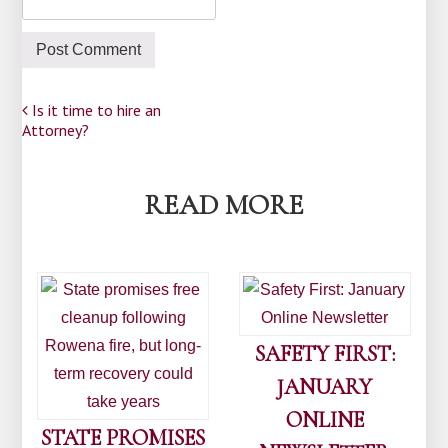
Post
Is it time to hire an
Attorney?
navigation
READ MORE
SAFETY FIRST:
JANUARY
ONLINE
STATE PROMISES