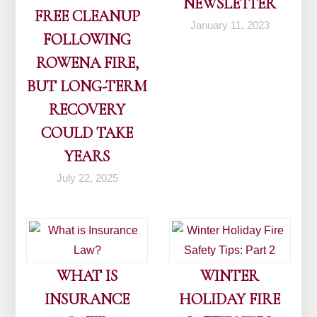
NEWSLETTER
FREE CLEANUP
January 11, 2023
FOLLOWING
ROWENA FIRE,
BUT LONG-TERM
RECOVERY
COULD TAKE
YEARS
July 22, 2025
WHAT IS
WINTER
INSURANCE
HOLIDAY FIRE