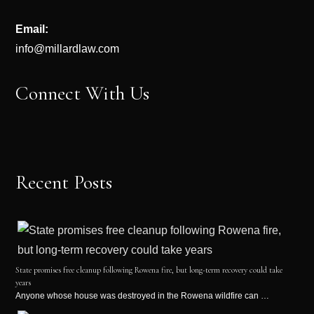
Email:
info@millardlaw.com
Connect With Us
Recent Posts
State promises free cleanup following Rowena fire, but long-term recovery could take
years
Anyone whose house was destroyed in the Rowena wildfire can …