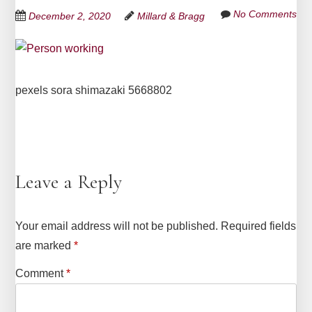
No Comments
December 2, 2020
Millard & Bragg
pexels sora shimazaki 5668802
Leave a Reply
Your email address will not be published.
Required fields
are marked
*
Comment
*