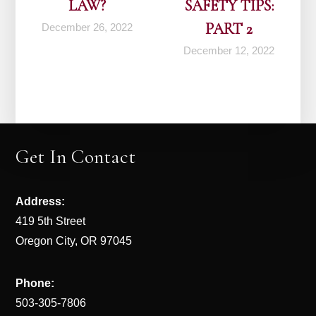
LAW?
SAFETY TIPS:
PART 2
December 26, 2022
December 12, 2022
Get In Contact
Address:
419 5th Street
Oregon City, OR 97045
Phone:
503-305-7806