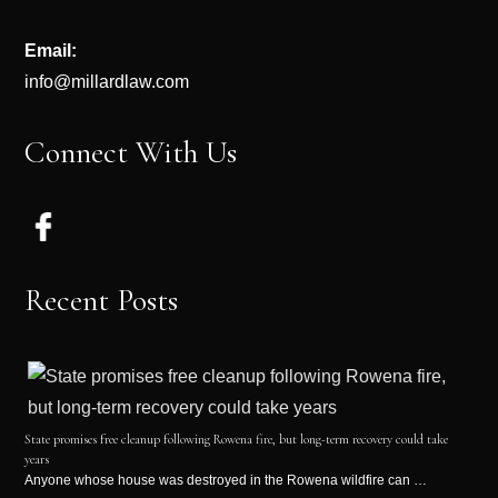
Email:
info@millardlaw.com
Connect With Us
Recent Posts
State promises free cleanup following Rowena fire, but long-term recovery could take
years
Anyone whose house was destroyed in the Rowena wildfire can …