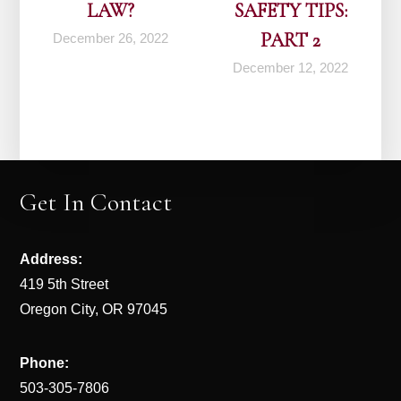
LAW?
SAFETY TIPS:
PART 2
December 26, 2022
December 12, 2022
Get In Contact
Address:
419 5th Street
Oregon City, OR 97045
Phone:
503-305-7806