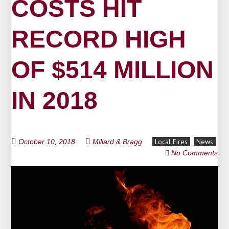
COSTS HIT
RECORD HIGH
OF $514 MILLION
IN 2018
Local Fires
News
October 10, 2018
Millard & Bragg
No Comments