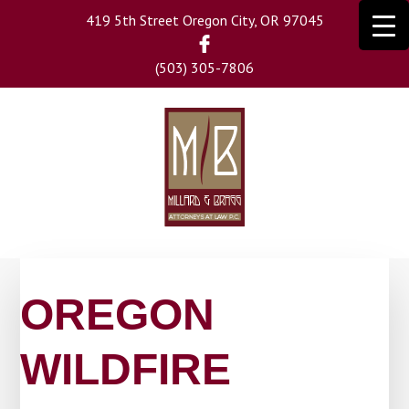
Skip
419 5th Street Oregon City, OR 97045
to
main
(503) 305-7806
content
OREGON
WILDFIRE