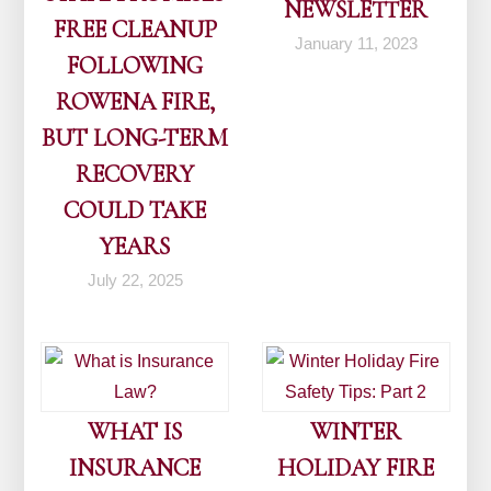
NEWSLETTER
FREE CLEANUP
January 11, 2023
FOLLOWING
ROWENA FIRE,
BUT LONG-TERM
RECOVERY
COULD TAKE
YEARS
July 22, 2025
WHAT IS
WINTER
INSURANCE
HOLIDAY FIRE