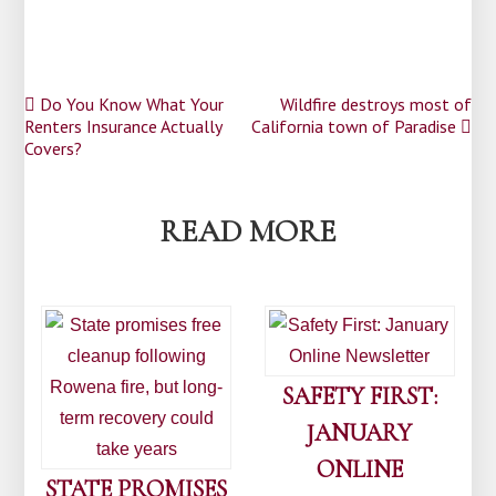
Post
Do You Know What Your
Wildfire destroys most of
Renters Insurance Actually
California town of Paradise
navigation
Covers?
READ MORE
SAFETY FIRST:
JANUARY
ONLINE
STATE PROMISES