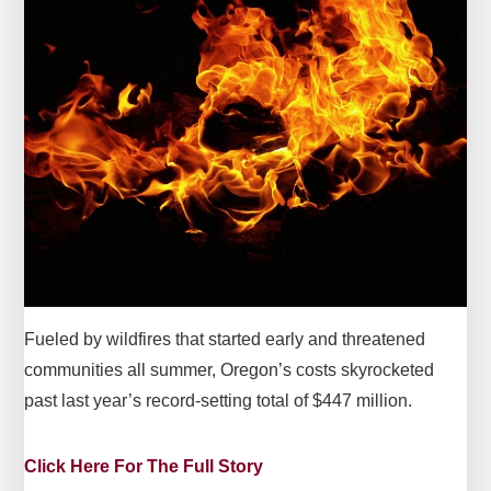
Fueled by wildfires that started early and threatened
communities all summer, Oregon’s costs skyrocketed
past last year’s record-setting total of $447 million.
Click Here For The Full Story