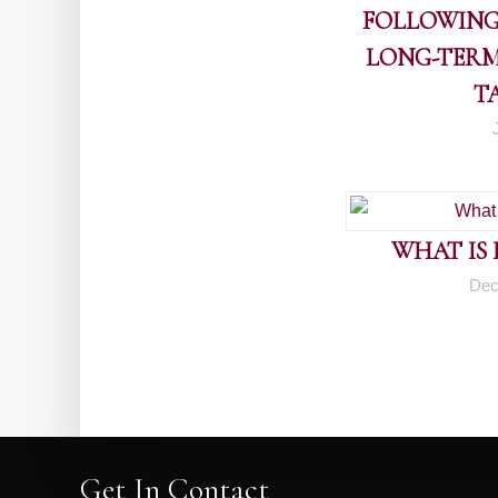
FOLLOWING
LONG-TERM
T
WHAT IS
Dec
Get In Contact