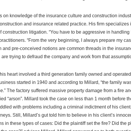
s on knowledge of the insurance culture and construction industr
nstruction and insurance related practice. His firm specializes i
 construction litigation. “You have to be aggressive in handling 
 practitioners. “From the very beginning, I always prepare my ca
on and pre-conceived notions are common threads in the insuranc
 are trying to defraud the company and work from that assumptio
his heart involved a third generation family owned and operated
usiness started in 1940 and according to Millard, “the family was 
e.” The factory suffered massive property damage from a fire a
d “arson”. Millard took the case on less than 1 month before the 
ddled with problems including a criminal indictment of his clien
ys. Still, Millard’s gut told him to believe in his client’s innoc
s in these types of cases: Did the plaintiff set the fire? Did the p