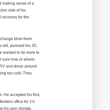
nd making sense of a
tion side of his
 recovery for the
of change blow them
s-old, pursued his JD,
he wanted to do more to
’t sure how or where.
n RV and drove around
hing too cold. They
. He accepted his first,
fenders office for 1½
p his own shingle.