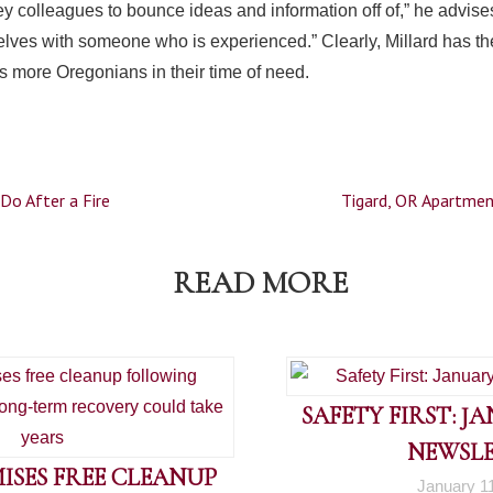
y colleagues to bounce ideas and information off of,” he advis
lves with someone who is experienced.” Clearly, Millard has t
s more Oregonians in their time of need.
Do After a Fire
Tigard, OR Apartmen
READ MORE
SAFETY FIRST: J
NEWSL
ISES FREE CLEANUP
January 1