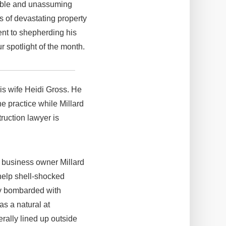
fable and unassuming
ms of devastating property
ent to shepherding his
 spotlight of the month.
his wife Heidi Gross. He
he practice while Millard
ruction lawyer is
g business owner Millard
 help shell-shocked
ly bombarded with
as a natural at
rally lined up outside