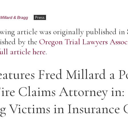
Press
Millard & Bragg
wing article was originally published in
ished by the
Oregon Trial Lawyers Assoc
ll article here
.
tures Fred Millard a P
ire Claims Attorney in:
ng Victims in Insurance 