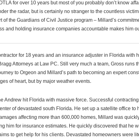
TLA for over 10 years but most of you probably don’t know af
der the radar, but is certainly no stranger to the countless victi
 of the Guardians of Civil Justice program – Millard’s commitm
 loss and holding insurance companies accountable makes him our
ontractor for 18 years and an insurance adjuster in Florida with 
 Bragg Attorneys at Law PC. Still very much a team, Gross runs t
ourney to Orgeon and Millard’s path to becoming an expert const
es of heart, but by major weather events.
e Andrew hit Florida with massive force. Successful contractin
enter of devastated south Florida. He set up a satellite office to
amages affecting more than 600,000 homes, Millard was quick
ng him for insurance estimates. He quickly discovered that he w
aims to get help for his clients. Devastated homeowners were lite