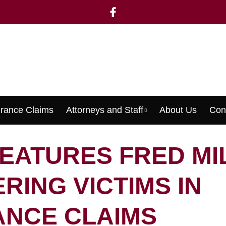
urance Claims
Attorneys and Staff
About Us
Con
Menu
FEATURES FRED MI
RING VICTIMS IN
ANCE CLAIMS