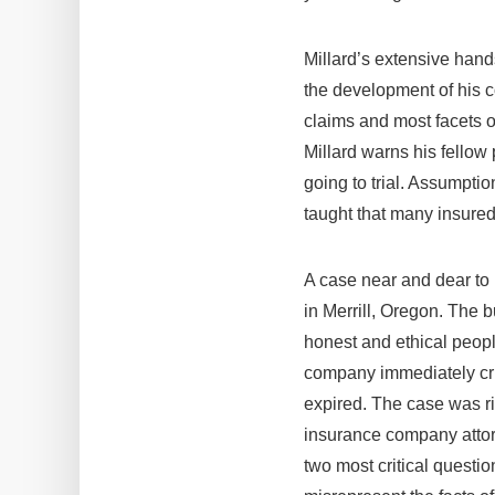
Millard’s extensive hand
the development of his co
claims and most facets of
Millard warns his fellow
going to trial. Assumpti
taught that many insured
A case near and dear to 
in Merrill, Oregon. The b
honest and ethical peopl
company immediately crie
expired. The case was ri
insurance company attorne
two most critical question