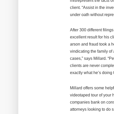
misrepresent the facts of
client. “Assist in the in
under oath without repre
After 300 different filin
excellent result for his 
arson and fraud took a he
vindicating the family of
cases,” says Millard. “Pe
clients are never compl
exactly what he’s doing to
Millard offers some helpf
videotaped tour of your h
companies bank on consum
attorneys looking to do 