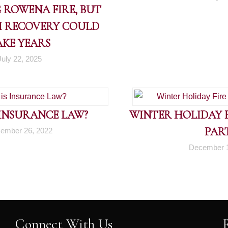
 ROWENA FIRE, BUT
 RECOVERY COULD
AKE YEARS
July 22, 2025
 INSURANCE LAW?
WINTER HOLIDAY FI
PART
ember 26, 2022
December 1
Connect With Us