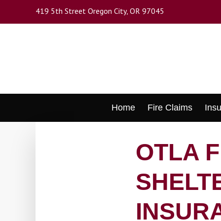
Skip
419 5th Street Oregon City, OR 97045
to
main
content
Skip
Home
Fire Claims
Ins
to
content
OTLA 
SHELTE
INSUR