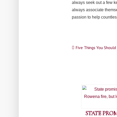
always seek out a few ke
always associate themse
passion to help countles
Post
Five Things You Should 
navigation
STATE PROM