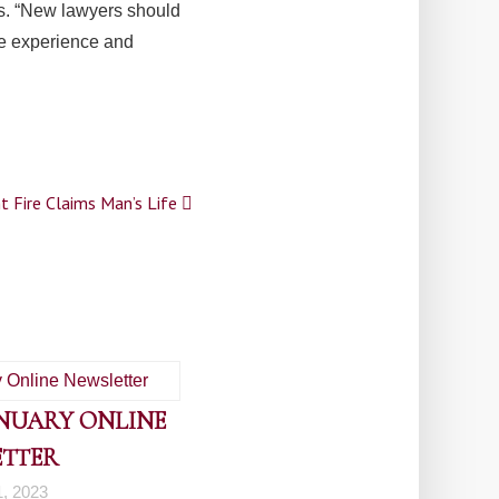
es. “New lawyers should
he experience and
t Fire Claims Man’s Life
ANUARY ONLINE
ETTER
1, 2023