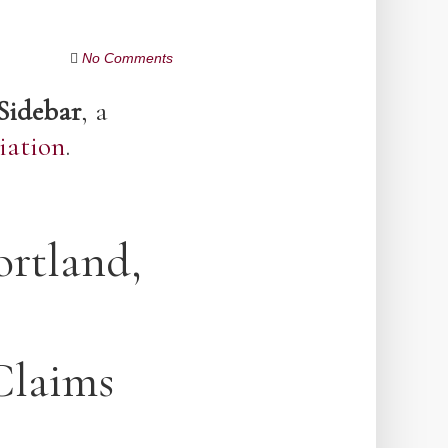
No Comments
Sidebar
, a
iation
.
ortland,
Claims