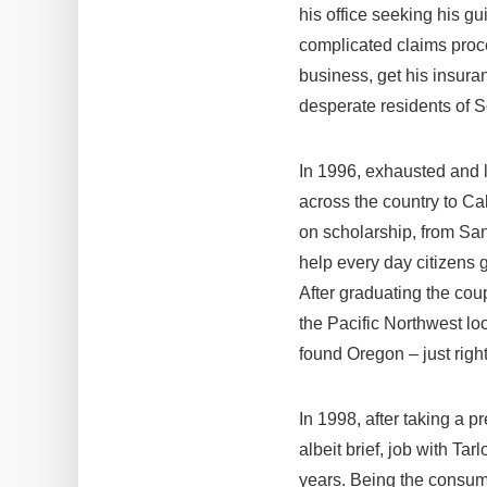
his office seeking his g
complicated claims proce
business, get his insura
desperate residents of S
In 1996, exhausted and l
across the country to Ca
on scholarship, from San
help every day citizens g
After graduating the co
the Pacific Northwest loo
found Oregon – just right
In 1998, after taking a 
albeit brief, job with T
years. Being the consum