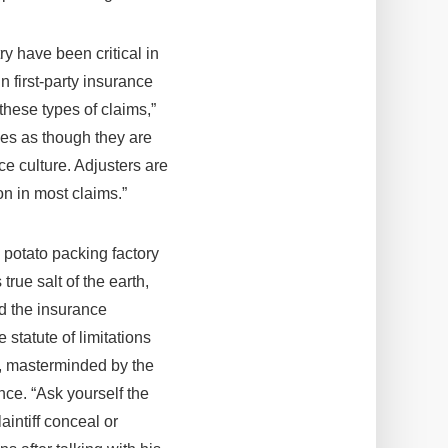
y have been critical in
n first-party insurance
these types of claims,”
ses as though they are
e culture. Adjusters are
n in most claims.”
 potato packing factory
true salt of the earth,
nd the insurance
statute of limitations
t, masterminded by the
ence. “Ask yourself the
laintiff conceal or