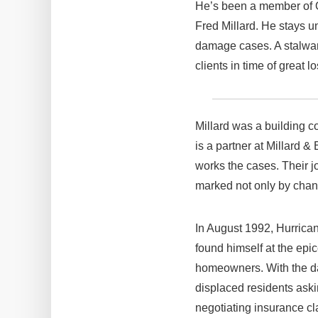
He’s been a member of O
Fred Millard. He stays un
damage cases. A stalwart
clients in time of great
Millard was a building c
is a partner at Millard &
works the cases. Their j
marked not only by chang
In August 1992, Hurrican
found himself at the epic
homeowners. With the d
displaced residents aski
negotiating insurance cl