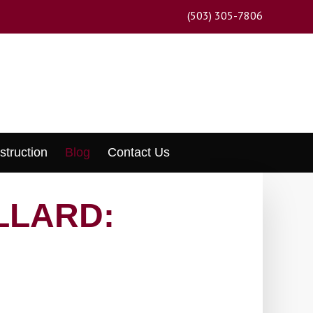
(503) 305-7806
struction
Blog
Contact Us
LLARD: