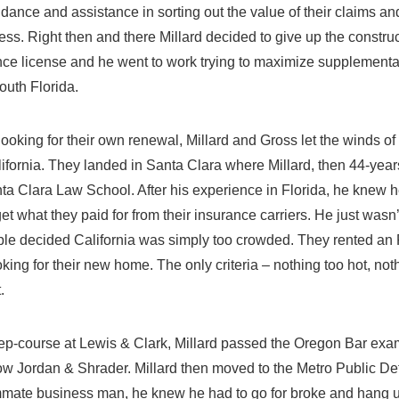
uidance and assistance in sorting out the value of their claims a
ss. Right then and there Millard decided to give up the construc
nce license and he went to work trying to maximize supplemental
outh Florida.
ooking for their own renewal, Millard and Gross let the winds 
lifornia. They landed in Santa Clara where Millard, then 44-year
ta Clara Law School. After his experience in Florida, he knew 
et what they paid for from their insurance carriers. He just wasn
uple decided California was simply too crowded. They rented a
king for their new home. The only criteria – nothing too hot, not
.
prep-course at Lewis & Clark, Millard passed the Oregon Bar exam
arlow Jordan & Shrader. Millard then moved to the Metro Public De
mate business man, he knew he had to go for broke and hang u