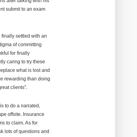
s after talking with his
lient submit to an exam
finally settled with an
 stigma of committing
ful for finally
ly caring to try these
replace what is lost and
re rewarding than doing
reat clients”.
is to do a narrated,
ape offsite. Insurance
s to claim. As for
k lots of questions and