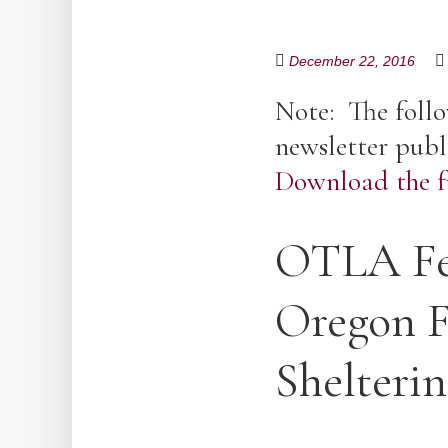
December 22, 2016
Note: The follo
newsletter publ
Download the fu
OTLA Fea
Oregon F
Shelteri