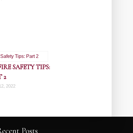
RE SAFETY TIPS:
 2
2, 2022
Recent Posts