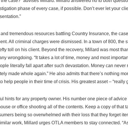
 the case?” advises Millard. Millard answered no to both question
vestigation phase of every case, if possible. Don’t ever let your c
sentation.”
gs and tremendous resources battling Country Insurance, the case 
client. All criminal charges were dismissed. In a town of 800, the
fty toll on his client. Beyond the recovery, Millard was most thank
 any wrongdoing. “It takes a lot of time, money and most important
ople literally fall apart after such devastation. Money can never 
etely made whole again.” He also admits that there’s nothing mo
 help people in their time of crisis. His greatest asset – “really g
ul hints for any property owner. His number one piece of advice 
ouse or office shooting all of the contents. Keep a copy of that t
ers being so overwhelmed with their loss that they forget item
similar work, Millard urges OTLA members to stay connected. “As