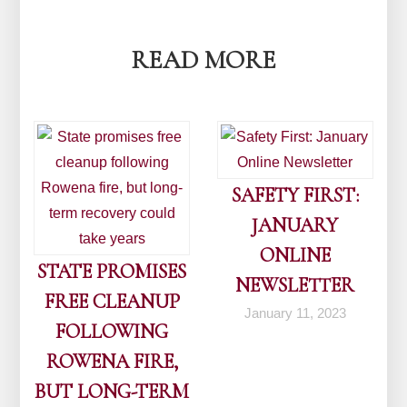
navigation
READ MORE
SAFETY FIRST:
JANUARY
ONLINE
STATE PROMISES
NEWSLETTER
FREE CLEANUP
January 11, 2023
FOLLOWING
ROWENA FIRE,
BUT LONG-TERM