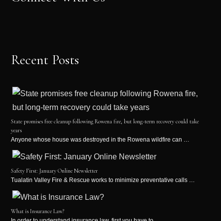
Recent Posts
State promises free cleanup following Rowena fire, but long-term recovery could take
years
Anyone whose house was destroyed in the Rowena wildfire can …
Safety First: January Online Newsletter
Tualatin Valley Fire & Rescue works to minimize preventative calls …
What is Insurance Law?
In order to understand insurance law, first you have to …