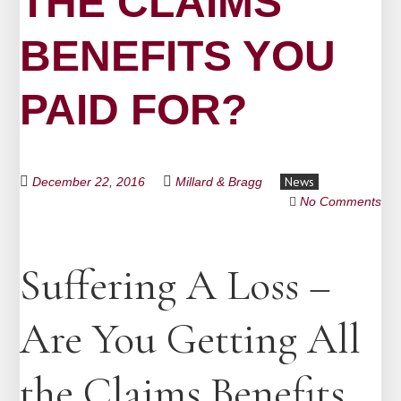
THE CLAIMS
BENEFITS YOU
PAID FOR?
News
December 22, 2016
Millard & Bragg
No Comments
Suffering A Loss –
Are You Getting All
the Claims Benefits