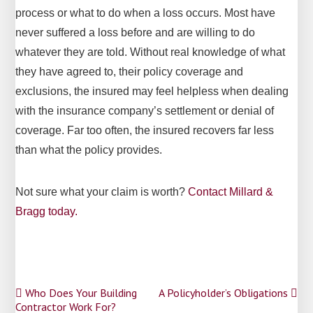
process or what to do when a loss occurs. Most have
never suffered a loss before and are willing to do
whatever they are told. Without real knowledge of what
they have agreed to, their policy coverage and
exclusions, the insured may feel helpless when dealing
with the insurance company’s settlement o­r denial of
coverage. Far too often, the insured recovers far less
than what the policy provides.
Not sure what your claim is worth?
Contact Millard &
Bragg today.
Post
Who Does Your Building
A Policyholder’s Obligations
Contractor Work For?