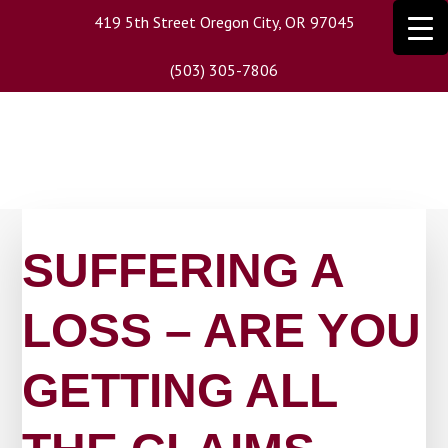
Skip
419 5th Street Oregon City, OR 97045
to
main
(503) 305-7806
content
SUFFERING A
LOSS – ARE YOU
GETTING ALL