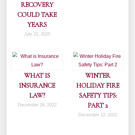
RECOVERY
COULD TAKE
YEARS
July 22, 2025
WHAT IS
WINTER
INSURANCE
HOLIDAY FIRE
LAW?
SAFETY TIPS:
PART 2
December 26, 2022
December 12, 2022