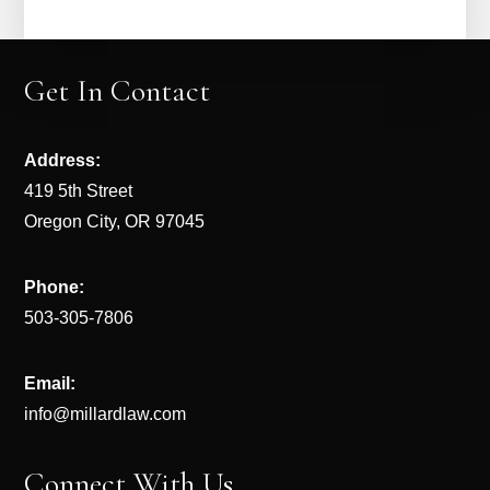
Get In Contact
Address:
419 5th Street
Oregon City, OR 97045
Phone:
503-305-7806
Email:
info@millardlaw.com
Connect With Us