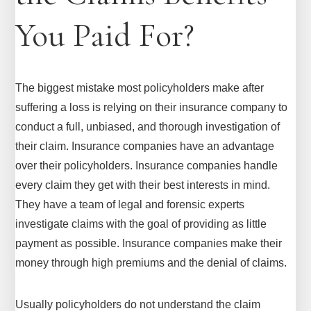
You Paid For?
The biggest mistake most policyholders make after
suffering a loss is relying on their insurance company to
conduct a full, unbiased, and thorough investigation of
their claim. Insurance companies have an advantage
over their policyholders. Insurance companies handle
every claim they get with their best interests in mind.
They have a team of legal and forensic experts
investigate claims with the goal of providing as little
payment as possible. Insurance companies make their
money through high premiums and the denial of claims.
Usually policyholders do not understand the claim