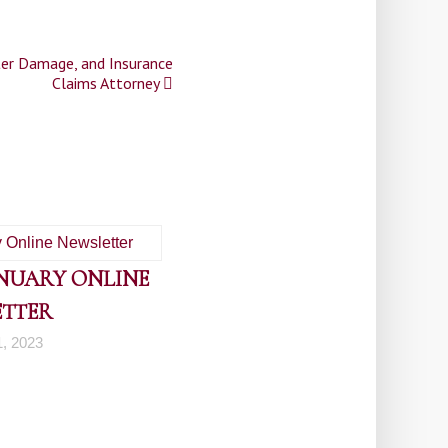
ter Damage, and Insurance
Claims Attorney
ANUARY ONLINE
ETTER
1, 2023