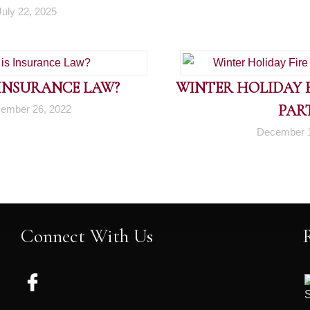
July 22, 2025
 INSURANCE LAW?
WINTER HOLIDAY FI
PART
ember 26, 2022
December 1
Connect With Us