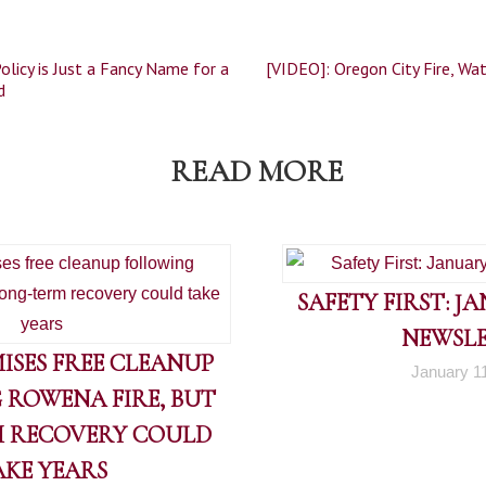
olicy is Just a Fancy Name for a
[VIDEO]: Oregon City Fire, Wa
d
READ MORE
SAFETY FIRST: J
NEWSL
ISES FREE CLEANUP
January 1
 ROWENA FIRE, BUT
 RECOVERY COULD
AKE YEARS