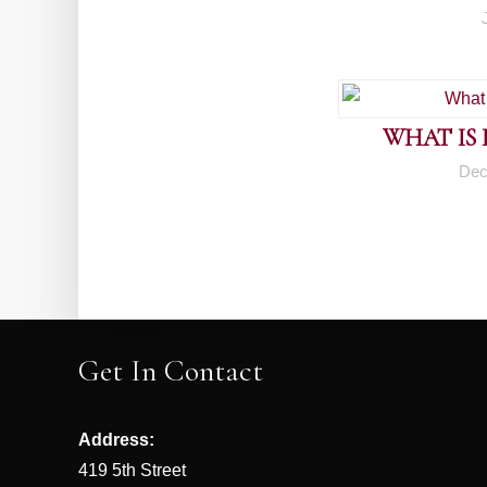
WHAT IS
Dec
Get In Contact
Address:
419 5th Street