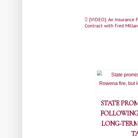
Post
[VIDEO]: An Insurance P
Contract with Fred Millar
navigation
STATE PROM
FOLLOWING
LONG-TERM
T