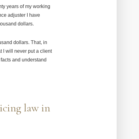
enty years of my working
nce adjuster I have
housand dollars.
usand dollars. That, in
 I will never put a client
he facts and understand
icing law in