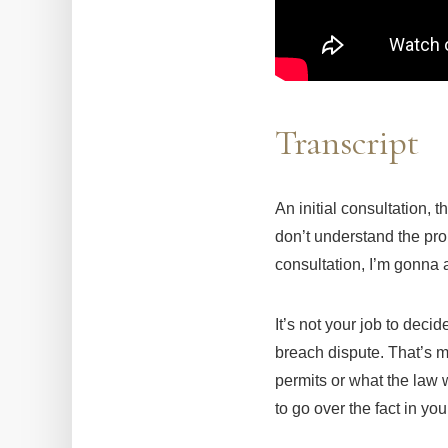
Transcript
An initial consultation, 
don’t understand the pro
consultation, I’m gonna 
It’s not your job to deci
breach dispute. That’s m
permits or what the law w
to go over the fact in y