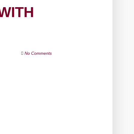
 WITH
No Comments