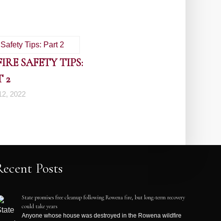
RE SAFETY TIPS:
 2
2, 2022
Recent Posts
State promises free cleanup following Rowena fire, but long-term recovery
could take years
Anyone whose house was destroyed in the Rowena wildfire