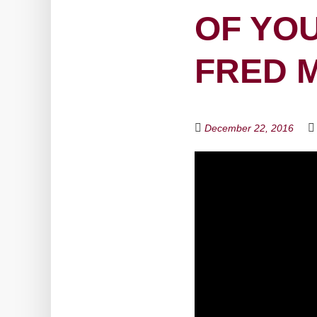
OF YOU
FRED 
December 22, 2016