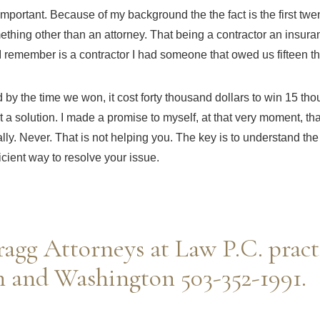
 important. Because of my background the the fact is the first tw
ething other than an attorney. That being a contractor an insura
I remember is a contractor I had someone that owed us fifteen t
d by the time we won, it cost forty thousand dollars to win 15
tho
t a solution. I made a promise to myself, at that very moment, that
nally. Never. That is not helping you. The key is to understand t
ficient way to resolve your issue.
agg Attorneys at Law P.C. pract
 and Washington 503-352-1991.