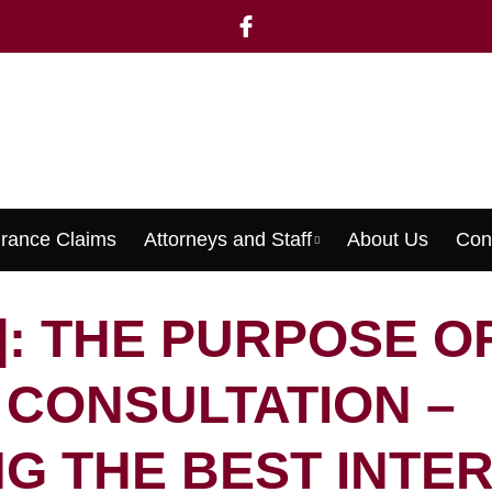
urance Claims
Attorneys and Staff
About Us
Con
Menu
]: THE PURPOSE O
L CONSULTATION –
G THE BEST INTE