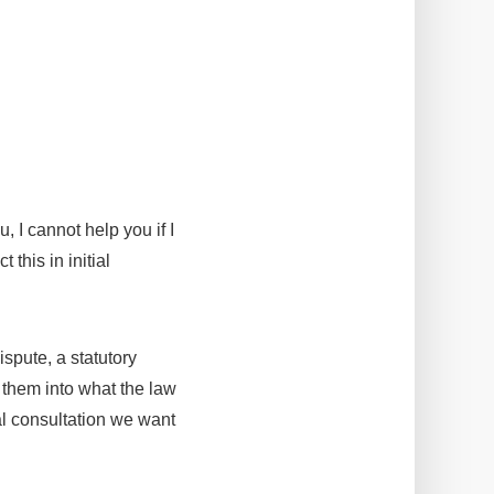
, I cannot help you if I
this in initial
ispute, a statutory
e them into what the law
ial consultation we want