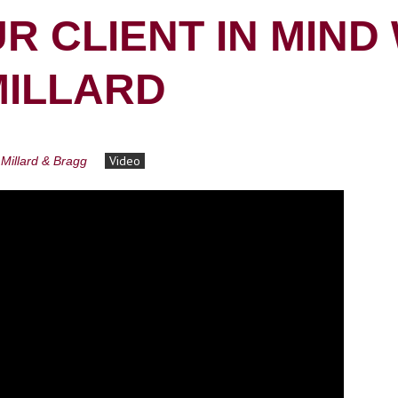
R CLIENT IN MIND
MILLARD
Video
Millard & Bragg