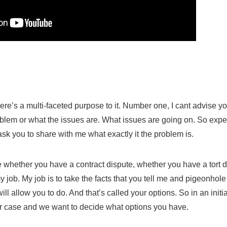
there’s a multi-faceted purpose to it. Number one, I cant advise you
blem or what the issues are.
What issues are going on. So expect 
ask you to share with me what exactly it the problem is.
de whether you have a contract dispute, whether you have a tort d
y job. My job is to take the facts that you tell me and pigeonhol
ill allow you to do. And that’s called your options. So in an init
our case and we want to decide what options you have.