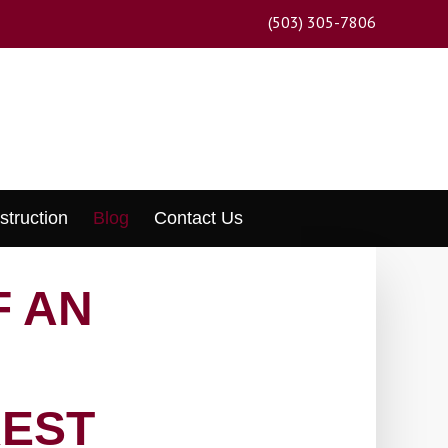
(503) 305-7806
struction
Blog
Contact Us
F AN
REST