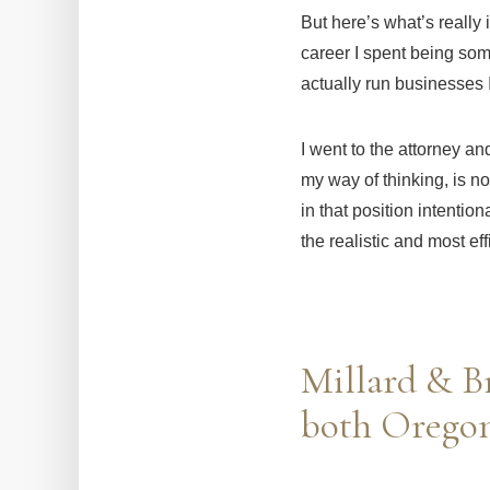
But here’s what’s really
career I spent being som
actually run businesses 
I went to the attorney an
my way of thinking, is no
in that position intentio
the realistic and most ef
Millard & Br
both Oregon