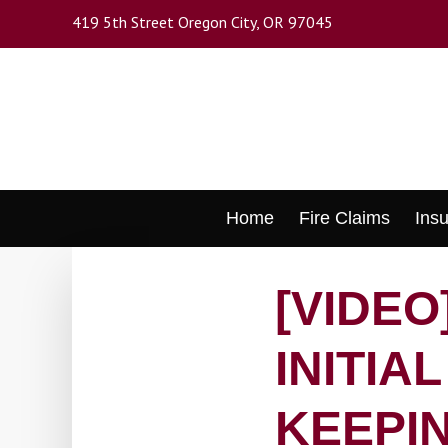
Skip
419 5th Street Oregon City, OR 97045
to
main
content
Skip
Home
Fire Claims
Ins
to
content
[VIDEO
INITIA
KEEPIN