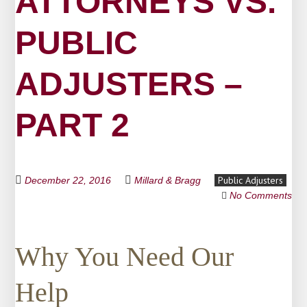
ATTORNEYS VS.
PUBLIC
ADJUSTERS –
PART 2
Public Adjusters
December 22, 2016
Millard & Bragg
No Comments
Why You Need Our
Help