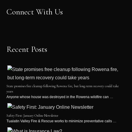
Connect With Us
Recent Posts
State promises free cleanup following Rowena fire, but long-term recovery could take
years
Anyone whose house was destroyed in the Rowena wildfire can …
Safety First: January Online Newsletter
Tualatin Valley Fire & Rescue works to minimize preventative calls …