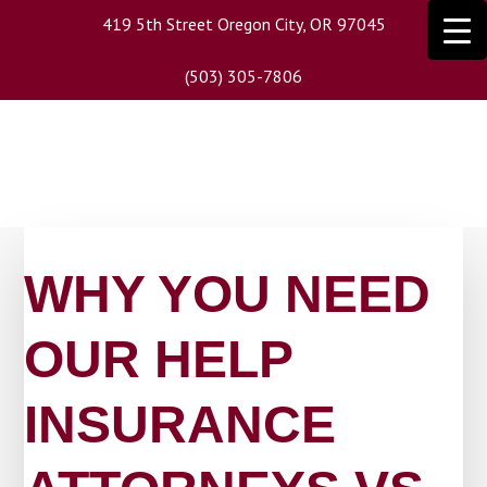
Skip
419 5th Street Oregon City, OR 97045
to
main
(503) 305-7806
content
WHY YOU NEED
OUR HELP
INSURANCE