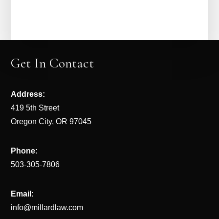
Get In Contact
Address:
419 5th Street
Oregon City, OR 97045
Phone:
503-305-7806
Email:
info@millardlaw.com