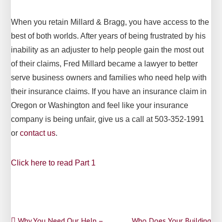
When you retain Millard & Bragg, you have access to the
best of both worlds. After years of being frustrated by his
inability as an adjuster to help people gain the most out
of their claims, Fred Millard became a lawyer to better
serve business owners and families who need help with
their insurance claims. If you have an insurance claim in
Oregon or Washington and feel like your insurance
company is being unfair, give us a call at 503-352-1991
or
contact us
.
Click here to read Part 1
Why You Need Our Help –
Who Does Your Building