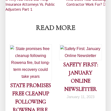
Post
Insurance Attorneys Vs. Public
Contractor Work For?
navigation
Adjusters Part 1
READ MORE
SAFETY FIRST:
JANUARY
ONLINE
STATE PROMISES
NEWSLETTER
FREE CLEANUP
January 11, 2023
FOLLOWING
ROWENA FIRE,