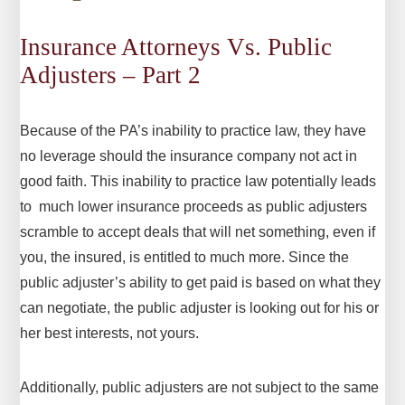
Insurance Attorneys Vs. Public
Adjusters – Part 2
Because of the PA’s inability to practice law, they have
no leverage should the insurance company not act in
good faith. This inability to practice law potentially leads
to much lower insurance proceeds as public adjusters
scramble to accept deals that will net something, even if
you, the insured, is entitled to much more. Since the
public adjuster’s ability to get paid is based on what they
can negotiate, the public adjuster is looking out for his or
her best interests, not yours.
Additionally, public adjusters are not subject to the same