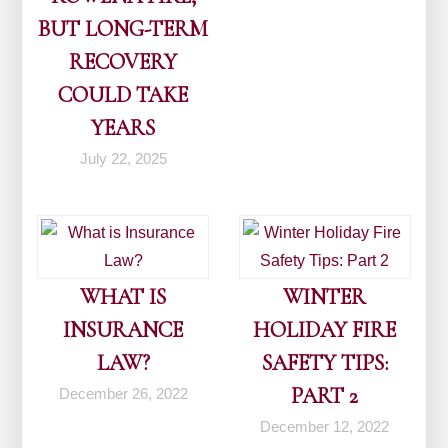
BUT LONG-TERM
RECOVERY
COULD TAKE
YEARS
July 22, 2025
WHAT IS
WINTER
INSURANCE
HOLIDAY FIRE
LAW?
SAFETY TIPS:
PART 2
December 26, 2022
December 12, 2022