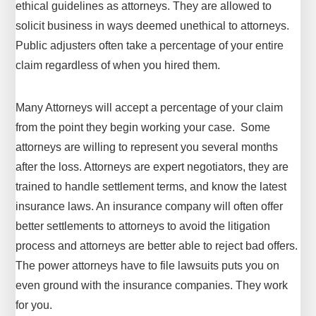
ethical guidelines as attorneys. They are allowed to
solicit business in ways deemed unethical to attorneys.
Public adjusters often take a percentage of your entire
claim regardless of when you hired them.
Many Attorneys will accept a percentage of your claim
from the point they begin working your case. Some
attorneys are willing to represent you several months
after the loss. Attorneys are expert negotiators, they are
trained to handle settlement terms, and know the latest
insurance laws. An insurance company will often offer
better settlements to attorneys to avoid the litigation
process and attorneys are better able to reject bad offers.
The power attorneys have to file lawsuits puts you on
even ground with the insurance companies. They work
for you.