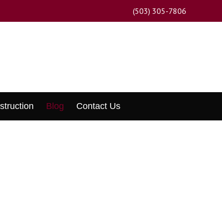
(503) 305-7806
struction
Blog
Contact Us