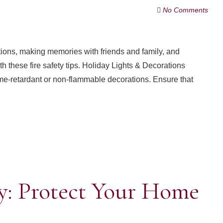
No Comments
ditions, making memories with friends and family, and
th these fire safety tips. Holiday Lights & Decorations
me-retardant or non-flammable decorations. Ensure that
y: Protect Your Home