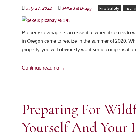
Fire Safety
Insura
July 23, 2022
Millard & Bragg
Property coverage is an essential when it comes to
in Oregon came to realize in the summer of 2020. Whe
property, you will obviously want some compensation
Continue reading
→
Preparing For Wildf
Yourself And Your