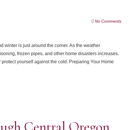
No Comments
 winter is just around the corner. As the weather
oisoning, frozen pipes, and other home disasters increases.
protect yourself against the cold. Preparing Your Home
ough Central Oregon