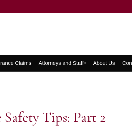
urance Claims
Attorneys and Staff
About Us
Con
Menu
 Safety Tips: Part 2