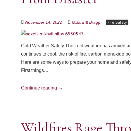
Fire Safety
November 14, 2022
Millard & Bragg
Cold Weather Safety The cold weather has arrived and
continues to cool, the risk of fire, carbon monoxide p
Here are some ways to prepare your home and safely 
First things…
Continue reading
→
Wildfires Rage Thr