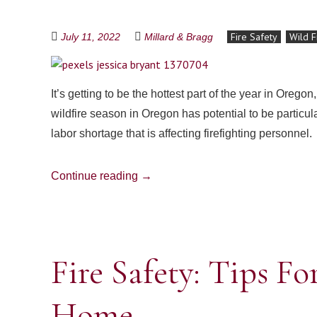
Fire Safety
Wild F
July 11, 2022
Millard & Bragg
It’s getting to be the hottest part of the year in Oregon,
wildfire season in Oregon has potential to be particu
labor shortage that is affecting firefighting personnel.
Continue reading
→
Fire Safety: Tips Fo
Home