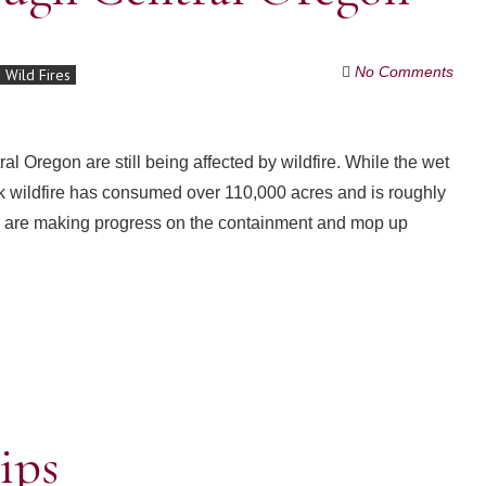
No Comments
Wild Fires
al Oregon are still being affected by wildfire. While the wet
 wildfire has consumed over 110,000 acres and is roughly
ews are making progress on the containment and mop up
ips