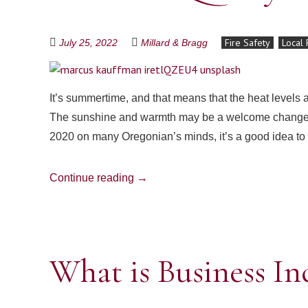
Fire Safety
Local 
July 25, 2022
Millard & Bragg
It’s summertime, and that means that the heat levels a
The sunshine and warmth may be a welcome change from
2020 on many Oregonian’s minds, it’s a good idea to
Continue reading
→
What is Business I