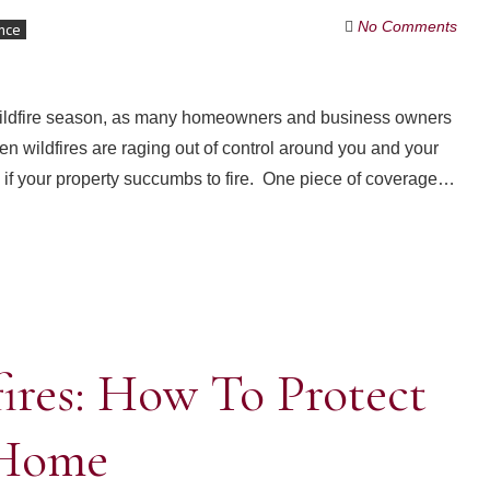
No Comments
nce
 wildfire season, as many homeowners and business owners
n wildfires are raging out of control around you and your
 if your property succumbs to fire. One piece of coverage…
ires: How To Protect
 Home