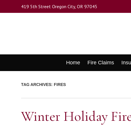
Skip
419 5th Street Oregon City, OR 97045
to
main
content
Skip
Home
Fire Claims
Ins
to
content
TAG ARCHIVES:
FIRES
Winter Holiday Fire