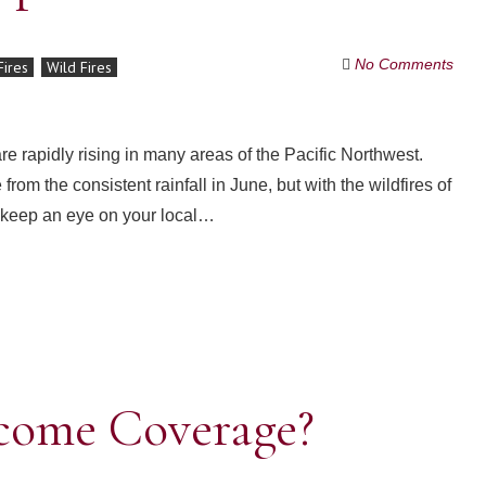
No Comments
Fires
Wild Fires
re rapidly rising in many areas of the Pacific Northwest.
 the consistent rainfall in June, but with the wildfires of
 keep an eye on your local…
ncome Coverage?