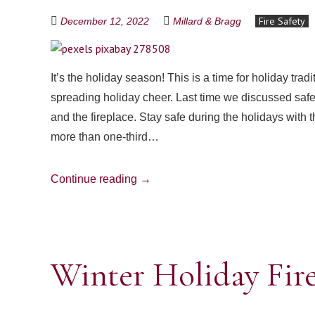
Fire Safety
December 12, 2022
Millard & Bragg
It’s the holiday season! This is a time for holiday tra
spreading holiday cheer. Last time we discussed safe
and the fireplace. Stay safe during the holidays with 
more than one-third…
Continue reading
→
Winter Holiday Fire 