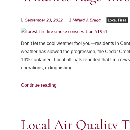
Local Fires
September 23, 2022
Millard & Bragg
Don’t let the cool weather fool you—residents in Centr
weather has slowed the progression, the Cedar Creek
14% contained. Local officials reported that fire cr
operations, extinguishing…
Continue reading
→
Local Air Quality T