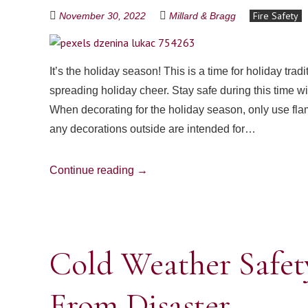
Fire Safety
November 30, 2022
Millard & Bragg
It’s the holiday season! This is a time for holiday tra
spreading holiday cheer. Stay safe during this time wi
When decorating for the holiday season, only use fla
any decorations outside are intended for…
Continue reading
→
Cold Weather Safet
From Disaster