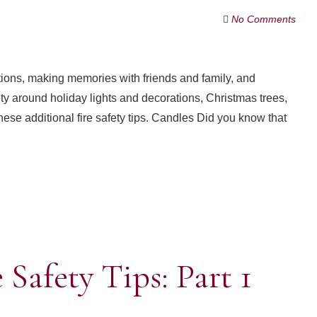
No Comments
ditions, making memories with friends and family, and
ty around holiday lights and decorations, Christmas trees,
these additional fire safety tips. Candles Did you know that
Safety Tips: Part 1