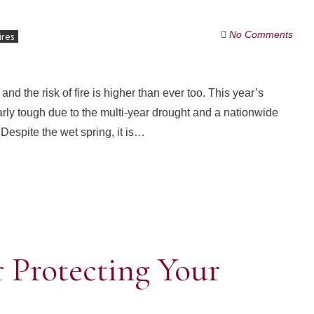
No Comments
ires
 and the risk of fire is higher than ever too. This year’s
larly tough due to the multi-year drought and a nationwide
 Despite the wet spring, it is…
r Protecting Your