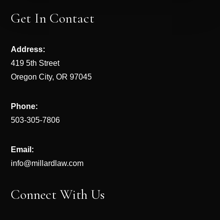
Get In Contact
Address:
419 5th Street
Oregon City, OR 97045
Phone:
503-305-7806
Email:
info@millardlaw.com
Connect With Us