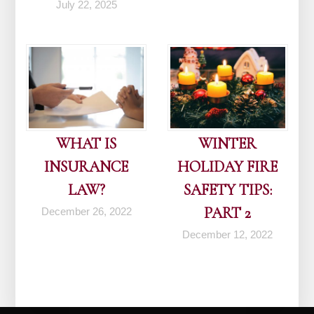
July 22, 2025
WHAT IS
WINTER
INSURANCE
HOLIDAY FIRE
LAW?
SAFETY TIPS:
PART 2
December 26, 2022
December 12, 2022