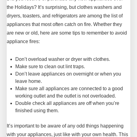
the Holidays? It’s surprising, but clothes washers and
dryers, toasters, and refrigerators are among the list of
appliances that most often catch on fire. Whether they
are new or old, here are some tips to remember to avoid
appliance fires:
Don’t overload washer or dryer with clothes.
Make sure to clean out lint traps.
Don’t leave appliances on overnight or when you
leave home.
Make sure all appliances are connected to a good
working outlet and the outlet is not overloaded.
Double check all appliances are off when you’re
finished using them.
It’s important to be aware of any odd things happening
with your appliances, just like with your own health. This