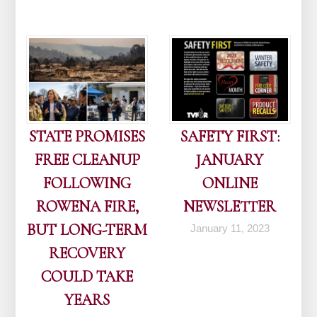
STATE PROMISES
SAFETY FIRST:
FREE CLEANUP
JANUARY
FOLLOWING
ONLINE
ROWENA FIRE,
NEWSLETTER
BUT LONG-TERM
January 11, 2023
RECOVERY
COULD TAKE
YEARS