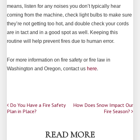
means, listen for any noises you don’t typically hear
coming from the machine, check light bulbs to make sure
they’re not getting too hot, and double check your cords
are in tact and in a good spot as well. Keeping this
routine will help prevent fires due to human error.
For more information on fire safety or fire law in
Washington and Oregon, contact us
here
.
Post
Do You Have a Fire Safety
How Does Snow Impact Our
Plan in Place?
Fire Season?
navigation
READ MORE