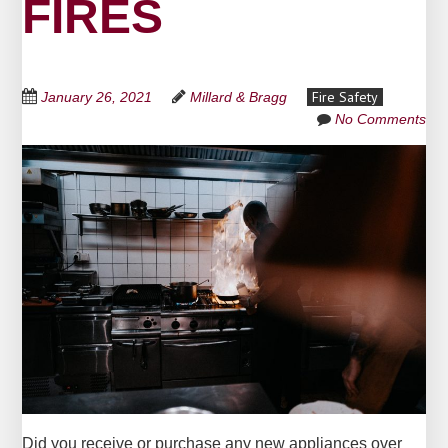
FIRES
Fire Safety
January 26, 2021
Millard & Bragg
No Comments
Did you receive or purchase any new appliances over