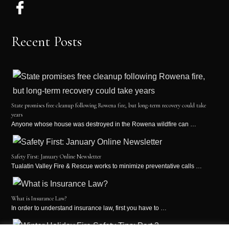
Recent Posts
State promises free cleanup following Rowena fire, but long-term recovery could take
years
Anyone whose house was destroyed in the Rowena wildfire can …
Safety First: January Online Newsletter
Tualatin Valley Fire & Rescue works to minimize preventative calls …
What is Insurance Law?
In order to understand insurance law, first you have to …