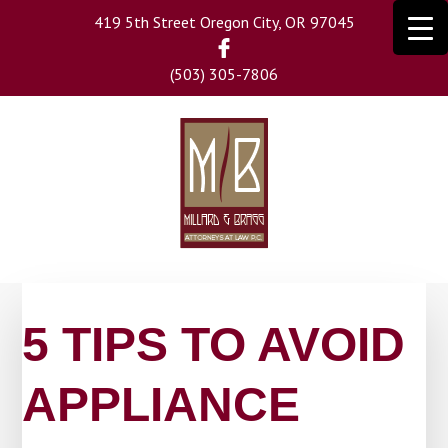
Skip
419 5th Street Oregon City, OR 97045
to
main
(503) 305-7806
content
5 TIPS TO AVOID
APPLIANCE