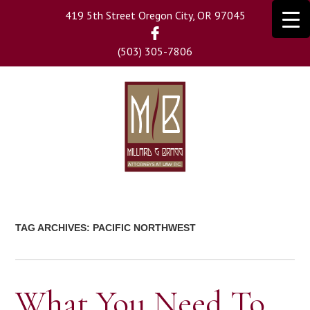
Skip
419 5th Street Oregon City, OR 97045
to
main
(503) 305-7806
content
TAG ARCHIVES:
PACIFIC NORTHWEST
What You Need To