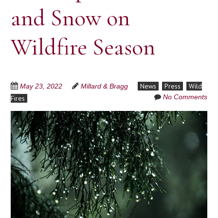
and Snow on
Wildfire Season
News
Press
Wild
May 23, 2022
Millard & Bragg
No Comments
Fires