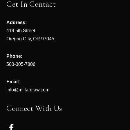
Get In Contact
Address:
419 5th Street
Oregon City, OR 97045
Phone:
503-305-7806
Email:
info@millardlaw.com
Connect With Us