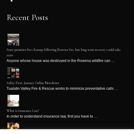
Recent Posts
State promises free cleanup following Rowena fire, but long-term recovery could take
years
Anyone whose house was destroyed in the Rowena wildfire can …
Safety First: January Online Newsletter
Tualatin Valley Fire & Rescue works to minimize preventative calls …
What is Insurance Law?
In order to understand insurance law, first you have to …