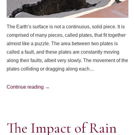
The Earth’s surface is not a continuous, solid piece. It is
comprised of many pieces, called plates, that fit together
almost like a puzzle. The area between two plates is
called a fault, and these plates are constantly moving
along their faults, albeit very slowly. The movement of the
plates colliding or dragging along each…
Continue reading
→
The Impact of Rain