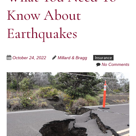
Know About
Earthquakes
Insurance
October 24, 2022
Millard & Bragg
No Comments