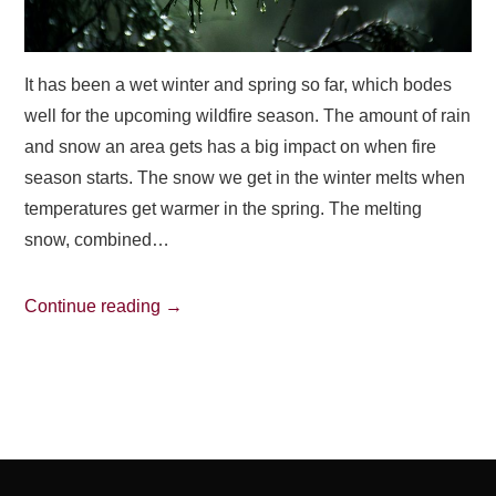
It has been a wet winter and spring so far, which bodes
well for the upcoming wildfire season. The amount of rain
and snow an area gets has a big impact on when fire
season starts. The snow we get in the winter melts when
temperatures get warmer in the spring. The melting
snow, combined…
Continue reading
→
Post
navigation