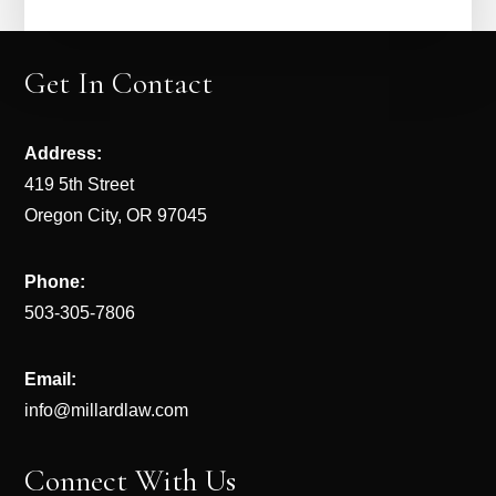
Get In Contact
Address:
419 5th Street
Oregon City, OR 97045
Phone:
503-305-7806
Email:
info@millardlaw.com
Connect With Us