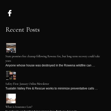
Recent Posts
State promises free cleanup following Rowena fire, but long-term recovery could take
years
Anyone whose house was destroyed in the Rowena wildfire can …
Safety First: January Online Newsletter
Tualatin Valley Fire & Rescue works to minimize preventative calls …
What is Insurance Law?