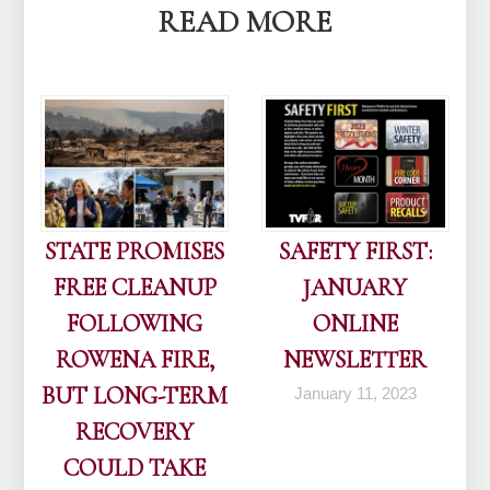
READ MORE
STATE PROMISES
SAFETY FIRST:
FREE CLEANUP
JANUARY
FOLLOWING
ONLINE
ROWENA FIRE,
NEWSLETTER
BUT LONG-TERM
January 11, 2023
RECOVERY
COULD TAKE