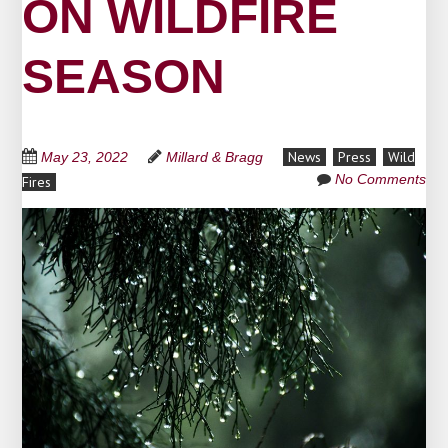
ON WILDFIRE
SEASON
News
Press
Wild
May 23, 2022
Millard & Bragg
No Comments
Fires