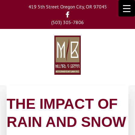
Skip
419 5th Street Oregon City, OR 97045
to
main
(503) 305-7806
content
THE IMPACT OF
RAIN AND SNOW