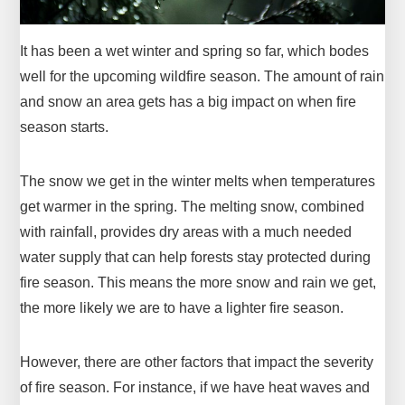
It has been a wet winter and spring so far, which bodes
well for the upcoming wildfire season. The amount of rain
and snow an area gets has a big impact on when fire
season starts.
The snow we get in the winter melts when temperatures
get warmer in the spring. The melting snow, combined
with rainfall, provides dry areas with a much needed
water supply that can help forests stay protected during
fire season. This means the more snow and rain we get,
the more likely we are to have a lighter fire season.
However, there are other factors that impact the severity
of fire season. For instance, if we have heat waves and