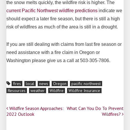
the snow melts quickly, the wildfire risk is higher. The
current Pacific Northwest wildfire predictions
indicate we
should expect a later fire season, but there is still a high
risk of wildfires as much of the area is still in a drought.
If you are still dealing with claims from last fire season or
need assistance with a fire claim in Oregon or
Washington please give us a call at 503-305-7806.
fires
local
news
Oregon
pacific northwest
Resources
weather
Wildfire
Wildfire Insurance
Post
Wildfire Season Approaches:
What Can You Do To Prevent
2022 Outlook
Wildfires?
navigation