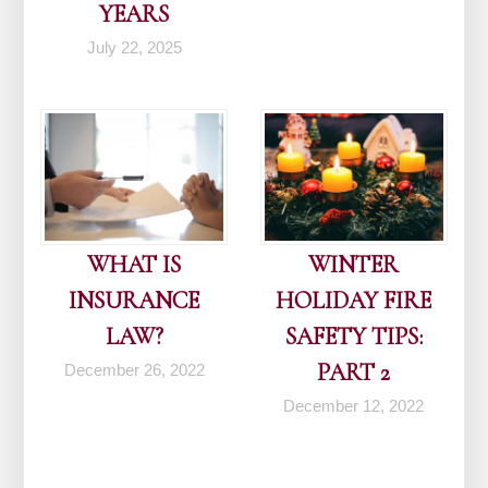
YEARS
July 22, 2025
WHAT IS
WINTER
INSURANCE
HOLIDAY FIRE
LAW?
SAFETY TIPS:
PART 2
December 26, 2022
December 12, 2022