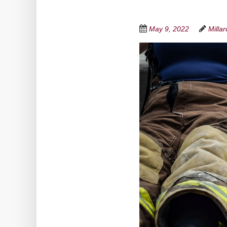
May 9, 2022
Milla