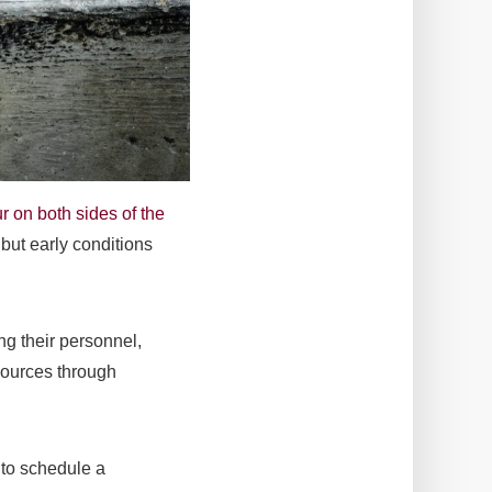
r on both sides of the
, but early conditions
ng their personnel,
sources through
to schedule a