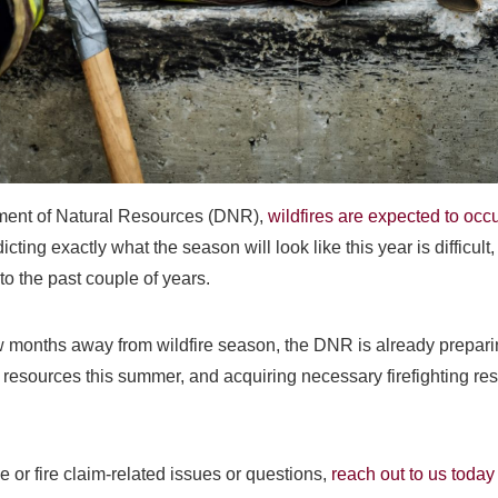
tment of Natural Resources (DNR),
wildfires are expected to occu
dicting exactly what the season will look like this year is difficult
r to the past couple of years.
w months away from wildfire season, the DNR is already prepari
 resources this summer, and acquiring necessary firefighting re
e or fire claim-related issues or questions,
reach out to us today