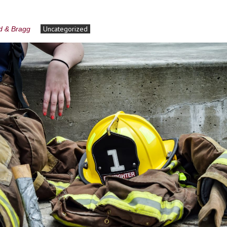
Uncategorized
rd & Bragg