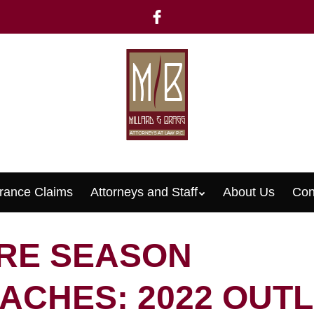
rance Claims
Attorneys and Staff
About Us
Con
Menu
IRE SEASON
ACHES: 2022 OUT