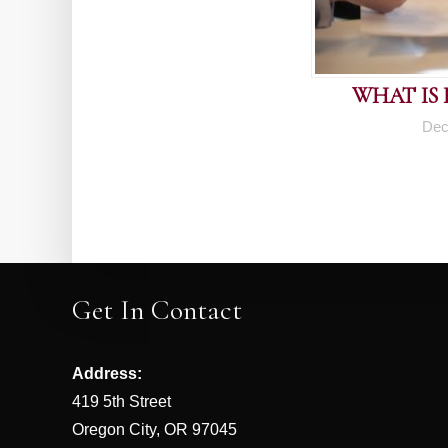
WHAT IS
Dec
Get In Contact
Address:
419 5th Street
Oregon City, OR 97045