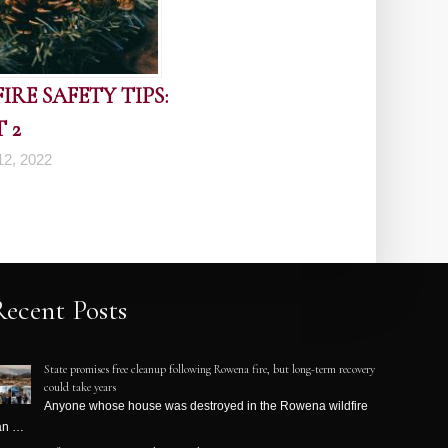
RE SAFETY TIPS:
 2
2, 2022
Recent Posts
State promises free cleanup following Rowena fire, but long-term recovery
could take years
Anyone whose house was destroyed in the Rowena wildfire
an …