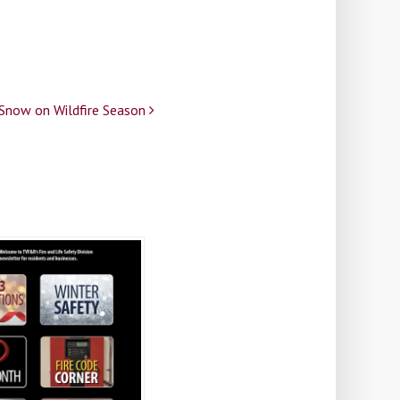
 Snow on Wildfire Season