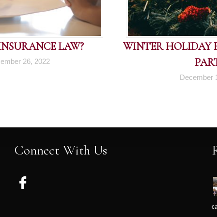
 INSURANCE LAW?
WINTER HOLIDAY FI
PART
ember 26, 2022
December 1
Connect With Us
c