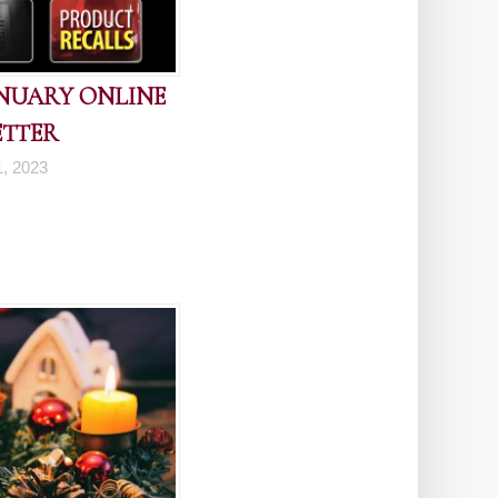
ANUARY ONLINE
ETTER
1, 2023