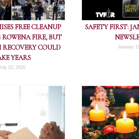
ISES FREE CLEANUP
SAFETY FIRST: J
 ROWENA FIRE, BUT
NEWSL
 RECOVERY COULD
January 1
AKE YEARS
July 22, 2025