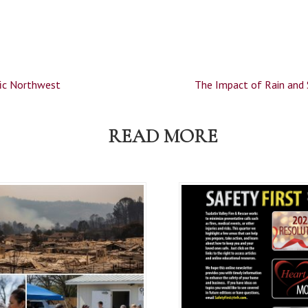
fic Northwest
The Impact of Rain and
READ MORE