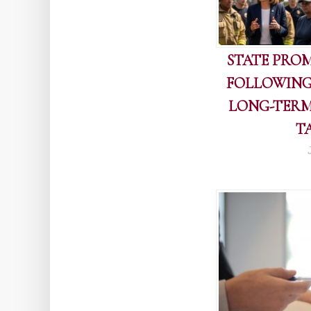
STATE PROM
FOLLOWING
LONG-TERM
T