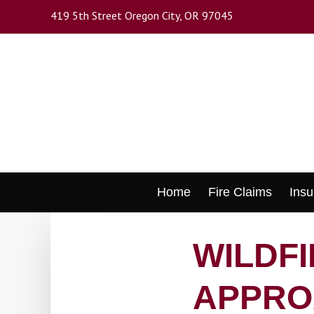
Skip
419 5th Street Oregon City, OR 97045
to
main
content
Skip
Home
Fire Claims
Insu
to
content
WILDF
APPRO