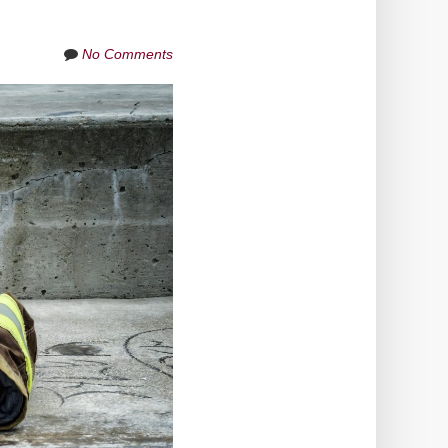
No Comments