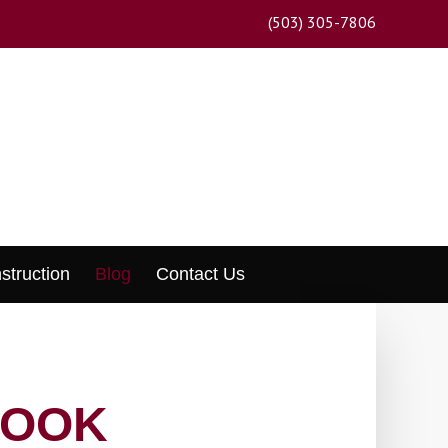
(503) 305-7806
struction
Blog
Contact Us
LOOK