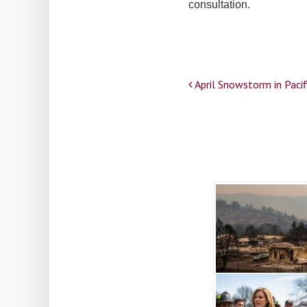
consultation.
Post
April Snowstorm in Paci
navigation