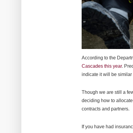
According to the Depar
Cascades this year
. Pre
indicate it will be simila
Though we are still a fe
deciding how to allocate
contracts and partners.
If you have had insuranc