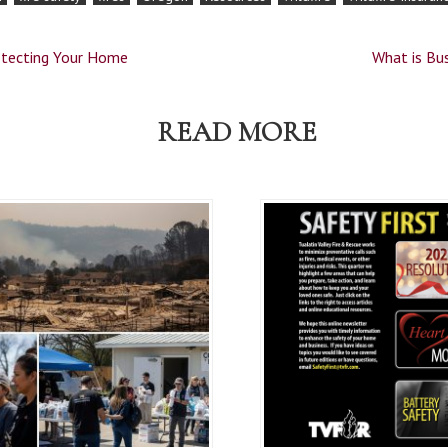
rotecting Your Home
What is Bu
READ MORE