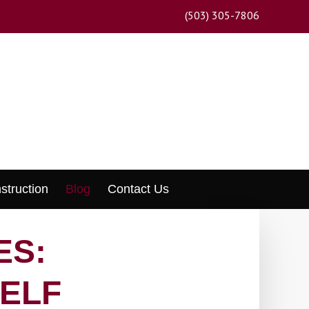
(503) 305-7806
struction
Blog
Contact Us
ES:
ELF