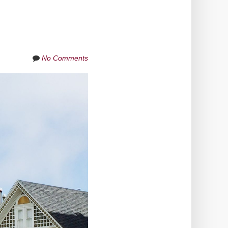
No Comments