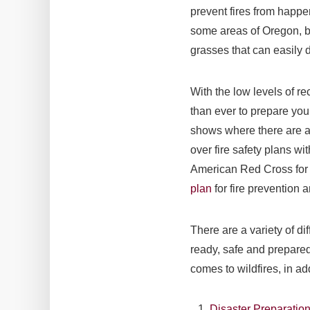
prevent fires from happe
some areas of Oregon, bu
grasses that can easily dr
With the low levels of rec
than ever to prepare your
shows where there are ac
over fire safety plans w
American Red Cross for 
plan
for fire prevention 
There are a variety of di
ready, safe and prepared
comes to wildfires, in ad
Disaster Preparatio