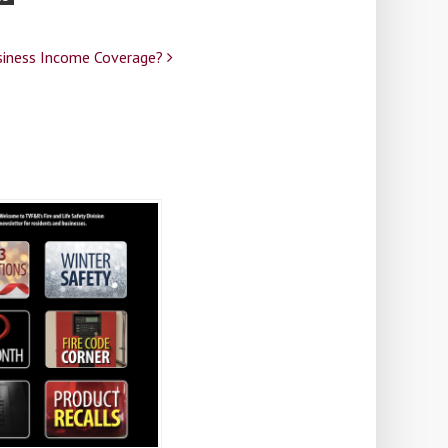
siness Income Coverage?