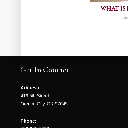
WHAT IS
Dec
Get In Contact
Address:
419 5th Street
Oregon City, OR 97045
Phone: