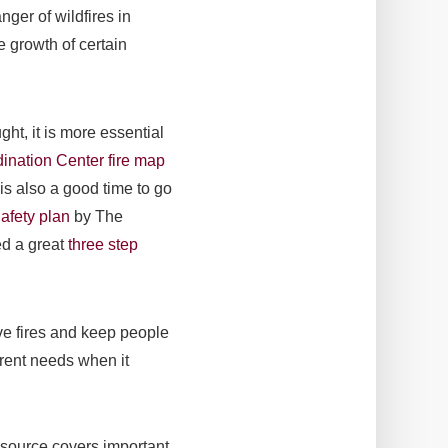
ger of wildfires in
e growth of certain
ght, it is more essential
ination Center fire map
is also a good time to go
afety plan
by The
ed a great
three step
ive fires and keep people
erent needs when it
esource covers important