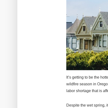
It’s getting to be the hot
wildfire season in Orego
labor shortage that is af
Despite the wet spring, it