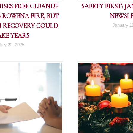
ISES FREE CLEANUP
SAFETY FIRST: J
 ROWENA FIRE, BUT
NEWSL
 RECOVERY COULD
January 1
AKE YEARS
July 22, 2025