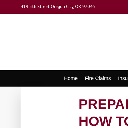
Skip
419 5th Street Oregon City, OR 97045
to
main
content
Skip
Home
Fire Claims
Insu
to
content
PREPAR
HOW T