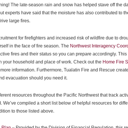
ning! The late-season rain and snow has helped stave off the dan
t experts have said that the moisture has also contributed to th
ive large fires.
ruitment for firefighters and increased risk of wildfire due to drou
self in the face of fire season. The
Northwest Interagency Coord
tive fires and their status so you can prepare accordingly. This 
ith your household and place of work. Check out the
Home Fire S
more information. Furthermore, Tualatin Fire and Rescue creat
and evacuation should you need it.
fferent resources throughout the Pacific Northwest that track act
. We’ve compiled a short list below of helpful resources for diff
dition to those listed above.
n Plan
– Provided by the Division of Financial Regulation, this r