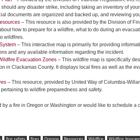
 should any disaster strike, including taking an inventory of you
ncial documents are organized and backed up, and reviewing yo
Resources
– This resource is also provided by the Division of Fin
bout how to prepare for a wildfire, what to do during an evacuat
o wildfires.
n System
– This interactive map is primarily for providing informati
ions and any available information regarding the incident.
ildfire Evacuation Zones
– This wildfire map is specifically de
on in Clackamas County. It displays local fires as well as the ev
res
– This resource, provided by United Way of Columbia-Willam
 pertaining to wildfire preparedness and safety.
d by a fire in Oregon or Washington or would like to schedule a c
n
fire safety
fires
Oregon
Resources
Wildfire
Wildfire Insuran