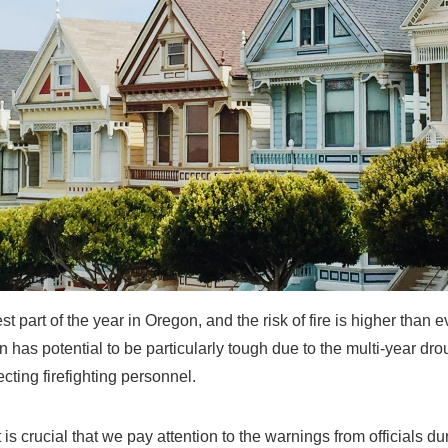
test part of the year in Oregon, and the risk of fire is higher than 
n has potential to be particularly tough due to the multi-year dr
fecting firefighting personnel.
 is crucial that we pay attention to the warnings from officials dur