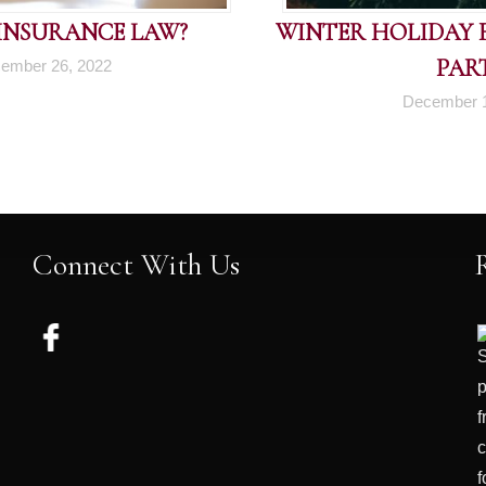
 INSURANCE LAW?
WINTER HOLIDAY FI
PART
ember 26, 2022
December 1
Connect With Us