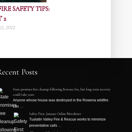
RE SAFETY TIPS:
 2
2, 2022
Recent Posts
State promises free cleanup following Rowena fire, but long-term recovery
could take years
Anyone whose house was destroyed in the Rowena wildfire
can …
Safety First: January Online Newsletter
Tualatin Valley Fire & Rescue works to minimize
preventative calls …