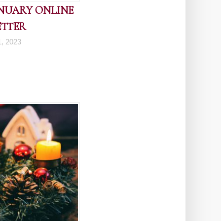
ANUARY ONLINE
ETTER
1, 2023