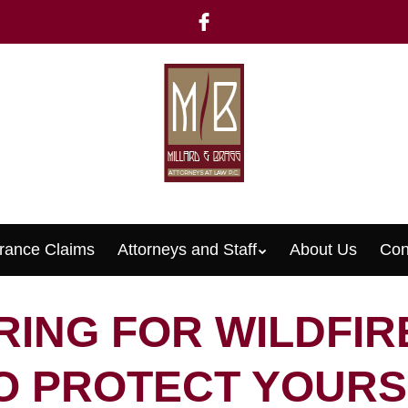
rance Claims
Attorneys and Staff
About Us
Con
Menu
ING FOR WILDFIR
O PROTECT YOURS