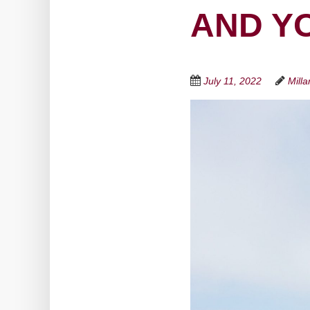
AND Y
July 11, 2022
Mill