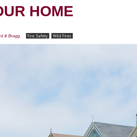
OUR HOME
Fire Safety
Wild Fires
ard & Bragg