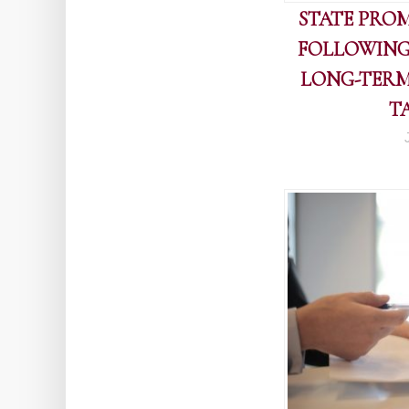
STATE PROM
FOLLOWING
LONG-TERM
T