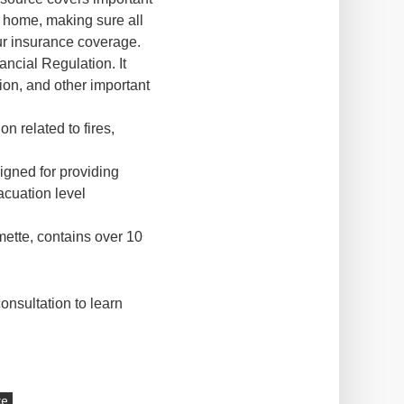
r home, making sure all
ur insurance coverage.
ancial Regulation. It
ion, and other important
on related to fires,
signed for providing
acuation level
ette, contains over 10
onsultation to learn
ce