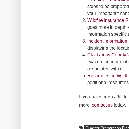
steps to be prepared
your important fina
Wildfire Insurance 
goes more in depth a
information specific t
Incident Informatio
displaying the locat
Clackamas County W
evacuation informati
associated with it.
Resources on Wildfi
additional resources
If you have been affecte
more,
contact us
today.
Disaster Preparation Pla