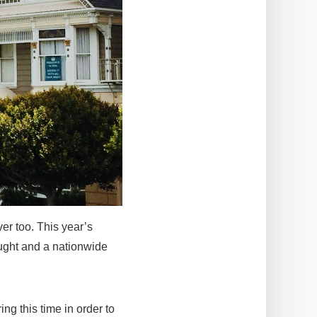
ever too. This year’s
ought and a nationwide
ing this time in order to