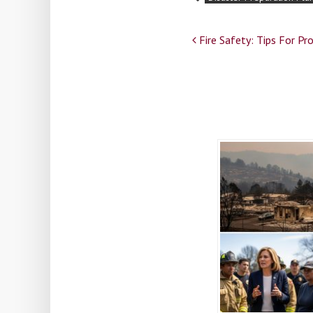
Post
Fire Safety: Tips For P
navigation