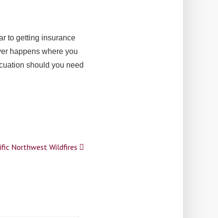
ar to getting insurance
 ever happens where you
vacuation should you need
ific Northwest Wildfires