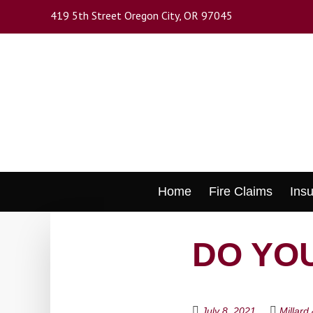
Skip
419 5th Street Oregon City, OR 97045
to
main
content
Skip
Home
Fire Claims
Ins
to
content
DO YOU
July 8, 2021
Millard