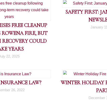
SAFETY FIRST: J
NEWSL
ISES FREE CLEANUP
January 1
 ROWENA FIRE, BUT
 RECOVERY COULD
AKE YEARS
July 22, 2025
 INSURANCE LAW?
WINTER HOLIDAY FI
PART
ember 26, 2022
December 1