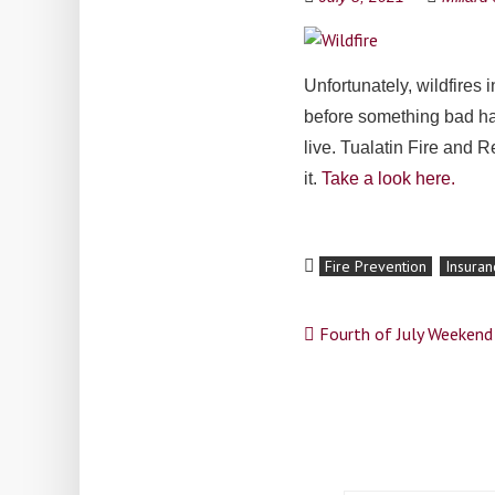
Unfortunately, wildfires 
before something bad hap
live. Tualatin Fire and 
it.
Take a look here.
Fire Prevention
Insuran
Post
Fourth of July Weeken
navigation