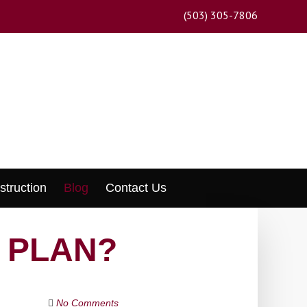
(503) 305-7806
struction
Blog
Contact Us
E PLAN?
No Comments