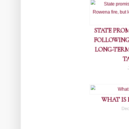
STATE PROM
FOLLOWING
LONG-TERM
T
WHAT IS
Dec