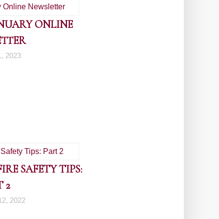
ANUARY ONLINE
ETTER
1, 2023
RE SAFETY TIPS:
 2
2, 2022