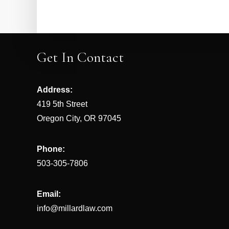
Get In Contact
Address:
419 5th Street
Oregon City, OR 97045
Phone:
503-305-7806
Email:
info@millardlaw.com