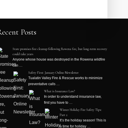
Recent Posts
State promises free cleanup following Rowena fire, but long-term recovery
could take years
Anyone whose house was destroyed in the Rowena wildfire
can …
Safety First: January Online Newsletter
Tualatin Valley Fire & Rescue works to minimize
preventative calls …
What is Insurance Law?
In order to understand insurance law,
first you have to …
Winter Holiday Fire Safety Tips:
Part 2
It’s the holiday season! This is
a time for holiday …