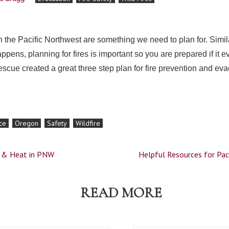
in the Pacific Northwest are something we need to plan for. Simil
pens, planning for fires is important so you are prepared if it
Rescue created a great three step plan for fire prevention and e
ce
Oregon
Safety
Wildfire
d & Heat in PNW
Helpful Resources for Pac
READ MORE