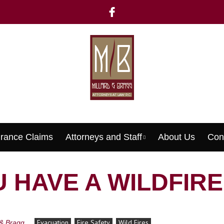
urance Claims
Attorneys and Staff
About Us
Con
Menu
 HAVE A WILDFIR
Evacuation
Fire Safety
Wild Fires
 & Bragg