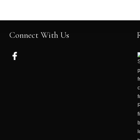
Connect With Us