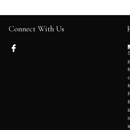
Connect With Us