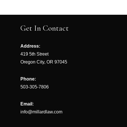
Post
navigation
Get In Contact
Address:
419 5th Street
Oregon City, OR 97045
Phone:
503-305-7806
Email:
info@millardlaw.com