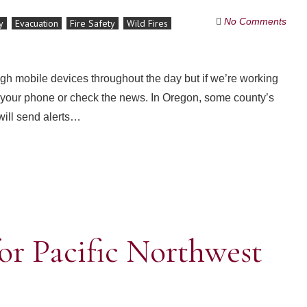
No Comments
y
Evacuation
Fire Safety
Wild Fires
ugh mobile devices throughout the day but if we’re working
at your phone or check the news. In Oregon, some county’s
will send alerts…
or Pacific Northwest