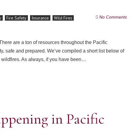
No Comments
y
Fire Safety
Insurance
Wild Fires
 There are a ton of resources throughout the Pacific
dy, safe and prepared. We’ve compiled a short list below of
o wildfires. As always, if you have been…
happening in Pacific