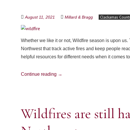
Clackamas Count
August 11, 2021
Millard & Bragg
Whether we like it or not, Wildfire season is upon us.
Northwest that track active fires and keep people rea
helpful resources for different needs when it comes t
Continue reading
→
Wildfires are still 