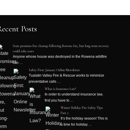
Recent Posts
State promises free cleanup following Rowena fire, but long-term recovery
could take years
Anyone whose house was destroyed in the Rowena wildfire
can …
Safety First: January Online Newsletter
Tualatin Valley Fire & Rescue works to minimize
preventative calls …
What is Insurance Law?
In order to understand insurance law,
first you have to …
Winter Holiday Fire Safety Tips:
Part 2
It’s the holiday season! This is
a time for holiday …