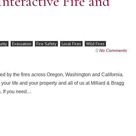
nteractive Fire and
unty
Evacuation
Fire Safety
Local Fires
Wild Fires
No Comments
d by the fires across Oregon, Washington and California.
our life and your property and all of us at Millard & Bragg
n. If you need…