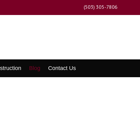
(503) 305-7806
struction
Blog
Contact Us