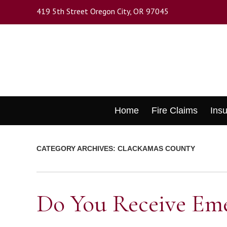
Skip
419 5th Street Oregon City, OR 97045
to
main
content
Skip
Home
Fire Claims
Ins
to
content
CATEGORY ARCHIVES:
CLACKAMAS COUNTY
Do You Receive Eme