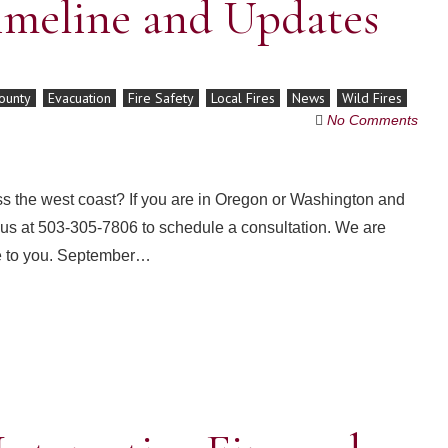
imeline and Updates
ounty
Evacuation
Fire Safety
Local Fires
News
Wild Fires
No Comments
ss the west coast? If you are in Oregon or Washington and
ll us at 503-305-7806 to schedule a consultation. We are
se to you. September…