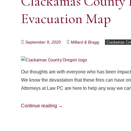
Clackamas County I
Evacuation Map
Clackamas Co
September 9, 2020
Millard & Bragg
Our thoughts are with everyone who has been impacte
We know the devastation that these fires can have on y
Attorneys at Law PC are here to help any way we ca
Continue reading
→