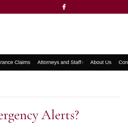
urance Claims
Attorneys and Staff
About Us
Con
Menu
rgency Alerts?