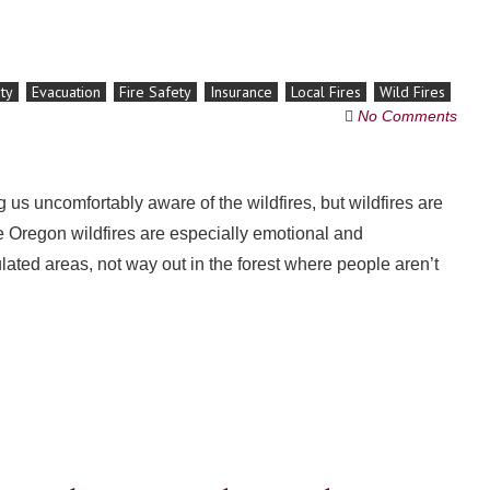
ty
Evacuation
Fire Safety
Insurance
Local Fires
Wild Fires
No Comments
us uncomfortably aware of the wildfires, but wildfires are
he Oregon wildfires are especially emotional and
ated areas, not way out in the forest where people aren’t