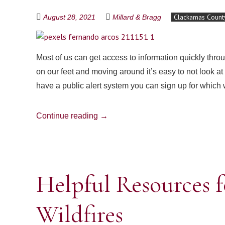
Clackamas Count
August 28, 2021
Millard & Bragg
Most of us can get access to information quickly thro
on our feet and moving around it’s easy to not look 
have a public alert system you can sign up for which 
Continue reading
→
Helpful Resources f
Wildfires