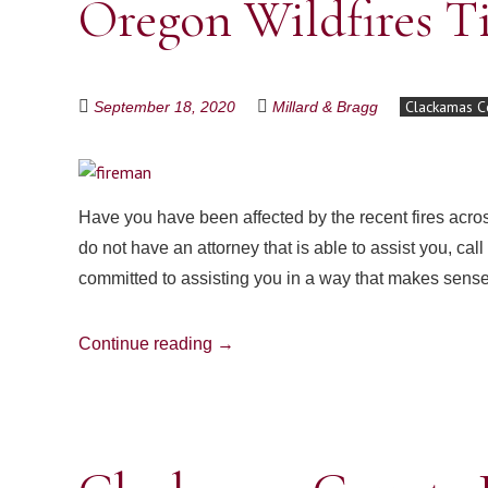
Oregon Wildfires T
Clackamas C
September 18, 2020
Millard & Bragg
Have you have been affected by the recent fires acro
do not have an attorney that is able to assist you, ca
committed to assisting you in a way that makes sen
Continue reading
→