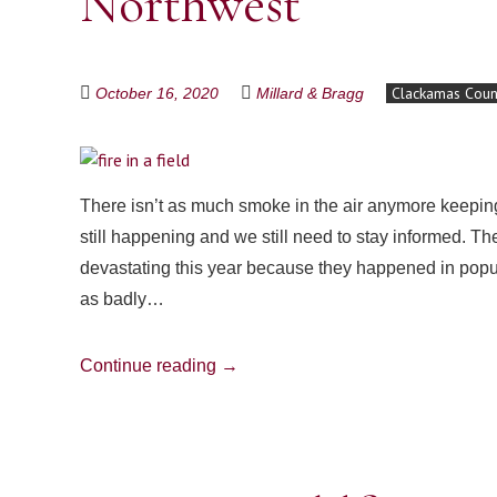
Northwest
Clackamas Coun
October 16, 2020
Millard & Bragg
There isn’t as much smoke in the air anymore keeping 
still happening and we still need to stay informed. T
devastating this year because they happened in popul
as badly…
Continue reading
→