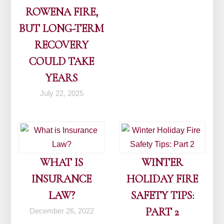
ROWENA FIRE,
BUT LONG-TERM
RECOVERY
COULD TAKE
YEARS
July 22, 2025
WHAT IS
WINTER
INSURANCE
HOLIDAY FIRE
LAW?
SAFETY TIPS:
PART 2
December 26, 2022