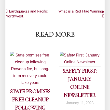
Post
Earthquakes and Pacific
What is a Red Flag Warning?
Northwest
navigation
READ MORE
SAFETY FIRST:
JANUARY
ONLINE
STATE PROMISES
NEWSLETTER
FREE CLEANUP
January 11, 2023
FOLLOWING