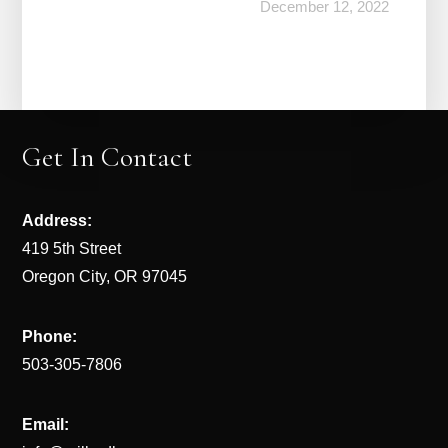
December 12, 2022
Get In Contact
Address:
419 5th Street
Oregon City, OR 97045
Phone:
503-305-7806
Email: