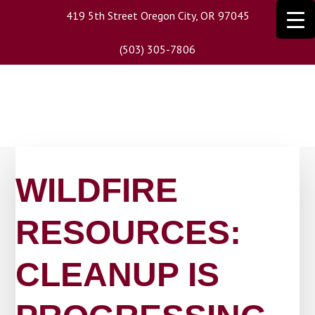
Skip
419 5th Street Oregon City, OR 97045
to
main
(503) 305-7806
content
WILDFIRE
RESOURCES:
CLEANUP IS