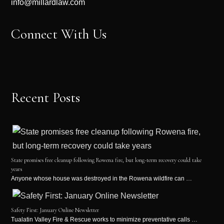
info@millardlaw.com
Connect With Us
Recent Posts
State promises free cleanup following Rowena fire, but long-term recovery could take
years
Anyone whose house was destroyed in the Rowena wildfire can …
Safety First: January Online Newsletter
Tualatin Valley Fire & Rescue works to minimize preventative calls …