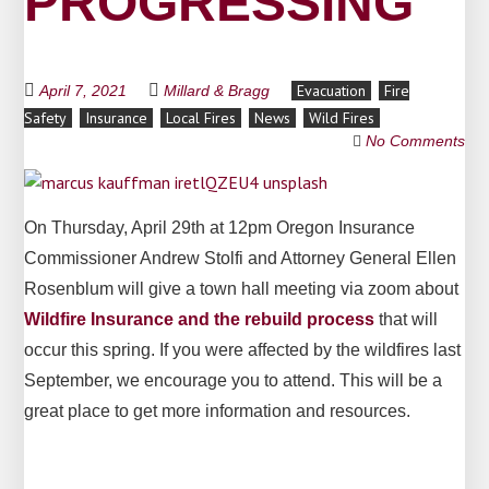
PROGRESSING
Evacuation
Fire
April 7, 2021
Millard & Bragg
Safety
Insurance
Local Fires
News
Wild Fires
No Comments
On Thursday, April 29th at 12pm Oregon Insurance
Commissioner Andrew Stolfi and Attorney General Ellen
Rosenblum will give a town hall meeting via zoom about
Wildfire Insurance and the rebuild process
that will
occur this spring. If you were affected by the wildfires last
September, we encourage you to attend. This will be a
great place to get more information and resources.