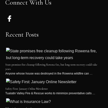
Connect With Us
Recent Posts
State promises free cleanup following Rowena fire, but long-term recovery could take
years
Anyone whose house was destroyed in the Rowena wildfire can …
Safety First: January Online Newsletter
Tualatin Valley Fire & Rescue works to minimize preventative calls …