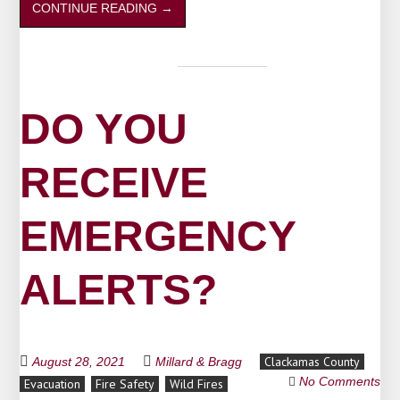
CONTINUE READING
→
DO YOU
RECEIVE
EMERGENCY
ALERTS?
Clackamas County
August 28, 2021
Millard & Bragg
No Comments
Evacuation
Fire Safety
Wild Fires