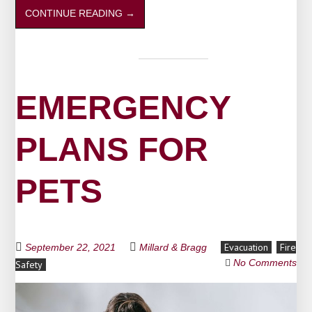
CONTINUE READING
→
EMERGENCY
PLANS FOR
PETS
Evacuation
Fire
September 22, 2021
Millard & Bragg
No Comments
Safety