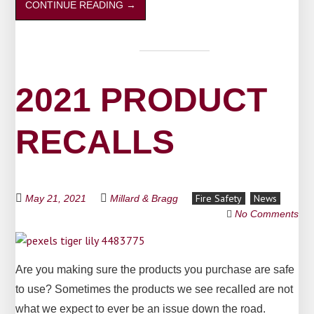
CONTINUE READING
→
2021 PRODUCT
RECALLS
Fire Safety
News
May 21, 2021
Millard & Bragg
No Comments
Are you making sure the products you purchase are safe
to use? Sometimes the products we see recalled are not
what we expect to ever be an issue down the road.