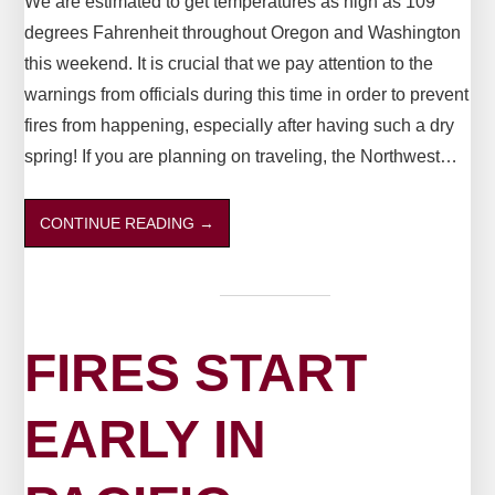
We are estimated to get temperatures as high as 109
degrees Fahrenheit throughout Oregon and Washington
this weekend. It is crucial that we pay attention to the
warnings from officials during this time in order to prevent
fires from happening, especially after having such a dry
spring! If you are planning on traveling, the Northwest…
CONTINUE READING
→
FIRES START
EARLY IN