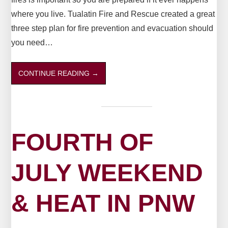
where you live. Tualatin Fire and Rescue created a great
three step plan for fire prevention and evacuation should
you need…
CONTINUE READING
→
FOURTH OF
JULY WEEKEND
& HEAT IN PNW