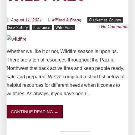
Clackamas County
August 11, 2021
Millard & Bragg
No Comments
Fire Safety
Insurance
Wild Fires
Whether we like it or not, Wildfire season is upon us.
There are a ton of resources throughout the Pacific
Northwest that track active fires and keep people ready,
safe and prepared. We’ve compiled a short list below of
helpful resources for different needs when it comes to
wildfires. As always, if you have been…
CONTINUE READING
→