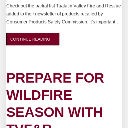
Check out the partial list Tualatin Valley Fire and Rescue
added to their newsletter of products recalled by
Consumer Products Safety Commission. It’s important…
CONTINUE READING
→
PREPARE FOR
WILDFIRE
SEASON WITH