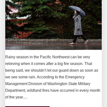
Rainy season in the Pacific Northwest can be very
relieving when it comes after a big fire season. That
being said, we shouldn’t let our guard down as soon as
we see some rain. According to the Emergency
Management Division of Washington State Military
Department, wildland fires have occurred in every month
of the year.…