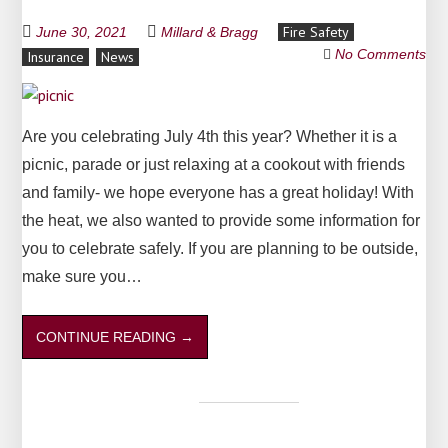
Fire Safety
June 30, 2021
Millard & Bragg
No Comments
Insurance
News
Are you celebrating July 4th this year? Whether it is a
picnic, parade or just relaxing at a cookout with friends
and family- we hope everyone has a great holiday! With
the heat, we also wanted to provide some information for
you to celebrate safely. If you are planning to be outside,
make sure you…
CONTINUE READING
→