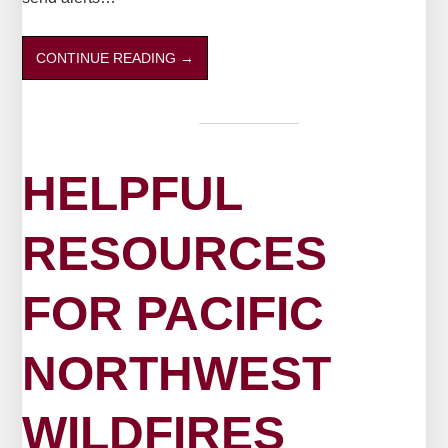
CONTINUE READING
→
HELPFUL
RESOURCES
FOR PACIFIC
NORTHWEST
WILDFIRES