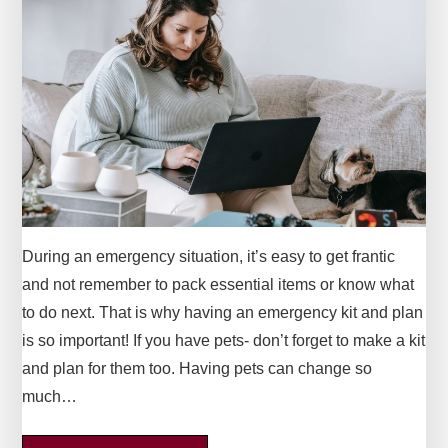
During an emergency situation, it’s easy to get frantic
and not remember to pack essential items or know what
to do next. That is why having an emergency kit and plan
is so important! If you have pets- don’t forget to make a kit
and plan for them too. Having pets can change so
much…