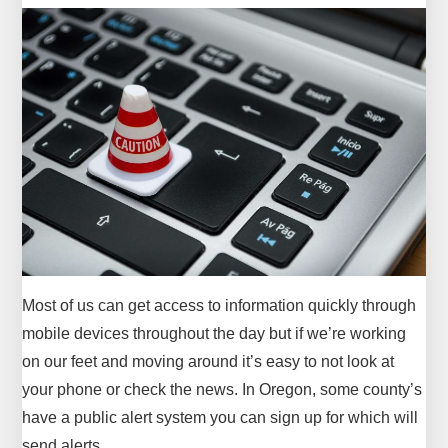
Most of us can get access to information quickly through
mobile devices throughout the day but if we’re working
on our feet and moving around it’s easy to not look at
your phone or check the news. In Oregon, some county’s
have a public alert system you can sign up for which will
send alerts…