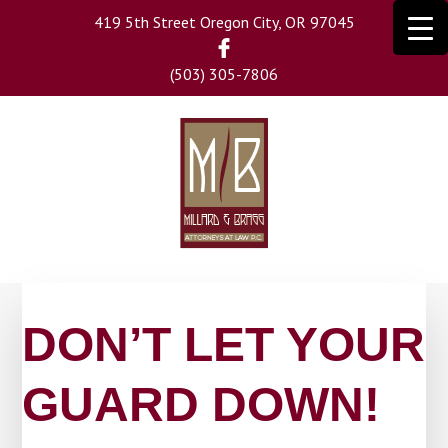
Skip
419 5th Street Oregon City, OR 97045
to
main
(503) 305-7806
content
DON’T LET YOUR
GUARD DOWN!