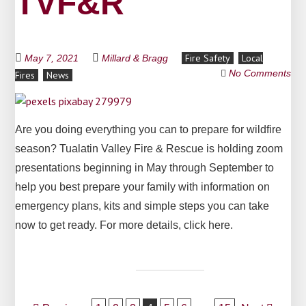
TVF&R
Fire Safety
Local
May 7, 2021
Millard & Bragg
No Comments
Fires
News
Are you doing everything you can to prepare for wildfire
season? Tualatin Valley Fire & Rescue is holding zoom
presentations beginning in May through September to
help you best prepare your family with information on
emergency plans, kits and simple steps you can take
now to get ready. For more details, click here.