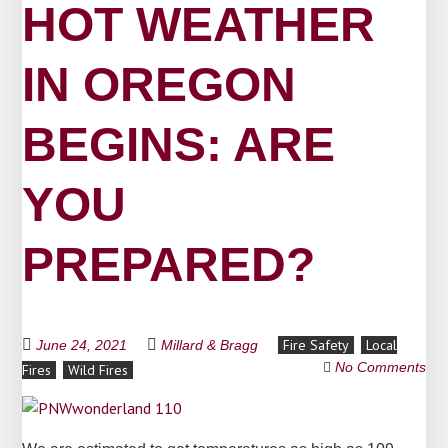
HOT WEATHER
IN OREGON
BEGINS: ARE
YOU
PREPARED?
Fire Safety
Local
June 24, 2021
Millard & Bragg
No Comments
Fires
Wild Fires