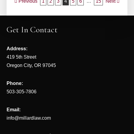
Post
Previous
1
2
3
4
5
6
…
15
Next
navigation
Get In Contact
Address:
419 5th Street
Oregon City, OR 97045
Phone:
503-305-7806
Email:
info@millardlaw.com