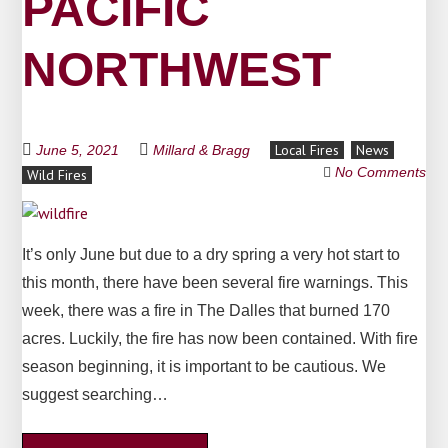
PACIFIC
NORTHWEST
Local Fires
News
June 5, 2021
Millard & Bragg
No Comments
Wild Fires
It’s only June but due to a dry spring a very hot start to
this month, there have been several fire warnings. This
week, there was a fire in The Dalles that burned 170
acres. Luckily, the fire has now been contained. With fire
season beginning, it is important to be cautious. We
suggest searching…