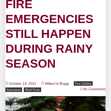
FIRE
EMERGENCIES
STILL HAPPEN
DURING RAINY
SEASON
Fire Safety
October 14, 2021
Millard & Bragg
No Comments
Insurance
Wild Fires