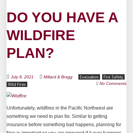
DO YOU HAVE A
WILDFIRE
PLAN?
Evacuation
Fire Safety
July 8, 2021
Millard & Bragg
No Comments
Wild Fires
Unfortunately, wildfires in the Pacific Northwest are
something we need to plan for. Similar to getting
insurance before something bad happens, planning for
fires is important so you are prepared if it ever happens